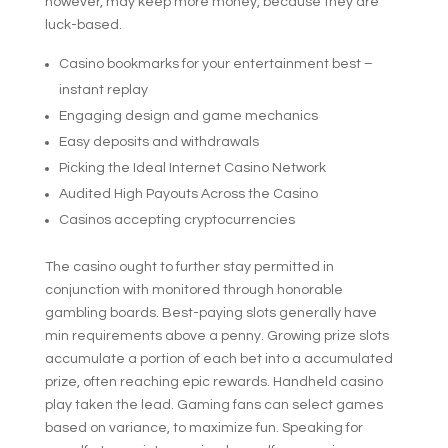
however, may keep more money, because they are
luck-based.
Casino bookmarks for your entertainment best –
instant replay
Engaging design and game mechanics
Easy deposits and withdrawals
Picking the Ideal Internet Casino Network
Audited High Payouts Across the Casino
Casinos accepting cryptocurrencies
The casino ought to further stay permitted in
conjunction with monitored through honorable
gambling boards. Best-paying slots generally have
min requirements above a penny. Growing prize slots
accumulate a portion of each bet into a accumulated
prize, often reaching epic rewards. Handheld casino
play taken the lead. Gaming fans can select games
based on variance, to maximize fun. Speaking for