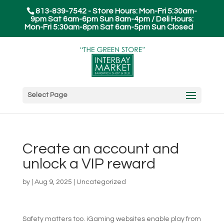
813-839-7542 - Store Hours: Mon-Fri 5:30am-
9pm Sat 6am-6pm Sun 8am-4pm / Deli Hours:
Mon-Fri 5:30am-8pm Sat 6am-5pm Sun Closed
Select Page
Create an account and
unlock a VIP reward
by
|
Aug 9, 2025
|
Uncategorized
Safety matters too. iGaming websites enable play from