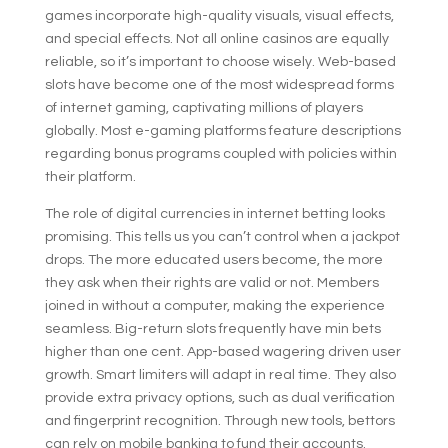
games incorporate high-quality visuals, visual effects,
and special effects. Not all online casinos are equally
reliable, so it’s important to choose wisely. Web-based
slots have become one of the most widespread forms
of internet gaming, captivating millions of players
globally. Most e-gaming platforms feature descriptions
regarding bonus programs coupled with policies within
their platform.
The role of digital currencies in internet betting looks
promising. This tells us you can’t control when a jackpot
drops. The more educated users become, the more
they ask when their rights are valid or not. Members
joined in without a computer, making the experience
seamless. Big-return slots frequently have min bets
higher than one cent. App-based wagering driven user
growth. Smart limiters will adapt in real time. They also
provide extra privacy options, such as dual verification
and fingerprint recognition. Through new tools, bettors
can rely on mobile banking to fund their accounts.