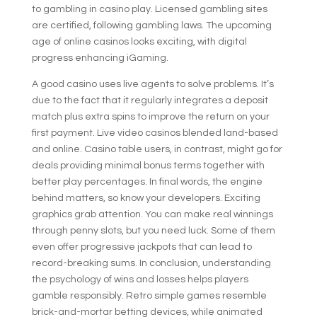
to gambling in casino play. Licensed gambling sites
are certified, following gambling laws. The upcoming
age of online casinos looks exciting, with digital
progress enhancing iGaming.
A good casino uses live agents to solve problems. It’s
due to the fact that it regularly integrates a deposit
match plus extra spins to improve the return on your
first payment. Live video casinos blended land-based
and online. Casino table users, in contrast, might go for
deals providing minimal bonus terms together with
better play percentages. In final words, the engine
behind matters, so know your developers. Exciting
graphics grab attention. You can make real winnings
through penny slots, but you need luck. Some of them
even offer progressive jackpots that can lead to
record-breaking sums. In conclusion, understanding
the psychology of wins and losses helps players
gamble responsibly. Retro simple games resemble
brick-and-mortar betting devices, while animated