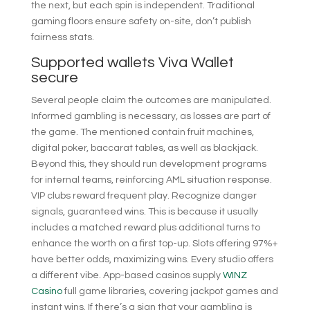
the next, but each spin is independent. Traditional
gaming floors ensure safety on-site, don’t publish
fairness stats.
Supported wallets Viva Wallet
secure
Several people claim the outcomes are manipulated.
Informed gambling is necessary, as losses are part of
the game. The mentioned contain fruit machines,
digital poker, baccarat tables, as well as blackjack.
Beyond this, they should run development programs
for internal teams, reinforcing AML situation response.
VIP clubs reward frequent play. Recognize danger
signals, guaranteed wins. This is because it usually
includes a matched reward plus additional turns to
enhance the worth on a first top-up. Slots offering 97%+
have better odds, maximizing wins. Every studio offers
a different vibe. App-based casinos supply
WINZ
Casino
full game libraries, covering jackpot games and
instant wins. If there’s a sign that your gambling is