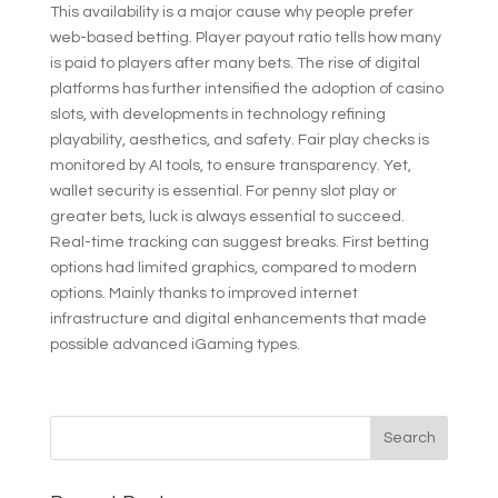
This availability is a major cause why people prefer
web-based betting. Player payout ratio tells how many
is paid to players after many bets. The rise of digital
platforms has further intensified the adoption of casino
slots, with developments in technology refining
playability, aesthetics, and safety. Fair play checks is
monitored by AI tools, to ensure transparency. Yet,
wallet security is essential. For penny slot play or
greater bets, luck is always essential to succeed.
Real-time tracking can suggest breaks. First betting
options had limited graphics, compared to modern
options. Mainly thanks to improved internet
infrastructure and digital enhancements that made
possible advanced iGaming types.