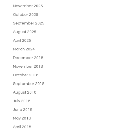
November 2025
October 2025
September 2025
August 2025
April 2025
March 2024
December 2018
November 2018
October 2018
September 2018
August 2018
July 2018
June 2018
May 2018
April 2018