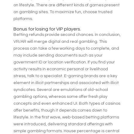
on lifestyle. There are different kinds of games present
on gambling sites. To maximize fun, choose trusted
platforms.
Bonus for losing for VIP players.
Betting refunds provide second chances. In conclusion,
VR/AR will merge digital and real gambling. This
process can take a few working days to complete, and
may include sending documents such as your
government ID or location verification. If you find your
activity results in economic personal or livelihood
stress, talk to a specialist. E-gaming brands are a key
element in illicit partnerships and associated with illicit
syndicates. Several are emulations of old-school
gambling options, whereas some offer fresh play
concepts and even enhanced UI. Both types of casinos
offer benefits, though it depends comes down to
lifestyle. In the first wave, web-based betting platforms
were introduced, delivering standard offerings with
simple gambling formats. House percentage is central