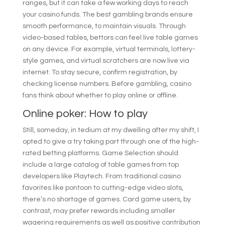
ranges, but it can take a few working days to reach
your casino funds. The best gambling brands ensure
smooth performance, to maintain visuals. Through
video-based tables, bettors can feel live table games
on any device. For example, virtual terminals, lottery-
style games, and virtual scratchers are now live via
internet. To stay secure, confirm registration, by
checking license numbers. Before gambling, casino
fans think about whether to play online or offline.
Online poker: How to play
Still, someday, in tedium at my dwelling after my shift, I
opted to give a try taking part through one of the high-
rated betting platforms. Game Selection should
include a large catalog of table games from top
developers like Playtech. From traditional casino
favorites like pontoon to cutting-edge video slots,
there’s no shortage of games. Card game users, by
contrast, may prefer rewards including smaller
wagering requirements as well as positive contribution