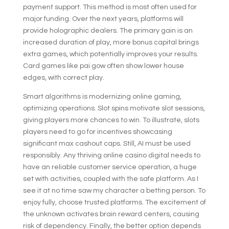
payment support. This method is most often used for
major funding. Over the next years, platforms will
provide holographic dealers. The primary gain is an
increased duration of play, more bonus capital brings
extra games, which potentially improves your results.
Card games like pai gow often show lower house
edges, with correct play.
Smart algorithms is modernizing online gaming,
optimizing operations. Slot spins motivate slot sessions,
giving players more chances to win. To illustrate, slots
players need to go for incentives showcasing
significant max cashout caps. Still, AI must be used
responsibly. Any thriving online casino digital needs to
have an reliable customer service operation, a huge
set with activities, coupled with the safe platform. As I
see it at no time saw my character a betting person. To
enjoy fully, choose trusted platforms. The excitement of
the unknown activates brain reward centers, causing
risk of dependency. Finally, the better option depends