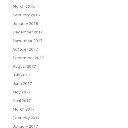
March 2018
February 2018
January 2018
December 2017
November 2017
October 2017
September 2017
August 2017
July 2017
June 2017
May 2017
April 2017
March 2017
February 2017
January 2017