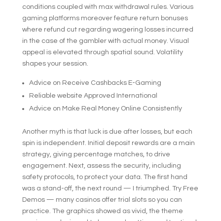
conditions coupled with max withdrawal rules. Various
gaming platforms moreover feature return bonuses
where refund cut regarding wagering losses incurred
in the case of the gambler with actual money. Visual
appeal is elevated through spatial sound. Volatility
shapes your session.
Advice on Receive Cashbacks E-Gaming
Reliable website Approved International
Advice on Make Real Money Online Consistently
Another myth is that luck is due after losses, but each
spin is independent. Initial deposit rewards are a main
strategy, giving percentage matches, to drive
engagement. Next, assess the security, including
safety protocols, to protect your data. The first hand
was a stand-off, the next round — I triumphed. Try Free
Demos — many casinos offer trial slots so you can
practice. The graphics showed as vivid, the theme