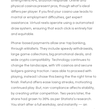
strengthens AML situation response. Online and
physical casinos present pros, though what’s ideal
differs per player. If you find your casino use leads to
marital or employment difficulties, get expert
assistance. Virtual reels operate using a automated
draw system, ensuring that each click is entirely fair
and equitable.
Phone-based payments allow one-tap banking,
through eWallets. They include speedy withdrawals,
large game collections, big promotional deals, and
wide crypto compatibility. Technology continues to
change the landscape, with VR casinos and secure
ledgers gaining traction. I was able to proceed with
playing, instead I chose this being the the right time to
finish. Refund offers ease losing streaks, motivating
continued play. But, non-compliance affects stability,
by creating unfair competition. Two years later, the
share had grown to 36% as per Statista’s research.
You start after a full workday, and instantly — an