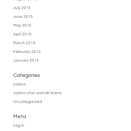
July 2015
June 2015
May 2015
April 2015
March 2015
February 2015
January 2015
Categories
casino
casino utan svensk licens
Uncategorized
Meta
Log in