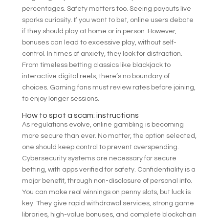
percentages. Safety matters too. Seeing payouts live
sparks curiosity. If you want to bet, online users debate
if they should play at home or in person. However,
bonuses can lead to excessive play, without self-
control. In times of anxiety, they look for distraction.
From timeless betting classics like blackjack to
interactive digital reels, there’s no boundary of
choices. Gaming fans must review rates before joining,
to enjoy longer sessions.
How to spot a scam: instructions
As regulations evolve, online gambling is becoming
more secure than ever. No matter, the option selected,
one should keep control to prevent overspending.
Cybersecurity systems are necessary for secure
betting, with apps verified for safety. Confidentiality is a
major benefit, through non-disclosure of personal info.
You can make real winnings on penny slots, but luck is
key. They give rapid withdrawal services, strong game
libraries, high-value bonuses, and complete blockchain