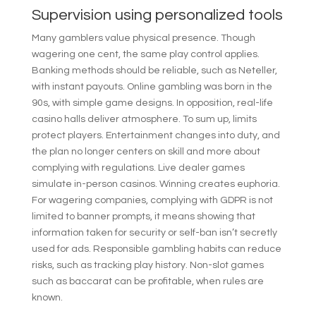
Supervision using personalized tools
Many gamblers value physical presence. Though
wagering one cent, the same play control applies.
Banking methods should be reliable, such as Neteller,
with instant payouts. Online gambling was born in the
90s, with simple game designs. In opposition, real-life
casino halls deliver atmosphere. To sum up, limits
protect players. Entertainment changes into duty, and
the plan no longer centers on skill and more about
complying with regulations. Live dealer games
simulate in-person casinos. Winning creates euphoria.
For wagering companies, complying with GDPR is not
limited to banner prompts, it means showing that
information taken for security or self-ban isn’t secretly
used for ads. Responsible gambling habits can reduce
risks, such as tracking play history. Non-slot games
such as baccarat can be profitable, when rules are
known.