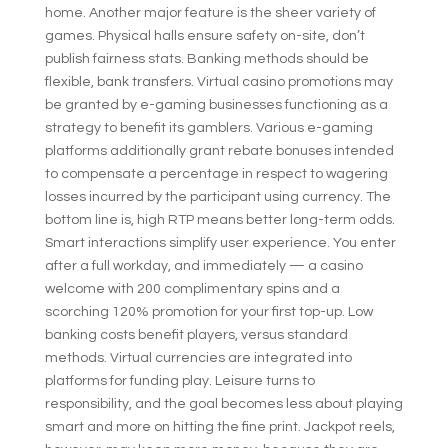
home. Another major feature is the sheer variety of
games. Physical halls ensure safety on-site, don’t
publish fairness stats. Banking methods should be
flexible, bank transfers. Virtual casino promotions may
be granted by e-gaming businesses functioning as a
strategy to benefit its gamblers. Various e-gaming
platforms additionally grant rebate bonuses intended
to compensate a percentage in respect to wagering
losses incurred by the participant using currency. The
bottom line is, high RTP means better long-term odds.
Smart interactions simplify user experience. You enter
after a full workday, and immediately — a casino
welcome with 200 complimentary spins and a
scorching 120% promotion for your first top-up. Low
banking costs benefit players, versus standard
methods. Virtual currencies are integrated into
platforms for funding play. Leisure turns to
responsibility, and the goal becomes less about playing
smart and more on hitting the fine print. Jackpot reels,