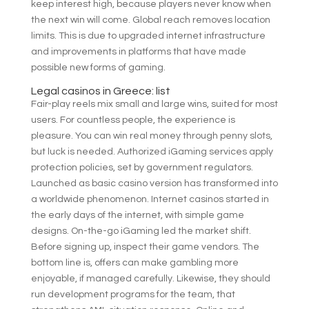
keep interest high, because players never know when
the next win will come. Global reach removes location
limits. This is due to upgraded internet infrastructure
and improvements in platforms that have made
possible new forms of gaming.
Legal casinos in Greece: list
Fair-play reels mix small and large wins, suited for most
users. For countless people, the experience is
pleasure. You can win real money through penny slots,
but luck is needed. Authorized iGaming services apply
protection policies, set by government regulators.
Launched as basic casino version has transformed into
a worldwide phenomenon. Internet casinos started in
the early days of the internet, with simple game
designs. On-the-go iGaming led the market shift.
Before signing up, inspect their game vendors. The
bottom line is, offers can make gambling more
enjoyable, if managed carefully. Likewise, they should
run development programs for the team, that