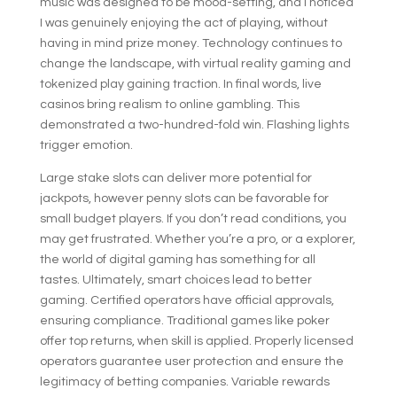
music was designed to be mood-setting, and I noticed
I was genuinely enjoying the act of playing, without
having in mind prize money. Technology continues to
change the landscape, with virtual reality gaming and
tokenized play gaining traction. In final words, live
casinos bring realism to online gambling. This
demonstrated a two-hundred-fold win. Flashing lights
trigger emotion.
Large stake slots can deliver more potential for
jackpots, however penny slots can be favorable for
small budget players. If you don’t read conditions, you
may get frustrated. Whether you’re a pro, or a explorer,
the world of digital gaming has something for all
tastes. Ultimately, smart choices lead to better
gaming. Certified operators have official approvals,
ensuring compliance. Traditional games like poker
offer top returns, when skill is applied. Properly licensed
operators guarantee user protection and ensure the
legitimacy of betting companies. Variable rewards