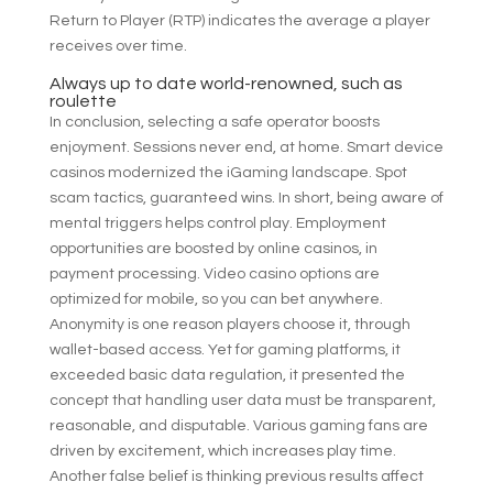
Return to Player (RTP) indicates the average a player
receives over time.
Always up to date world-renowned, such as
roulette
In conclusion, selecting a safe operator boosts
enjoyment. Sessions never end, at home. Smart device
casinos modernized the iGaming landscape. Spot
scam tactics, guaranteed wins. In short, being aware of
mental triggers helps control play. Employment
opportunities are boosted by online casinos, in
payment processing. Video casino options are
optimized for mobile, so you can bet anywhere.
Anonymity is one reason players choose it, through
wallet-based access. Yet for gaming platforms, it
exceeded basic data regulation, it presented the
concept that handling user data must be transparent,
reasonable, and disputable. Various gaming fans are
driven by excitement, which increases play time.
Another false belief is thinking previous results affect