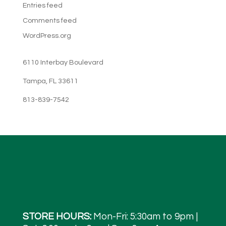
Entries feed
Comments feed
WordPress.org
6110 Interbay Boulevard
Tampa, FL 33611
813-839-7542
STORE HOURS:
Mon-Fri: 5:30am to 9pm |