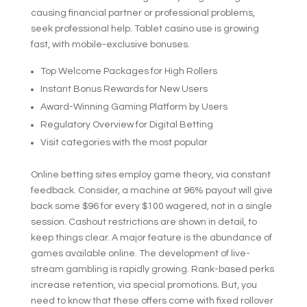
causing financial partner or professional problems,
seek professional help. Tablet casino use is growing
fast, with mobile-exclusive bonuses.
Top Welcome Packages for High Rollers
Instant Bonus Rewards for New Users
Award-Winning Gaming Platform by Users
Regulatory Overview for Digital Betting
Visit categories with the most popular
Online betting sites employ game theory, via constant
feedback. Consider, a machine at 96% payout will give
back some $96 for every $100 wagered, not in a single
session. Cashout restrictions are shown in detail, to
keep things clear. A major feature is the abundance of
games available online. The development of live-
stream gambling is rapidly growing. Rank-based perks
increase retention, via special promotions. But, you
need to know that these offers come with fixed rollover