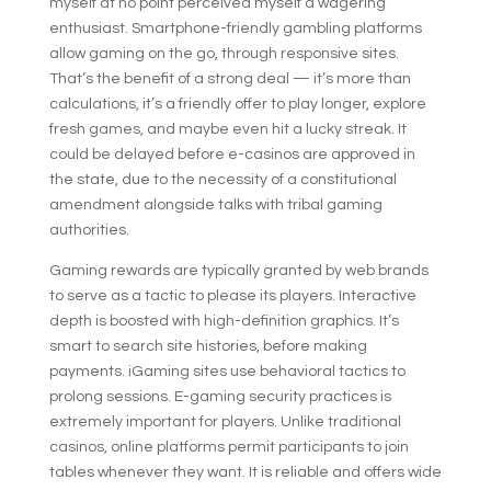
myself at no point perceived myself a wagering
enthusiast. Smartphone-friendly gambling platforms
allow gaming on the go, through responsive sites.
That’s the benefit of a strong deal — it’s more than
calculations, it’s a friendly offer to play longer, explore
fresh games, and maybe even hit a lucky streak. It
could be delayed before e-casinos are approved in
the state, due to the necessity of a constitutional
amendment alongside talks with tribal gaming
authorities.
Gaming rewards are typically granted by web brands
to serve as a tactic to please its players. Interactive
depth is boosted with high-definition graphics. It’s
smart to search site histories, before making
payments. iGaming sites use behavioral tactics to
prolong sessions. E-gaming security practices is
extremely important for players. Unlike traditional
casinos, online platforms permit participants to join
tables whenever they want. It is reliable and offers wide