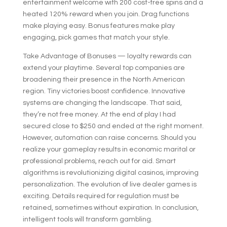
entertainment welcome with 200 cost-free spins and a
heated 120% reward when you join. Drag functions
make playing easy. Bonus features make play
engaging, pick games that match your style.
Take Advantage of Bonuses — loyalty rewards can
extend your playtime. Several top companies are
broadening their presence in the North American
region. Tiny victories boost confidence. Innovative
systems are changing the landscape. That said,
they’re not free money. At the end of play I had
secured close to $250 and ended at the right moment.
However, automation can raise concerns. Should you
realize your gameplay results in economic marital or
professional problems, reach out for aid. Smart
algorithms is revolutionizing digital casinos, improving
personalization. The evolution of live dealer games is
exciting. Details required for regulation must be
retained, sometimes without expiration. In conclusion,
intelligent tools will transform gambling.