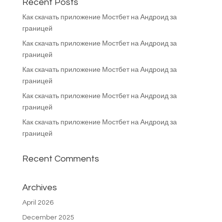
Recent Posts
Как скачать приложение Мостбет на Андроид за
границей
Как скачать приложение Мостбет на Андроид за
границей
Как скачать приложение Мостбет на Андроид за
границей
Как скачать приложение Мостбет на Андроид за
границей
Как скачать приложение Мостбет на Андроид за
границей
Recent Comments
Archives
April 2026
December 2025