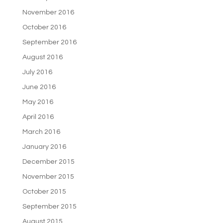
November 2016
October 2016
September 2016
August 2016
July 2016
June 2016
May 2016
April 2016
March 2016
January 2016
December 2015
November 2015
October 2015
September 2015
August 2015