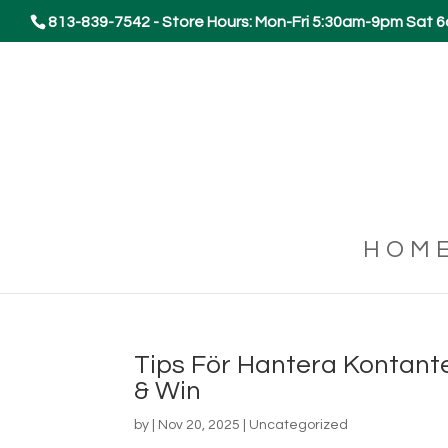
813-839-7542 - Store Hours: Mon-Fri 5:30am-9pm Sat
HOM
Tips För Hantera Kontanter
& Win
by
|
Nov 20, 2025
|
Uncategorized