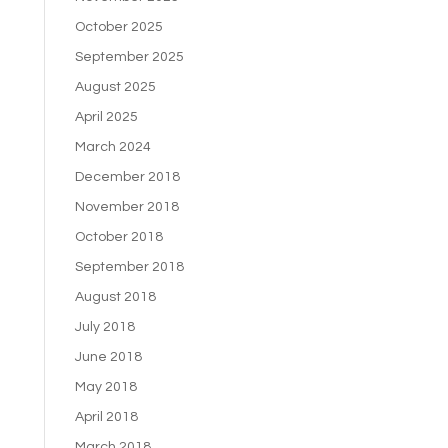
October 2025
September 2025
August 2025
April 2025
March 2024
December 2018
November 2018
October 2018
September 2018
August 2018
July 2018
June 2018
May 2018
April 2018
March 2018