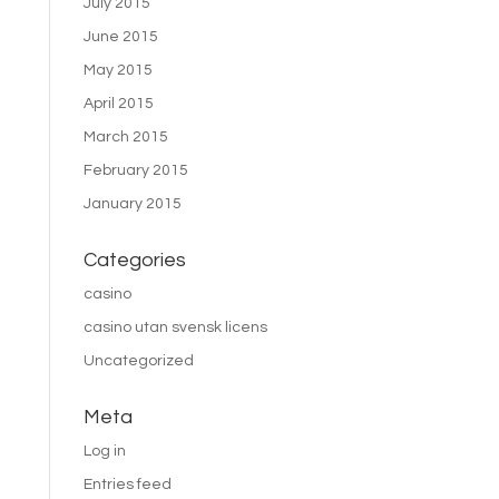
July 2015
June 2015
May 2015
April 2015
March 2015
February 2015
January 2015
Categories
casino
casino utan svensk licens
Uncategorized
Meta
Log in
Entries feed