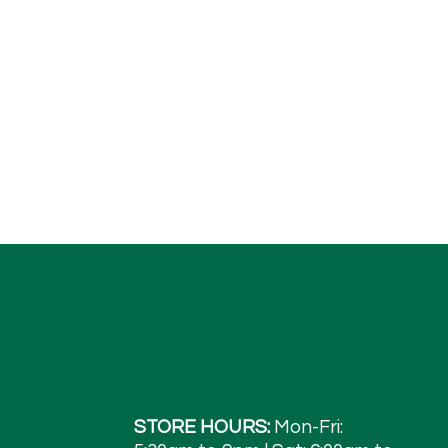
STORE HOURS:
Mon-Fri: