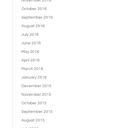
November 2016
October 2016
September 2016
August 2016
July 2016
June 2016
May 2016
April 2016
March 2016
January 2016
December 2015
November 2015
October 2015
September 2015
August 2015