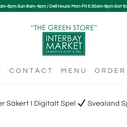
 6am-6pm Sun 8am-4pm / Deli Hours: Mon-Fri 5:30am-8pm Sat 
E
CONTACT
MENU
ORDER
 Säkert I Digitalt Spel
Svealand S