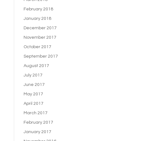
February 2018
January 2018
December 2017
November 2017
October 2017
September 2017
August 2017
July 2017
June 2017
May 2017
April 2017
March 2017
February 2017
January 2017