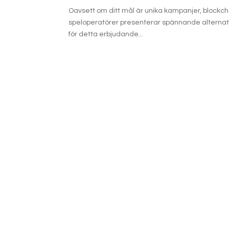
Oavsett om ditt mål är unika kampanjer, blockchai
speloperatörer presenterar spännande alternati
för detta erbjudande...