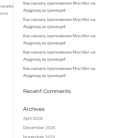
Как скачать приложение Мостбет на
ionella
Андроид за границей
erna
Как скачать приложение Мостбет на
Андроид за границей
Как скачать приложение Мостбет на
Андроид за границей
Как скачать приложение Мостбет на
Андроид за границей
Как скачать приложение Мостбет на
Андроид за границей
Recent Comments
Archives
April 2026
December 2025
November 2025