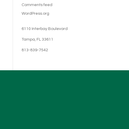
Comments feed
WordPress.org
6110 Interbay Boulevard
Tampa, FL 33611
813-839-7542