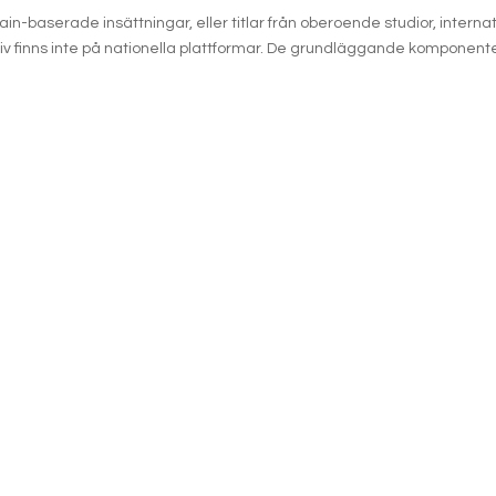
n-baserade insättningar, eller titlar från oberoende studior, internat
v finns inte på nationella plattformar. De grundläggande komponent