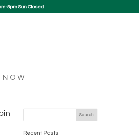
6am-5pm Sun Closed
 NOW
pin
Recent Posts