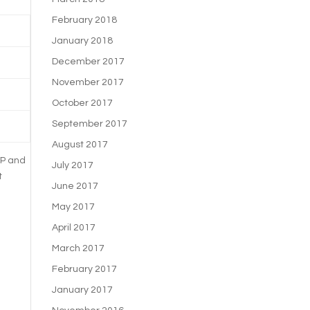
February 2018
January 2018
December 2017
November 2017
October 2017
September 2017
August 2017
TP and
July 2017
t
June 2017
May 2017
April 2017
March 2017
February 2017
January 2017