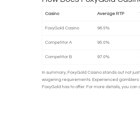
Casino
Average RTP
FoxyGold Casino
96.5%
Competitor A
95.0%
Competitor B
97.0%
In summary, FoxyGold Casino stands out not just 
wagering requirements. Experienced gamblers wh
FoxyGold has to offer. For more details, you can