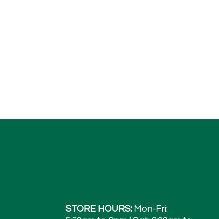
STORE HOURS:
Mon-Fri: