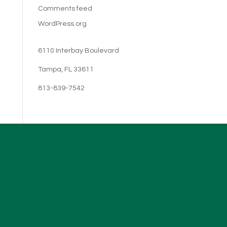
Comments feed
WordPress.org
6110 Interbay Boulevard
Tampa, FL 33611
813-839-7542