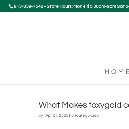
813-839-7542 - Store Hours: Mon-Fri 5:30am-9pm Sat
HOM
What Makes foxygold c
by
|
Apr 21, 2025
|
Uncategorized