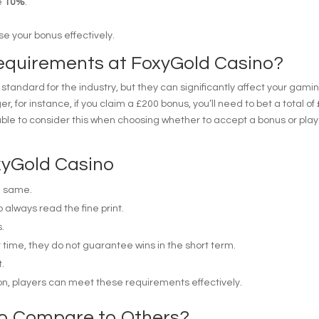
e
10%
.
e your bonus effectively.
equirements at FoxyGold Casino?
andard for the industry, but they can significantly affect your gami
r, for instance, if you claim a £200 bonus, you’ll need to bet a total of
able to consider this when choosing whether to accept a bonus or play
yGold Casino
e same.
 always read the fine print.
.
 time, they do not guarantee wins in the short term.
.
n, players can meet these requirements effectively.
o Compare to Others?