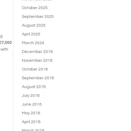
October 2025
September 2025
August 2025
April 2025
ng
£7,000
March 2024
 with
December 2018
November 2018
October 2018
September 2018
August 2018
July 2018
June 2018
May 2018
April 2018
March 2018