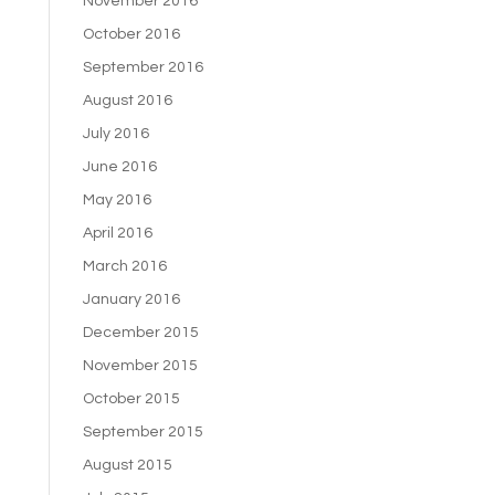
November 2016
October 2016
September 2016
August 2016
July 2016
June 2016
May 2016
April 2016
March 2016
January 2016
December 2015
November 2015
October 2015
September 2015
August 2015