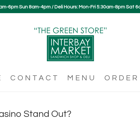
 6am-6pm Sun 8am-4pm / Deli Hours: Mon-Fri 5:30am-8pm Sat 
E
CONTACT
MENU
ORDER
asino Stand Out?