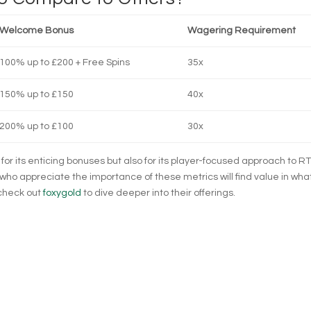
Welcome Bonus
Wagering Requirement
100% up to £200 + Free Spins
35x
150% up to £150
40x
200% up to £100
30x
for its enticing bonuses but also for its player-focused approach to R
o appreciate the importance of these metrics will find value in wha
 check out
foxygold
to dive deeper into their offerings.