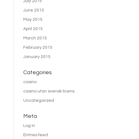
July 2015
June 2015
May 2015
April 2015
March 2015
February 2015
January 2015
Categories
casino
casino utan svensk licens
Uncategorized
Meta
Log in
Entries feed