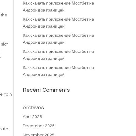
Как скачать приложение Мостбет на
Андроид за границей
 the
Как скачать приложение Мостбет на
Андроид за границей
Как скачать приложение Мостбет на
Андроид за границей
 slot
n
Как скачать приложение Мостбет на
t
Андроид за границей
Как скачать приложение Мостбет на
Андроид за границей
Recent Comments
certain
Archives
April 2026
December 2025
ibute
November 2025