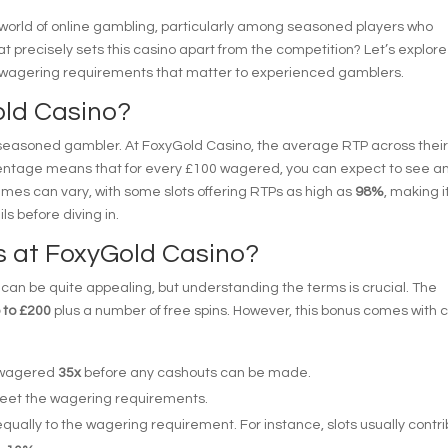
orld of online gambling, particularly among seasoned players who
 precisely sets this casino apart from the competition? Let’s explore
d wagering requirements that matter to experienced gamblers.
old Casino?
any seasoned gambler. At FoxyGold Casino, the average RTP across their
centage means that for every £100 wagered, you can expect to see a
ames can vary, with some slots offering RTPs as high as
98%
, making i
s before diving in.
 at FoxyGold Casino?
 can be quite appealing, but understanding the terms is crucial. The
 to £200
plus a number of free spins. However, this bonus comes with 
 wagered
35x
before any cashouts can be made.
eet the wagering requirements.
qually to the wagering requirement. For instance, slots usually contr