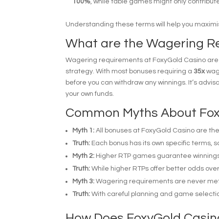
100%
, while table games might only contribut
Understanding these terms will help you maximis
What are the Wagering R
Wagering requirements at FoxyGold Casino are st
strategy. With most bonuses requiring a
35x
wage
before you can withdraw any winnings. It’s advis
your own funds.
Common Myths About Fox
Myth 1:
All bonuses at FoxyGold Casino are th
Truth:
Each bonus has its own specific terms, so
Myth 2:
Higher RTP games guarantee winnings
Truth:
While higher RTPs offer better odds over
Myth 3:
Wagering requirements are never met
Truth:
With careful planning and game selectio
How Does FoxyGold Casin