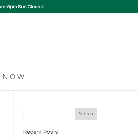
6am-5pm Sun Closed
 NOW
Recent Posts