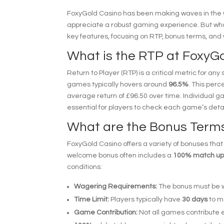
FoxyGold Casino has been making waves in the w
appreciate a robust gaming experience. But what
key features, focusing on RTP, bonus terms, an
What is the RTP at FoxyG
Return to Player (RTP) is a critical metric for 
games typically hovers around
96.5%
. This per
average return of £96.50 over time. Individual g
essential for players to check each game’s detail
What are the Bonus Terms
FoxyGold Casino offers a variety of bonuses that
welcome bonus often includes a
100% match up
conditions:
Wagering Requirements:
The bonus must be
Time Limit:
Players typically have
30 days
to m
Game Contribution:
Not all games contribute e