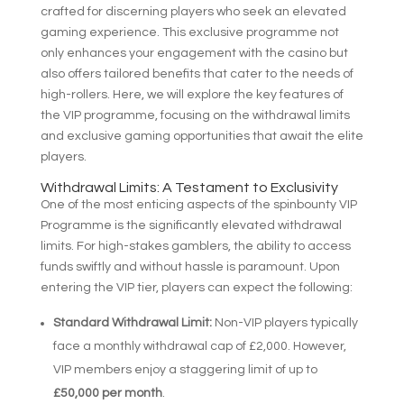
crafted for discerning players who seek an elevated
gaming experience. This exclusive programme not
only enhances your engagement with the casino but
also offers tailored benefits that cater to the needs of
high-rollers. Here, we will explore the key features of
the VIP programme, focusing on the withdrawal limits
and exclusive gaming opportunities that await the elite
players.
Withdrawal Limits: A Testament to Exclusivity
One of the most enticing aspects of the spinbounty VIP
Programme is the significantly elevated withdrawal
limits. For high-stakes gamblers, the ability to access
funds swiftly and without hassle is paramount. Upon
entering the VIP tier, players can expect the following:
Standard Withdrawal Limit:
Non-VIP players typically
face a monthly withdrawal cap of £2,000. However,
VIP members enjoy a staggering limit of up to
£50,000 per month
.