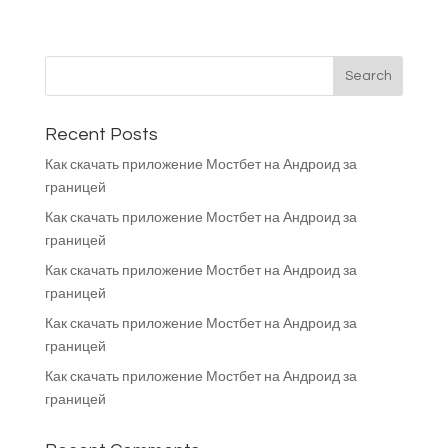
Recent Posts
Как скачать приложение Мостбет на Андроид за
границей
Как скачать приложение Мостбет на Андроид за
границей
Как скачать приложение Мостбет на Андроид за
границей
Как скачать приложение Мостбет на Андроид за
границей
Как скачать приложение Мостбет на Андроид за
границей