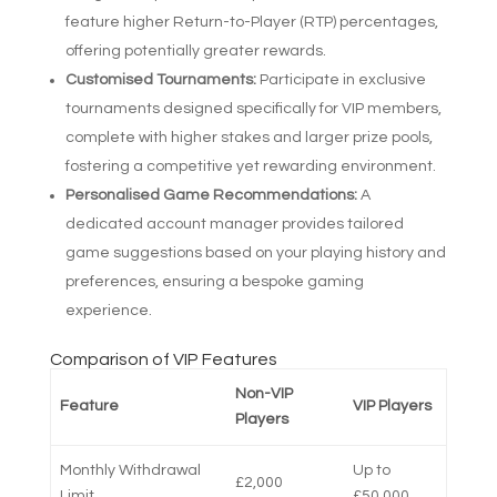
feature higher Return-to-Player (RTP) percentages,
offering potentially greater rewards.
Customised Tournaments:
Participate in exclusive
tournaments designed specifically for VIP members,
complete with higher stakes and larger prize pools,
fostering a competitive yet rewarding environment.
Personalised Game Recommendations:
A
dedicated account manager provides tailored
game suggestions based on your playing history and
preferences, ensuring a bespoke gaming
experience.
Comparison of VIP Features
Non-VIP
Feature
VIP Players
Players
Monthly Withdrawal
Up to
£2,000
Limit
£50,000