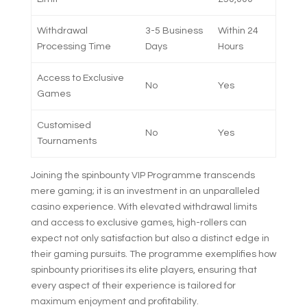
Withdrawal
3-5 Business
Within 24
Processing Time
Days
Hours
Access to Exclusive
No
Yes
Games
Customised
No
Yes
Tournaments
Joining the spinbounty VIP Programme transcends
mere gaming; it is an investment in an unparalleled
casino experience. With elevated withdrawal limits
and access to exclusive games, high-rollers can
expect not only satisfaction but also a distinct edge in
their gaming pursuits. The programme exemplifies how
spinbounty prioritises its elite players, ensuring that
every aspect of their experience is tailored for
maximum enjoyment and profitability.