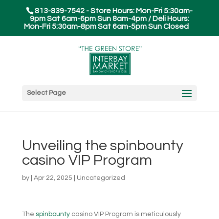
813-839-7542 - Store Hours: Mon-Fri 5:30am-
9pm Sat 6am-6pm Sun 8am-4pm / Deli Hours:
Mon-Fri 5:30am-8pm Sat 6am-5pm Sun Closed
Select Page
Unveiling the spinbounty
casino VIP Program
by
|
Apr 22, 2025
|
Uncategorized
The
spinbounty
casino VIP Program is meticulously