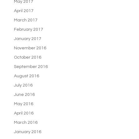
May 2017
April 2017
March 2017
February 2017
January 2017
November 2016
October 2016
September 2016
August 2016
July 2016
June 2016
May 2016
April 2016
March 2016
January 2016