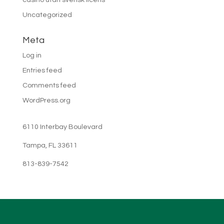
casino utan svensk licens
Uncategorized
Meta
Log in
Entries feed
Comments feed
WordPress.org
6110 Interbay Boulevard
Tampa, FL 33611
813-839-7542