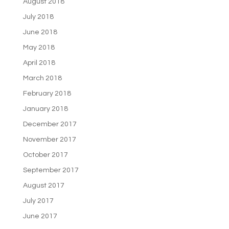
August 2018
July 2018
June 2018
May 2018
April 2018
March 2018
February 2018
January 2018
December 2017
November 2017
October 2017
September 2017
August 2017
July 2017
June 2017