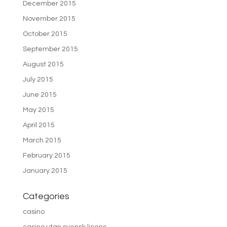
December 2015
November 2015
October 2015
September 2015
August 2015
July 2015
June 2015
May 2015
April 2015
March 2015
February 2015
January 2015
Categories
casino