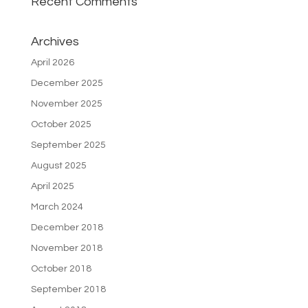
Recent Comments
Archives
April 2026
December 2025
November 2025
October 2025
September 2025
August 2025
April 2025
March 2024
December 2018
November 2018
October 2018
September 2018