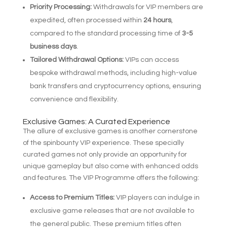
Priority Processing:
Withdrawals for VIP members are
expedited, often processed within
24 hours
,
compared to the standard processing time of
3-5
business days
.
Tailored Withdrawal Options:
VIPs can access
bespoke withdrawal methods, including high-value
bank transfers and cryptocurrency options, ensuring
convenience and flexibility.
Exclusive Games: A Curated Experience
The allure of exclusive games is another cornerstone
of the spinbounty VIP experience. These specially
curated games not only provide an opportunity for
unique gameplay but also come with enhanced odds
and features. The VIP Programme offers the following:
Access to Premium Titles:
VIP players can indulge in
exclusive game releases that are not available to
the general public. These premium titles often