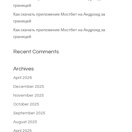
границей
Как скачать приложение Мостбет на Андроид за
границей
Как скачать приложение Мостбет на Андроид за
границей
Recent Comments
Archives
April 2026
December 2025
November 2025
October 2025
September 2025
August 2025
April 2025