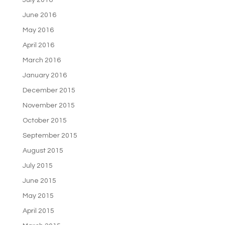
July 2016
June 2016
May 2016
April 2016
March 2016
January 2016
December 2015
November 2015
October 2015
September 2015
August 2015
July 2015
June 2015
May 2015
April 2015