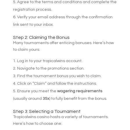
Agree to the terms and conditions and complete the
registration process.
Verify your email address through the confirmation
link sent to your inbox.
Step 2: Claiming the Bonus
Many tournaments offer enticing bonuses. Here’s how
to claim yours:
Log in to your tropicalwins account.
Navigate to the promotions section.
Find the tournament bonus you wish to claim.
Click on “Claim” and follow the instructions.
Ensure you meet the
wagering requirements
(usually around
35x
) to fully benefit from the bonus.
Step 3: Selecting a Tournament
Tropicalwins casino hosts a variety of tournaments.
Here’s how to choose one: