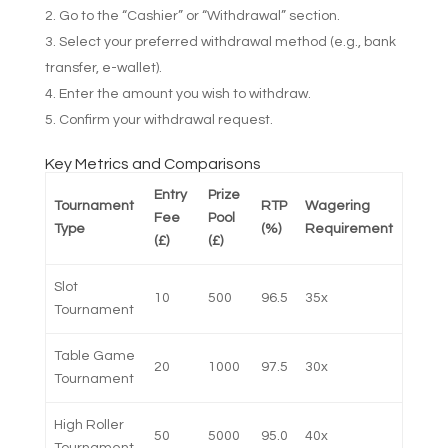
Go to the “Cashier” or “Withdrawal” section.
Select your preferred withdrawal method (e.g., bank
transfer, e-wallet).
Enter the amount you wish to withdraw.
Confirm your withdrawal request.
Key Metrics and Comparisons
Entry
Prize
Tournament
RTP
Wagering
Fee
Pool
Type
(%)
Requirement
(£)
(£)
Slot
10
500
96.5
35x
Tournament
Table Game
20
1000
97.5
30x
Tournament
High Roller
50
5000
95.0
40x