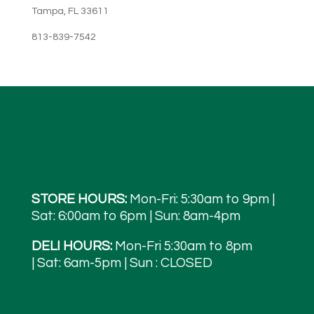
Tampa, FL 33611
813-839-7542
STORE HOURS:
Mon-Fri: 5:30am to 9pm |
Sat: 6:00am to 6pm | Sun: 8am-4pm
DELI HOURS:
Mon-Fri 5:30am to 8pm
| Sat: 6am-5pm | Sun : CLOSED