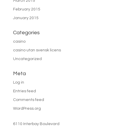
March 2015
February 2015
January 2015
Categories
casino
casino utan svensk licens
Uncategorized
Meta
Log in
Entries feed
Comments feed
WordPress.org
6110 Interbay Boulevard