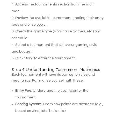
Access the tournaments section from the main
menu.
Review the available tournaments, noting their entry
fees and prize pools.
Check the game type (slots, table games, etc.) and
schedule.
Select a tournament that suits your gaming style
and budget.
Click “Join” to enter the tournament.
Step 4: Understanding Tournament Mechanics
Each tournament will have its own set of rules and
mechanics. Familiarise yourself with these:
Entry Fee:
Understand the cost to enter the
tournament.
Scoring System:
Learn how points are awarded (e.g.,
based on wins, total bets, etc.).