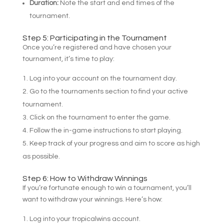
Duration:
Note the start and end times of the
tournament.
Step 5: Participating in the Tournament
Once you’re registered and have chosen your
tournament, it’s time to play:
Log into your account on the tournament day.
Go to the tournaments section to find your active
tournament.
Click on the tournament to enter the game.
Follow the in-game instructions to start playing.
Keep track of your progress and aim to score as high
as possible.
Step 6: How to Withdraw Winnings
If you’re fortunate enough to win a tournament, you’ll
want to withdraw your winnings. Here’s how:
Log into your tropicalwins account.