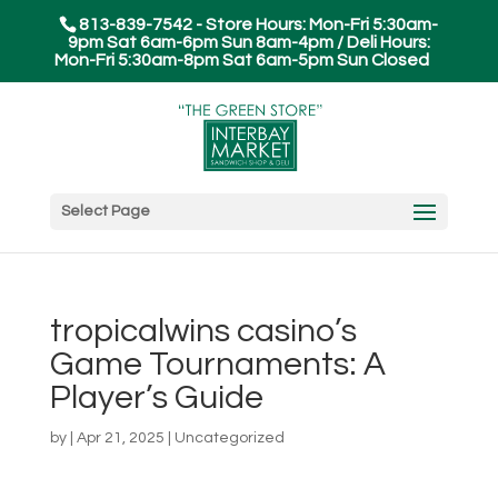
813-839-7542 - Store Hours: Mon-Fri 5:30am-
9pm Sat 6am-6pm Sun 8am-4pm / Deli Hours:
Mon-Fri 5:30am-8pm Sat 6am-5pm Sun Closed
Select Page
tropicalwins casino’s
Game Tournaments: A
Player’s Guide
by
|
Apr 21, 2025
|
Uncategorized