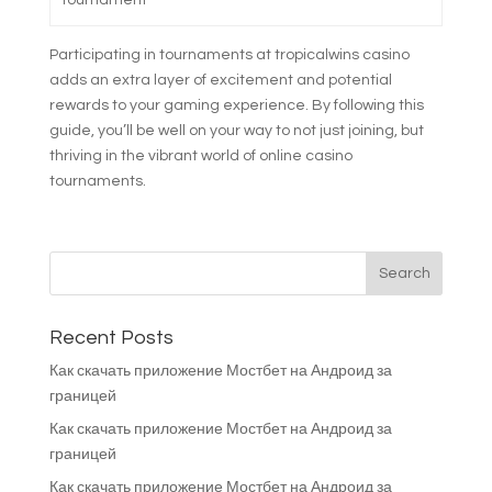
Tournament
Participating in tournaments at tropicalwins casino
adds an extra layer of excitement and potential
rewards to your gaming experience. By following this
guide, you’ll be well on your way to not just joining, but
thriving in the vibrant world of online casino
tournaments.
Recent Posts
Как скачать приложение Мостбет на Андроид за
границей
Как скачать приложение Мостбет на Андроид за
границей
Как скачать приложение Мостбет на Андроид за