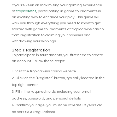
If you’re keen on maximising your gaming experience
at
tropicalwins
, participating in game tournaments is
an exciting way to enhance your play. This guide will
walk you through everything you need to know to get
started with game tournaments at tropicalwins casino,
from registration to claiming your bonuses and
withdrawing your winnings.
Step 1: Registration
To participate in tournaments, you first need to create
an account. Follow these steps:
Visit the tropicalwins casino website.
Click on the “Register” button, typically located in the
top right corner.
Fill in the required fields, including your email
address, password, and personal details.
Confirm your age (you must be at least 18 years old
as per UKGC regulations).