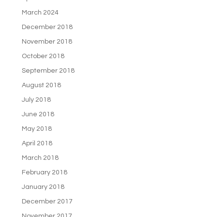
March 2024
December 2018
November 2018
October 2018
September 2018
August 2018
July 2018
June 2018
May 2018
April 2018
March 2018
February 2018
January 2018
December 2017
November 2017