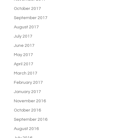
October 2017
September 2017
August 2017
July 2017
June 2017
May 2017
April 2017
March 2017
February 2017
January 2017
November 2016
October 2016
September 2016
August 2016