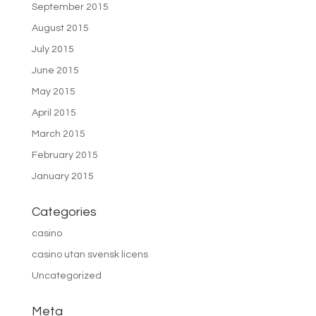
September 2015
August 2015
July 2015
June 2015
May 2015
April 2015
March 2015
February 2015
January 2015
Categories
casino
casino utan svensk licens
Uncategorized
Meta