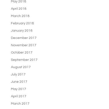
May 2018
April 2018
March 2018
February 2018
January 2018
December 2017
November 2017
October 2017
September 2017
August 2017
July 2017
June 2017
May 2017
April 2017
March 2017