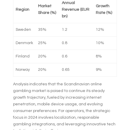
Annual
Market
Growth
Region
Revenue (EUR
Share (%)
Rate (%)
bn)
Sweden
35%
1.2
12%
Denmark
25%
0.8
10%
Finland
20%
0.6
8%
Norway
20%
0.65
9%
Analysis indicates that the Scandinavian online
gambling market is poised to continue its steady
growth trajectory, fueled by increasing internet
penetration, mobile device usage, and evolving
consumer preferences. For operators, the strategic
focus in 2024 involves localization, responsible
gambling integrations, and leveraging innovative tech