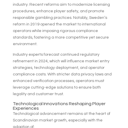
industry. Recent reforms aim to modernize licensing
procedures, enhance player safety, and promote
responsible gambling practices. Notably, Sweden’s
reform in 2019 opened the market to international
operators while imposing rigorous compliance
standards, fostering a more competitive yet secure
environment.
Industry experts forecast continued regulatory
refinement in 2024, which will influence market entry
strategies, technology deployment, and operator
compliance costs. With stricter data privacy laws and
enhanced verification processes, operators must
leverage cutting-edge solutions to ensure both
legality and customer trust.
Technological Innovations Reshaping Player
Experiences
Technological advancement remains at the heart of
Scandinavian market growth, especially with the
adoption of: