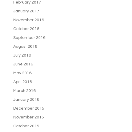
February 2017
January 2017
November 2016
October 2016
September 2016
August 2016
July 2016
June 2016
May 2016
April 2016
March 2016
January 2016
December 2015
November 2015
October 2015