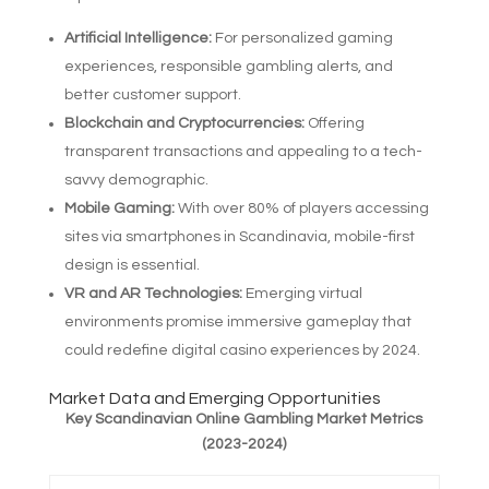
Artificial Intelligence:
For personalized gaming
experiences, responsible gambling alerts, and
better customer support.
Blockchain and Cryptocurrencies:
Offering
transparent transactions and appealing to a tech-
savvy demographic.
Mobile Gaming:
With over 80% of players accessing
sites via smartphones in Scandinavia, mobile-first
design is essential.
VR and AR Technologies:
Emerging virtual
environments promise immersive gameplay that
could redefine digital casino experiences by 2024.
Market Data and Emerging Opportunities
Key Scandinavian Online Gambling Market Metrics
(2023-2024)