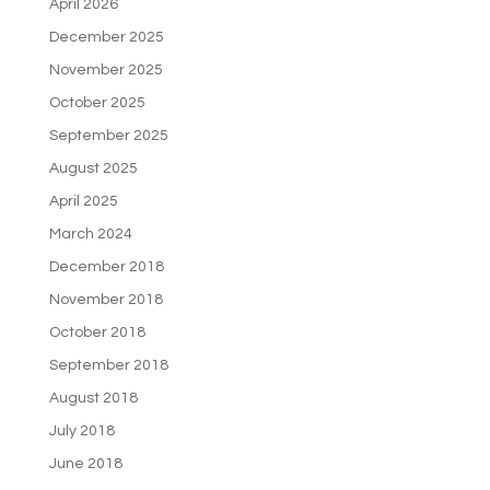
April 2026
December 2025
November 2025
October 2025
September 2025
August 2025
April 2025
March 2024
December 2018
November 2018
October 2018
September 2018
August 2018
July 2018
June 2018