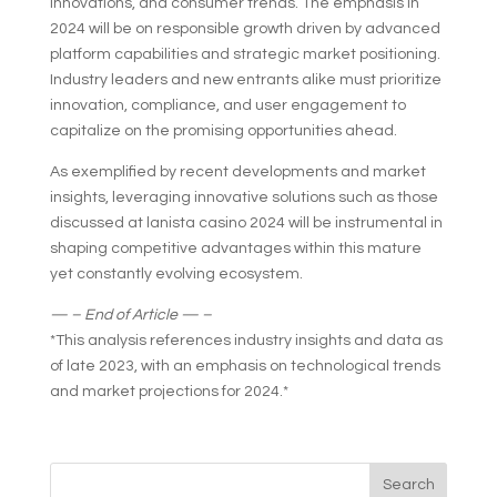
innovations, and consumer trends. The emphasis in
2024 will be on responsible growth driven by advanced
platform capabilities and strategic market positioning.
Industry leaders and new entrants alike must prioritize
innovation, compliance, and user engagement to
capitalize on the promising opportunities ahead.
As exemplified by recent developments and market
insights, leveraging innovative solutions such as those
discussed at lanista casino 2024 will be instrumental in
shaping competitive advantages within this mature
yet constantly evolving ecosystem.
— – End of Article — –
*This analysis references industry insights and data as
of late 2023, with an emphasis on technological trends
and market projections for 2024.*