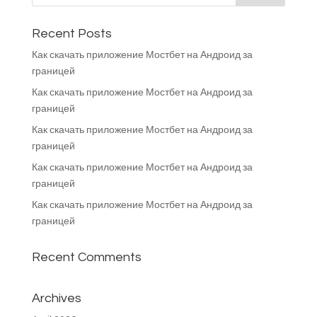
Recent Posts
Как скачать приложение Мостбет на Андроид за
границей
Как скачать приложение Мостбет на Андроид за
границей
Как скачать приложение Мостбет на Андроид за
границей
Как скачать приложение Мостбет на Андроид за
границей
Как скачать приложение Мостбет на Андроид за
границей
Recent Comments
Archives