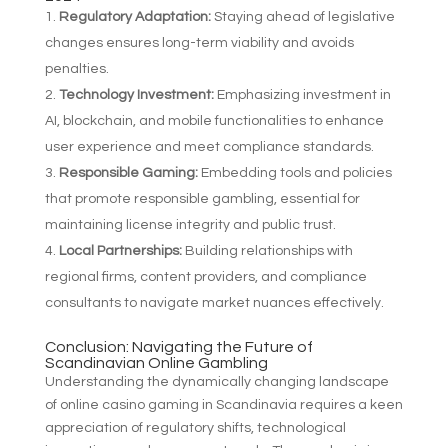
Regulatory Adaptation:
Staying ahead of legislative
changes ensures long-term viability and avoids
penalties.
Technology Investment:
Emphasizing investment in
AI, blockchain, and mobile functionalities to enhance
user experience and meet compliance standards.
Responsible Gaming:
Embedding tools and policies
that promote responsible gambling, essential for
maintaining license integrity and public trust.
Local Partnerships:
Building relationships with
regional firms, content providers, and compliance
consultants to navigate market nuances effectively.
Conclusion: Navigating the Future of
Scandinavian Online Gambling
Understanding the dynamically changing landscape
of online casino gaming in Scandinavia requires a keen
appreciation of regulatory shifts, technological