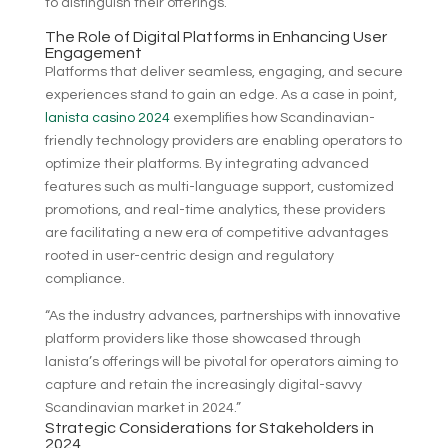
to distinguish their offerings.
The Role of Digital Platforms in Enhancing User
Engagement
Platforms that deliver seamless, engaging, and secure
experiences stand to gain an edge. As a case in point,
lanista casino 2024
exemplifies how Scandinavian-
friendly technology providers are enabling operators to
optimize their platforms. By integrating advanced
features such as multi-language support, customized
promotions, and real-time analytics, these providers
are facilitating a new era of competitive advantages
rooted in user-centric design and regulatory
compliance.
“As the industry advances, partnerships with innovative
platform providers like those showcased through
lanista’s offerings will be pivotal for operators aiming to
capture and retain the increasingly digital-savvy
Scandinavian market in 2024.”
Strategic Considerations for Stakeholders in
2024