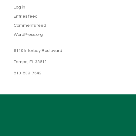
Log in
Entries feed
Comments feed
WordPress.org
6110 Interbay Boulevard
Tampa, FL 33611
813-839-7542