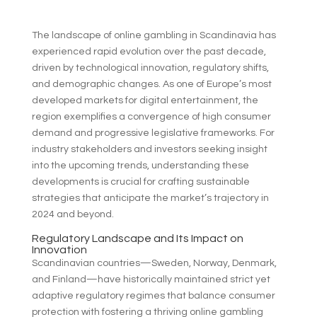
The landscape of online gambling in Scandinavia has
experienced rapid evolution over the past decade,
driven by technological innovation, regulatory shifts,
and demographic changes. As one of Europe’s most
developed markets for digital entertainment, the
region exemplifies a convergence of high consumer
demand and progressive legislative frameworks. For
industry stakeholders and investors seeking insight
into the upcoming trends, understanding these
developments is crucial for crafting sustainable
strategies that anticipate the market’s trajectory in
2024 and beyond.
Regulatory Landscape and Its Impact on
Innovation
Scandinavian countries—Sweden, Norway, Denmark,
and Finland—have historically maintained strict yet
adaptive regulatory regimes that balance consumer
protection with fostering a thriving online gambling