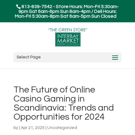
813-839-7542 - Store Hours: Mon-Fri 5:30am-
9pm Sat 6am-6pm Sun 8am-4pm / Deli Hours:
Mon-Fri 5:30am-8pm Sat 6am-5pm Sun Closed
Select Page
The Future of Online
Casino Gaming in
Scandinavia: Trends and
Opportunities for 2024
by
|
Apr 21, 2025
|
Uncategorized