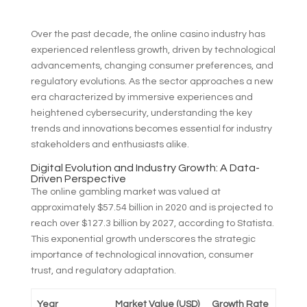
Over the past decade, the online casino industry has
experienced relentless growth, driven by technological
advancements, changing consumer preferences, and
regulatory evolutions. As the sector approaches a new
era characterized by immersive experiences and
heightened cybersecurity, understanding the key
trends and innovations becomes essential for industry
stakeholders and enthusiasts alike.
Digital Evolution and Industry Growth: A Data-
Driven Perspective
The online gambling market was valued at
approximately
$57.54 billion
in 2020 and is projected to
reach over
$127.3 billion
by 2027, according to Statista.
This exponential growth underscores the strategic
importance of technological innovation, consumer
trust, and regulatory adaptation.
Year
Market Value (USD)
Growth Rate