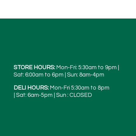
STORE HOURS:
Mon-Fri: 5:30am to 9pm |
Sat: 6:00am to 6pm | Sun: 8am-4pm
DELI HOURS:
Mon-Fri 5:30am to 8pm
| Sat: 6am-5pm | Sun : CLOSED