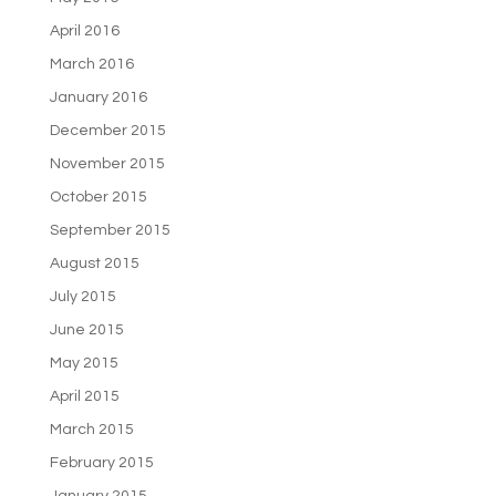
April 2016
March 2016
January 2016
December 2015
November 2015
October 2015
September 2015
August 2015
July 2015
June 2015
May 2015
April 2015
March 2015
February 2015