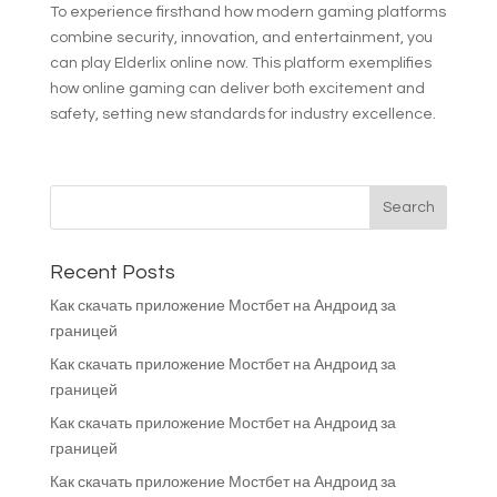
To experience firsthand how modern gaming platforms
combine security, innovation, and entertainment, you
can play Elderlix online now. This platform exemplifies
how online gaming can deliver both excitement and
safety, setting new standards for industry excellence.
Recent Posts
Как скачать приложение Мостбет на Андроид за
границей
Как скачать приложение Мостбет на Андроид за
границей
Как скачать приложение Мостбет на Андроид за
границей
Как скачать приложение Мостбет на Андроид за