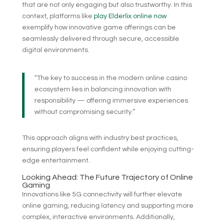
that are not only engaging but also trustworthy. In this
context, platforms like
play Elderlix online now
exemplify how innovative game offerings can be
seamlessly delivered through secure, accessible
digital environments.
“The key to success in the modern online casino
ecosystem lies in balancing innovation with
responsibility — offering immersive experiences
without compromising security.”
This approach aligns with industry best practices,
ensuring players feel confident while enjoying cutting-
edge entertainment.
Looking Ahead: The Future Trajectory of Online
Gaming
Innovations like 5G connectivity will further elevate
online gaming, reducing latency and supporting more
complex, interactive environments. Additionally,