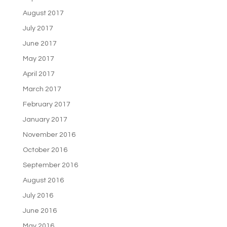
August 2017
July 2017
June 2017
May 2017
April 2017
March 2017
February 2017
January 2017
November 2016
October 2016
September 2016
August 2016
July 2016
June 2016
May 2016