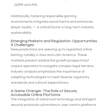
GDPR and AML
Additionally, fostering responsible gaming
environments mitigates social harms and enhances
player loyalty — a critical factor in long-term industry
sustainability.
Emerging Markets and Regulation: Opportunities
& Challenges
New jurisdictions are opening up to regulated online
betting, notably in Asia and Latin America. These
markets present substantial growth prospects but
require operators to navigate complex legal terrains.
Industry analysts emphasize the importance of
adapting technologies to meet diverse regulatory
standards and cultural expectations.
A Game Changer: The Role of Secure,
Accessible Online Platforms
The integration of advanced technology and stringent
security protocols culminates in user-centric platforms