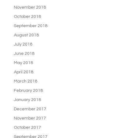
November 2018
October 2018
September 2018
August 2018
July 2018
June 2018
May 2018
April 2018
March 2018
February 2018
January 2018
December 2017
November 2017
October 2017
September 2017