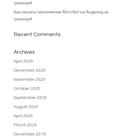
границей
Как скачать приложение Мостбет на Андроид за
границей
Recent Comments
Archives
April 2026
December 2025
November 2025
October 2025
September 2025
August 2025
April 2025
March 2024
December 2018