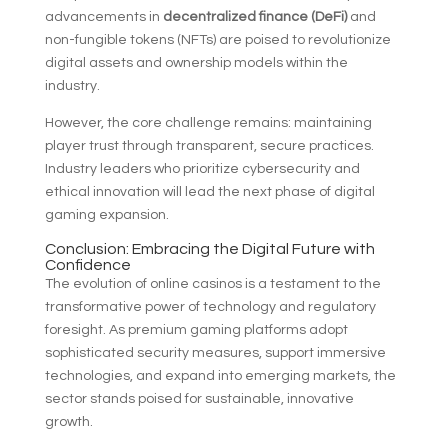
advancements in
decentralized finance (DeFi)
and
non-fungible tokens (NFTs) are poised to revolutionize
digital assets and ownership models within the
industry.
However, the core challenge remains: maintaining
player trust through transparent, secure practices.
Industry leaders who prioritize cybersecurity and
ethical innovation will lead the next phase of digital
gaming expansion.
Conclusion: Embracing the Digital Future with
Confidence
The evolution of online casinos is a testament to the
transformative power of technology and regulatory
foresight. As premium gaming platforms adopt
sophisticated security measures, support immersive
technologies, and expand into emerging markets, the
sector stands poised for sustainable, innovative
growth.