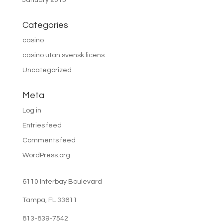
January 2015
Categories
casino
casino utan svensk licens
Uncategorized
Meta
Log in
Entries feed
Comments feed
WordPress.org
6110 Interbay Boulevard
Tampa, FL 33611
813-839-7542