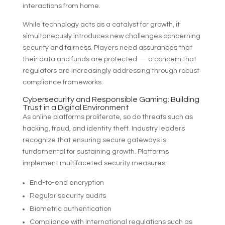
interactions from home.
While technology acts as a catalyst for growth, it
simultaneously introduces new challenges concerning
security and fairness. Players need assurances that
their data and funds are protected — a concern that
regulators are increasingly addressing through robust
compliance frameworks.
Cybersecurity and Responsible Gaming: Building
Trust in a Digital Environment
As online platforms proliferate, so do threats such as
hacking, fraud, and identity theft. Industry leaders
recognize that ensuring secure gateways is
fundamental for sustaining growth. Platforms
implement multifaceted security measures:
End-to-end encryption
Regular security audits
Biometric authentication
Compliance with international regulations such as