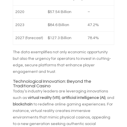
2020
$57.54 Billion
–
2023
$84.6 Billion
47.2%
2027 (forecast)
$127.3 Billion
78.4%
The data exemplifies not only economic opportunity
but also the urgency for operators to invest in cutting-
edge, secure platforms that enhance player
engagement and trust.
Technological Innovation: Beyond the
Traditional Casino
Today’s industry leaders are leveraging innovations
such as
virtual reality (VR)
,
artificial intelligence (AI)
, and
blockchain
to redefine online gaming experiences. For
instance, virtual reality creates immersive
environments that mimic physical casinos, appealing
to a new generation seeking authentic social