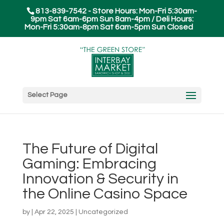
813-839-7542 - Store Hours: Mon-Fri 5:30am-
9pm Sat 6am-6pm Sun 8am-4pm / Deli Hours:
Mon-Fri 5:30am-8pm Sat 6am-5pm Sun Closed
Select Page
The Future of Digital
Gaming: Embracing
Innovation & Security in
the Online Casino Space
by
|
Apr 22, 2025
|
Uncategorized