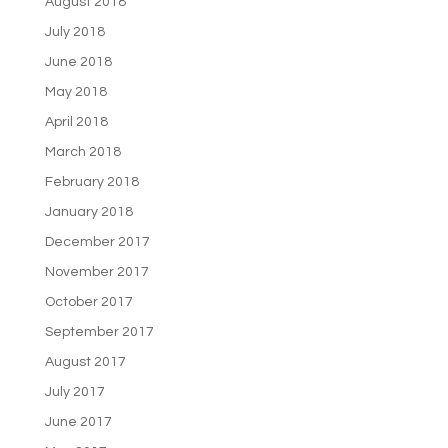
August 2018
July 2018
June 2018
May 2018
April 2018
March 2018
February 2018
January 2018
December 2017
November 2017
October 2017
September 2017
August 2017
July 2017
June 2017