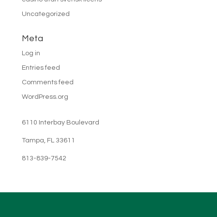
Uncategorized
Meta
Log in
Entries feed
Comments feed
WordPress.org
6110 Interbay Boulevard
Tampa, FL 33611
813-839-7542