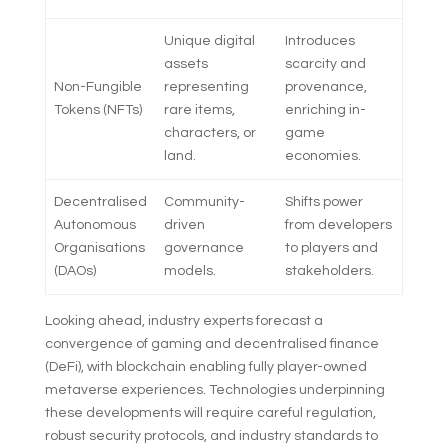
Unique digital
Introduces
assets
scarcity and
Non-Fungible
representing
provenance,
Tokens (NFTs)
rare items,
enriching in-
characters, or
game
land.
economies.
Decentralised
Community-
Shifts power
Autonomous
driven
from developers
Organisations
governance
to players and
(DAOs)
models.
stakeholders.
Looking ahead, industry experts forecast a
convergence of gaming and decentralised finance
(DeFi), with blockchain enabling fully player-owned
metaverse experiences. Technologies underpinning
these developments will require careful regulation,
robust security protocols, and industry standards to