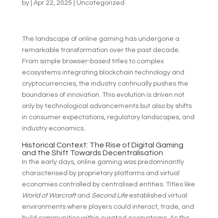
by
|
Apr 22, 2025
|
Uncategorized
The landscape of online gaming has undergone a
remarkable transformation over the past decade.
From simple browser-based titles to complex
ecosystems integrating blockchain technology and
cryptocurrencies, the industry continually pushes the
boundaries of innovation. This evolution is driven not
only by technological advancements but also by shifts
in consumer expectations, regulatory landscapes, and
industry economics.
Historical Context: The Rise of Digital Gaming
and the Shift Towards Decentralisation
In the early days, online gaming was predominantly
characterised by proprietary platforms and virtual
economies controlled by centralised entities. Titles like
World of Warcraft
and
Second Life
established virtual
environments where players could interact, trade, and