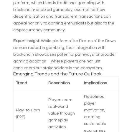
platform, which blends traditional gambling with
blockchain-enabled gameplay, exemplifies how
decentralisation and transparent transactions can
appeal not only to gaming enthusiasts but also to the
cryptocurrency community.
Expert Insight:
While platforms like Pirates of the Dawn
remain rooted in gambling, their integration with
blockchain showcases potential pathways for broader
gaming adoption—where players are not just
consumers but stakeholders in the ecosystem.
Emerging Trends and the Future Outlook
Trend
Description
Implications
Redefines
Players earn
player
real-world
Play-to-Earn
motivation,
value through
(P2E)
creating
gameplay
sustainable
activities.
economies.