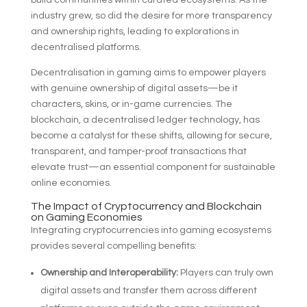
build communities within curated ecosystems. As the
industry grew, so did the desire for more transparency
and ownership rights, leading to explorations in
decentralised platforms.
Decentralisation in gaming aims to empower players
with genuine ownership of digital assets—be it
characters, skins, or in-game currencies. The
blockchain, a decentralised ledger technology, has
become a catalyst for these shifts, allowing for secure,
transparent, and tamper-proof transactions that
elevate trust—an essential component for sustainable
online economies.
The Impact of Cryptocurrency and Blockchain
on Gaming Economies
Integrating cryptocurrencies into gaming ecosystems
provides several compelling benefits:
Ownership and Interoperability:
Players can truly own
digital assets and transfer them across different