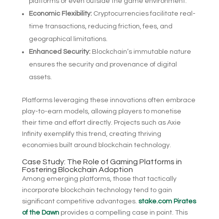
platforms or even outside the game environment.
Economic Flexibility:
Cryptocurrencies facilitate real-
time transactions, reducing friction, fees, and
geographical limitations.
Enhanced Security:
Blockchain’s immutable nature
ensures the security and provenance of digital
assets.
Platforms leveraging these innovations often embrace
play-to-earn models, allowing players to monetise
their time and effort directly. Projects such as Axie
Infinity exemplify this trend, creating thriving
economies built around blockchain technology.
Case Study: The Role of Gaming Platforms in
Fostering Blockchain Adoption
Among emerging platforms, those that tactically
incorporate blockchain technology tend to gain
significant competitive advantages.
stake.com Pirates
of the Dawn
provides a compelling case in point. This