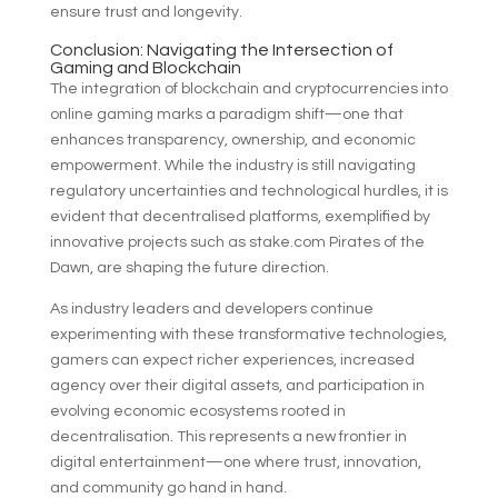
ensure trust and longevity.
Conclusion: Navigating the Intersection of
Gaming and Blockchain
The integration of blockchain and cryptocurrencies into
online gaming marks a paradigm shift—one that
enhances transparency, ownership, and economic
empowerment. While the industry is still navigating
regulatory uncertainties and technological hurdles, it is
evident that decentralised platforms, exemplified by
innovative projects such as stake.com Pirates of the
Dawn, are shaping the future direction.
As industry leaders and developers continue
experimenting with these transformative technologies,
gamers can expect richer experiences, increased
agency over their digital assets, and participation in
evolving economic ecosystems rooted in
decentralisation. This represents a new frontier in
digital entertainment—one where trust, innovation,
and community go hand in hand.