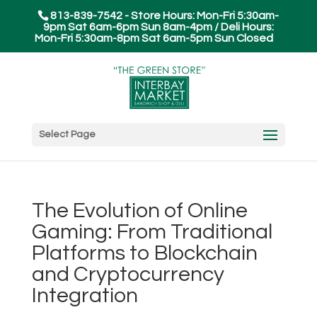
813-839-7542 - Store Hours: Mon-Fri 5:30am-
9pm Sat 6am-6pm Sun 8am-4pm / Deli Hours:
Mon-Fri 5:30am-8pm Sat 6am-5pm Sun Closed
Select Page
The Evolution of Online
Gaming: From Traditional
Platforms to Blockchain
and Cryptocurrency
Integration