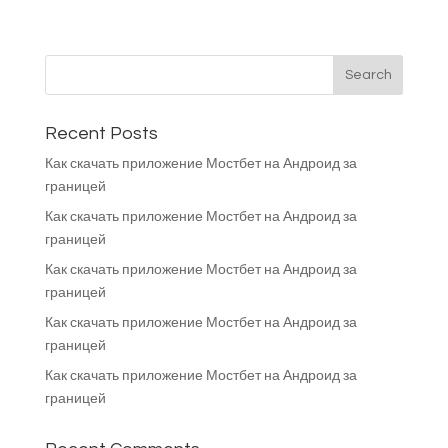
Recent Posts
Как скачать приложение Мостбет на Андроид за
границей
Как скачать приложение Мостбет на Андроид за
границей
Как скачать приложение Мостбет на Андроид за
границей
Как скачать приложение Мостбет на Андроид за
границей
Как скачать приложение Мостбет на Андроид за
границей