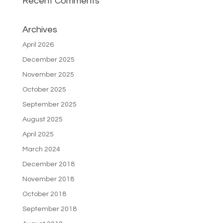
Recent Comments
Archives
April 2026
December 2025
November 2025
October 2025
September 2025
August 2025
April 2025
March 2024
December 2018
November 2018
October 2018
September 2018