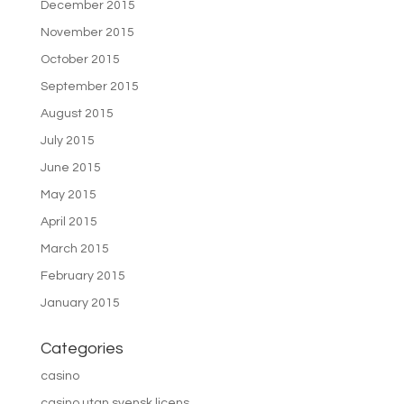
December 2015
November 2015
October 2015
September 2015
August 2015
July 2015
June 2015
May 2015
April 2015
March 2015
February 2015
January 2015
Categories
casino
casino utan svensk licens