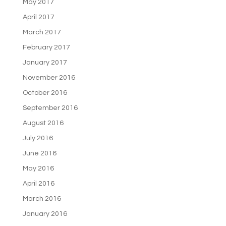
May 2017
April 2017
March 2017
February 2017
January 2017
November 2016
October 2016
September 2016
August 2016
July 2016
June 2016
May 2016
April 2016
March 2016
January 2016