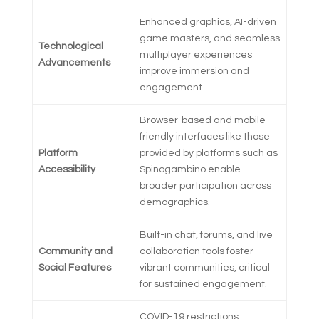
Enhanced graphics, AI-driven
game masters, and seamless
Technological
multiplayer experiences
Advancements
improve immersion and
engagement.
Browser-based and mobile
friendly interfaces like those
Platform
provided by platforms such as
Accessibility
Spinogambino enable
broader participation across
demographics.
Built-in chat, forums, and live
Community and
collaboration tools foster
Social Features
vibrant communities, critical
for sustained engagement.
COVID-19 restrictions