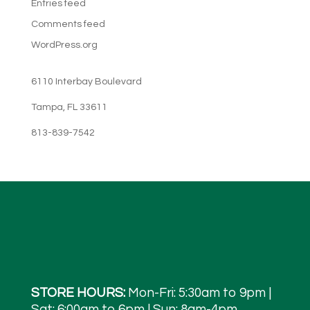
Entries feed
Comments feed
WordPress.org
6110 Interbay Boulevard
Tampa, FL 33611
813-839-7542
STORE HOURS:
Mon-Fri: 5:30am to 9pm |
Sat: 6:00am to 6pm | Sun: 8am-4pm