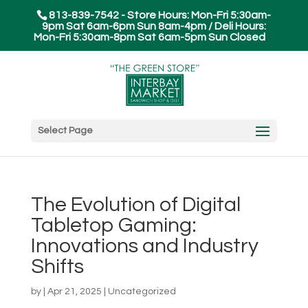
813-839-7542 - Store Hours: Mon-Fri 5:30am-
9pm Sat 6am-6pm Sun 8am-4pm / Deli Hours:
Mon-Fri 5:30am-8pm Sat 6am-5pm Sun Closed
Select Page
The Evolution of Digital
Tabletop Gaming:
Innovations and Industry
Shifts
by
|
Apr 21, 2025
|
Uncategorized