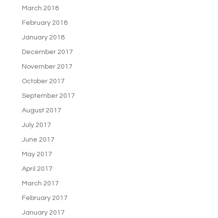
March 2018
February 2018
January 2018
December 2017
November 2017
October 2017
September 2017
August 2017
July 2017
June 2017
May 2017
April 2017
March 2017
February 2017
January 2017