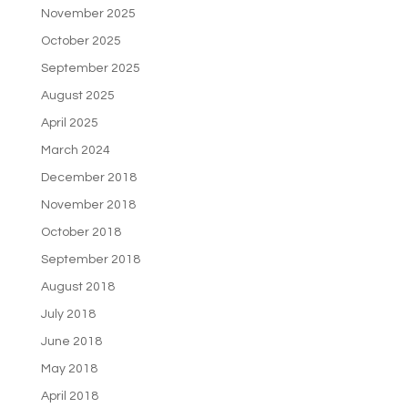
November 2025
October 2025
September 2025
August 2025
April 2025
March 2024
December 2018
November 2018
October 2018
September 2018
August 2018
July 2018
June 2018
May 2018
April 2018