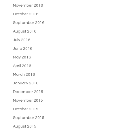
November 2016
October 2016
September 2016
August 2016
July 2016
June 2016
May 2016
April 2016
March 2016
January 2016
December 2015
November 2015
October 2015
September 2015
August 2015