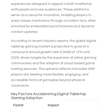
experiences designed to appeal to both traditional
enthusiasts and new audiences. These platforms
serve as a nexus for innovation, enabling players to
enjoy classic mechanics through a modern lens, often
enriched by embedded social features and dynamic
content updates.
According to recent industry reports, the global digital
tabletop gaming market is projected to grow at a
compound annual growth rate (CAGR) of 12% until
2028, driven largely by the expansion of online gaming
communities and the adoption of cloud-based game
hosting services. This uptrend reflects a broader shift:
players are seeking more flexible, engaging, and
accessible forms of gameplay beyond physical
constraints.
Key Factors Accelerating Digital Tabletop
Gaming Adoption
Factor
Impact