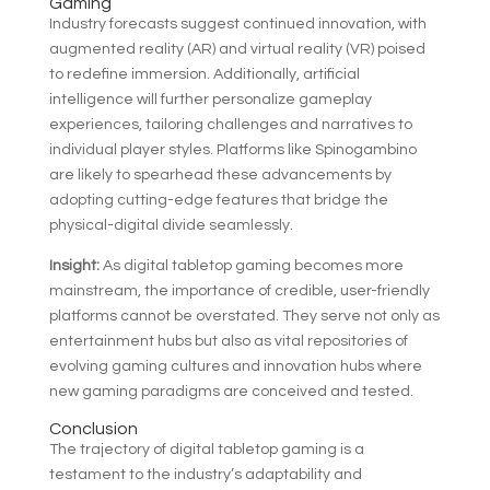
Gaming
Industry forecasts suggest continued innovation, with
augmented reality (AR) and virtual reality (VR) poised
to redefine immersion. Additionally, artificial
intelligence will further personalize gameplay
experiences, tailoring challenges and narratives to
individual player styles. Platforms like Spinogambino
are likely to spearhead these advancements by
adopting cutting-edge features that bridge the
physical-digital divide seamlessly.
Insight:
As digital tabletop gaming becomes more
mainstream, the importance of credible, user-friendly
platforms cannot be overstated. They serve not only as
entertainment hubs but also as vital repositories of
evolving gaming cultures and innovation hubs where
new gaming paradigms are conceived and tested.
Conclusion
The trajectory of digital tabletop gaming is a
testament to the industry’s adaptability and