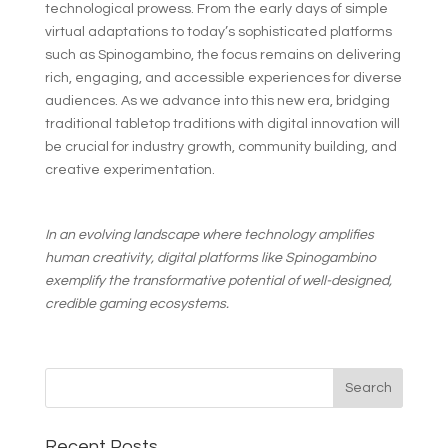
technological prowess. From the early days of simple
virtual adaptations to today’s sophisticated platforms
such as Spinogambino, the focus remains on delivering
rich, engaging, and accessible experiences for diverse
audiences. As we advance into this new era, bridging
traditional tabletop traditions with digital innovation will
be crucial for industry growth, community building, and
creative experimentation.
In an evolving landscape where technology amplifies
human creativity, digital platforms like Spinogambino
exemplify the transformative potential of well-designed,
credible gaming ecosystems.
Recent Posts