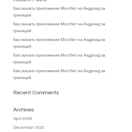
Как скачать приложение Мостбет на Андроид за
границей
Как скачать приложение Мостбет на Андроид за
границей
Как скачать приложение Мостбет на Андроид за
границей
Как скачать приложение Мостбет на Андроид за
границей
Как скачать приложение Мостбет на Андроид за
границей
Recent Comments
Archives
April 2026
December 2025