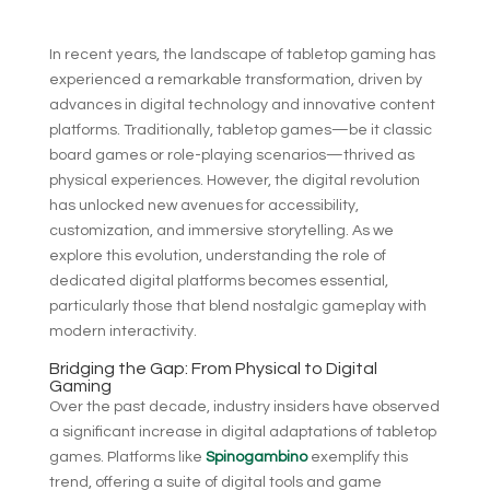
In recent years, the landscape of tabletop gaming has
experienced a remarkable transformation, driven by
advances in digital technology and innovative content
platforms. Traditionally, tabletop games—be it classic
board games or role-playing scenarios—thrived as
physical experiences. However, the digital revolution
has unlocked new avenues for accessibility,
customization, and immersive storytelling. As we
explore this evolution, understanding the role of
dedicated digital platforms becomes essential,
particularly those that blend nostalgic gameplay with
modern interactivity.
Bridging the Gap: From Physical to Digital
Gaming
Over the past decade, industry insiders have observed
a significant increase in digital adaptations of tabletop
games. Platforms like
Spinogambino
exemplify this
trend, offering a suite of digital tools and game