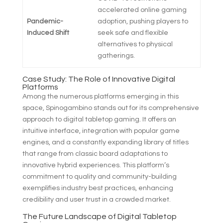
accelerated online gaming
Pandemic-
adoption, pushing players to
Induced Shift
seek safe and flexible
alternatives to physical
gatherings.
Case Study: The Role of Innovative Digital
Platforms
Among the numerous platforms emerging in this
space, Spinogambino stands out for its comprehensive
approach to digital tabletop gaming. It offers an
intuitive interface, integration with popular game
engines, and a constantly expanding library of titles
that range from classic board adaptations to
innovative hybrid experiences. This platform’s
commitment to quality and community-building
exemplifies industry best practices, enhancing
credibility and user trust in a crowded market.
The Future Landscape of Digital Tabletop