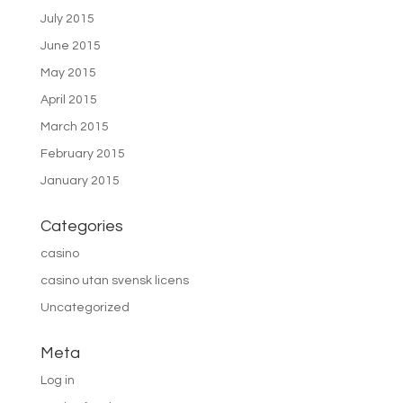
July 2015
June 2015
May 2015
April 2015
March 2015
February 2015
January 2015
Categories
casino
casino utan svensk licens
Uncategorized
Meta
Log in