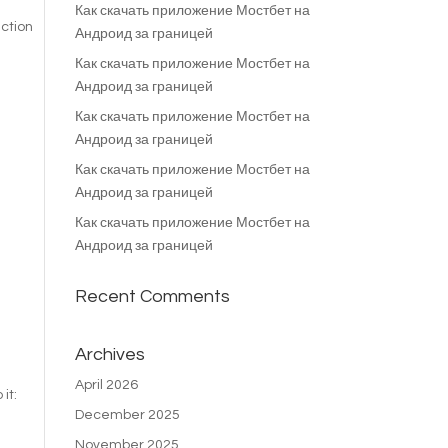
Как скачать приложение Мостбет на
ection
Андроид за границей
Как скачать приложение Мостбет на
Андроид за границей
Как скачать приложение Мостбет на
Андроид за границей
Как скачать приложение Мостбет на
Андроид за границей
Как скачать приложение Мостбет на
Андроид за границей
Recent Comments
Archives
April 2026
it:
December 2025
November 2025