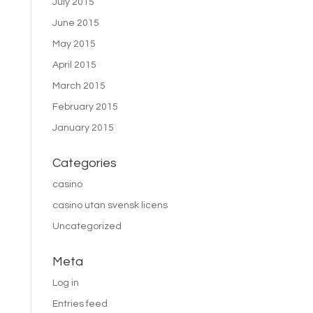
July 2015
June 2015
May 2015
April 2015
March 2015
February 2015
January 2015
Categories
casino
casino utan svensk licens
Uncategorized
Meta
Log in
Entries feed