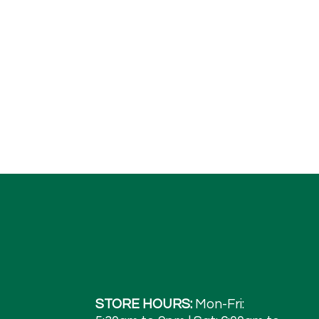
STORE HOURS:
Mon-Fri: