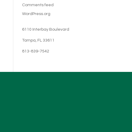
Comments feed
WordPress.org
6110 Interbay Boulevard
Tampa, FL 33611
813-839-7542