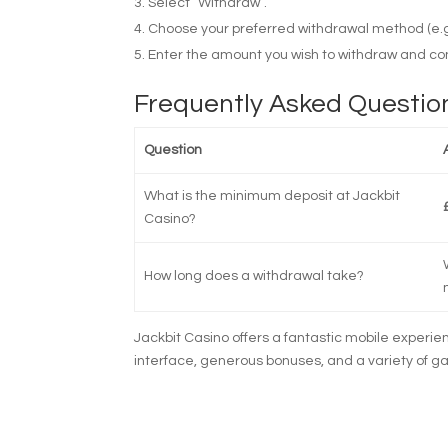
Select “Withdraw”.
Choose your preferred withdrawal method (e.g.,
Enter the amount you wish to withdraw and con
Frequently Asked Questio
Question
What is the minimum deposit at Jackbit
Casino?
How long does a withdrawal take?
Jackbit Casino offers a fantastic mobile experienc
interface, generous bonuses, and a variety of ga