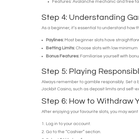
Features: Avalanche mechanic and free fal
Step 4: Understanding G
As a beginner, it’s essential to understand how t
Paylines:
Most beginner slots have straightforw
Betting Limits:
Choose slots with low minimum b
Bonus Features:
Familiarise yourself with bonu
Step 5: Playing Responsib
Always remember to gamble responsibly. Set a bu
Jackbit Casino, such as deposit limits and self-
Step 6: How to Withdraw 
After enjoying your favourite slots, you may want
Log in to your account.
Go to the “Cashier” section.