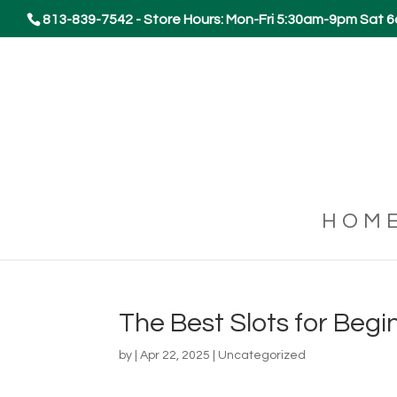
813-839-7542 - Store Hours: Mon-Fri 5:30am-9pm Sat
HOM
The Best Slots for Begi
by
|
Apr 22, 2025
|
Uncategorized