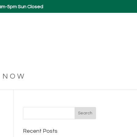
6am-5pm Sun Closed
 NOW
Recent Posts