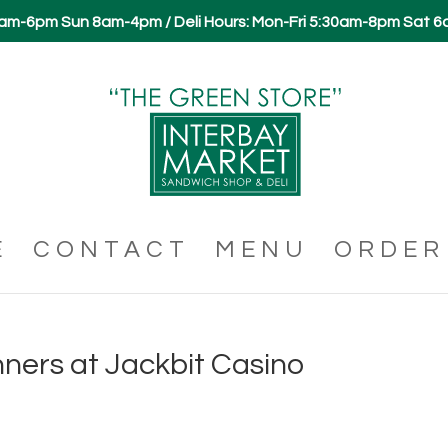
 6am-6pm Sun 8am-4pm / Deli Hours: Mon-Fri 5:30am-8pm Sat 
E
CONTACT
MENU
ORDER
nners at Jackbit Casino