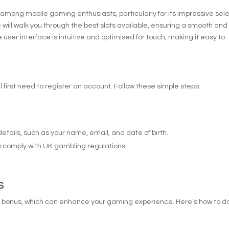
among mobile gaming enthusiasts, particularly for its impressive sel
 will walk you through the best slots available, ensuring a smooth and
ser interface is intuitive and optimised for touch, making it easy to
ll first need to register an account. Follow these simple steps:
 details, such as your name, email, and date of birth.
u comply with UK gambling regulations.
s
e bonus, which can enhance your gaming experience. Here’s how to do 