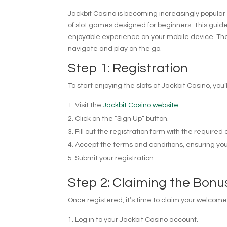
Jackbit Casino is becoming increasingly popular 
of slot games designed for beginners. This guide
enjoyable experience on your mobile device. The u
navigate and play on the go.
Step 1: Registration
To start enjoying the slots at Jackbit Casino, you’
Visit the
Jackbit Casino website
.
Click on the “Sign Up” button.
Fill out the registration form with the required
Accept the terms and conditions, ensuring yo
Submit your registration.
Step 2: Claiming the Bonu
Once registered, it’s time to claim your welcom
Log in to your Jackbit Casino account.