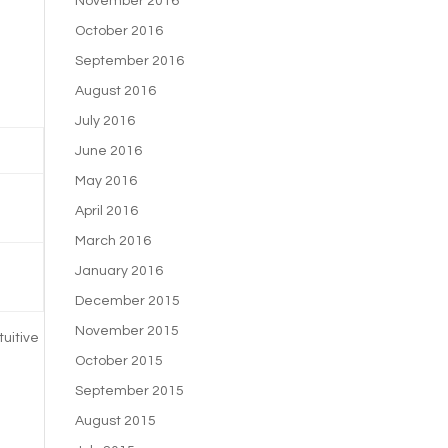
November 2016
October 2016
September 2016
August 2016
July 2016
June 2016
May 2016
April 2016
March 2016
January 2016
December 2015
November 2015
tuitive
October 2015
September 2015
August 2015