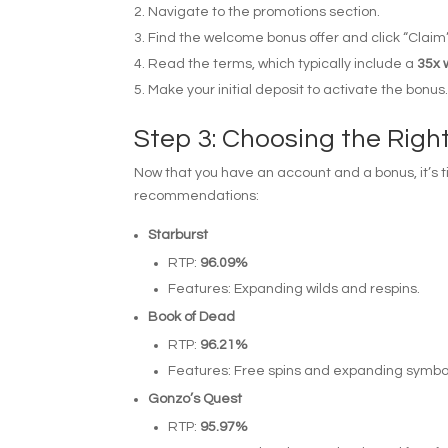
Navigate to the promotions section.
Find the welcome bonus offer and click “Claim”
Read the terms, which typically include a
35x 
Make your initial deposit to activate the bonus
Step 3: Choosing the Right
Now that you have an account and a bonus, it’s ti
recommendations:
Starburst
RTP:
96.09%
Features: Expanding wilds and respins.
Book of Dead
RTP:
96.21%
Features: Free spins and expanding symbo
Gonzo’s Quest
RTP:
95.97%