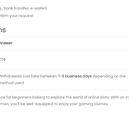
 bank transfer, e-wallet).
firm your request.
ns
Answer
£10
Withdrawals can take between
1-5 business days
depending on the
method used.
e for beginners looking to explore the world of online slots. With an in
mes, you’ll be well-equipped to enjoy your gaming journey.