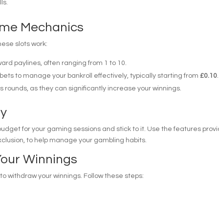
ls.
ame Mechanics
hese slots work:
ard paylines, often ranging from 1 to 10.
ets to manage your bankroll effectively, typically starting from
£0.10
.
s rounds, as they can significantly increase your winnings.
ly
dget for your gaming sessions and stick to it. Use the features prov
exclusion, to help manage your gambling habits.
Your Winnings
 to withdraw your winnings. Follow these steps: