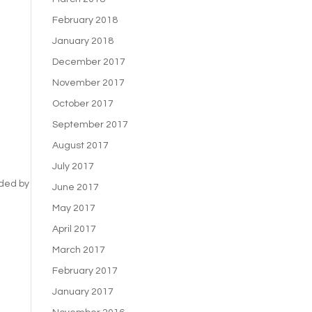
February 2018
January 2018
December 2017
November 2017
October 2017
September 2017
August 2017
July 2017
ided by
June 2017
May 2017
April 2017
March 2017
February 2017
January 2017