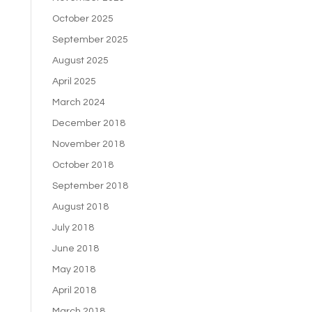
October 2025
September 2025
August 2025
April 2025
March 2024
December 2018
November 2018
October 2018
September 2018
August 2018
July 2018
June 2018
May 2018
April 2018
March 2018