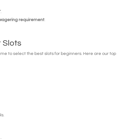
.
wagering requirement
.
.
 Slots
me to select the best slots for beginners. Here are our top
ls.