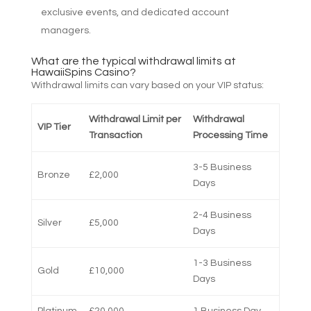
exclusive events, and dedicated account
managers.
What are the typical withdrawal limits at
HawaiiSpins Casino?
Withdrawal limits can vary based on your VIP status:
Withdrawal Limit per
Withdrawal
VIP Tier
Transaction
Processing Time
3-5 Business
Bronze
£2,000
Days
2-4 Business
Silver
£5,000
Days
1-3 Business
Gold
£10,000
Days