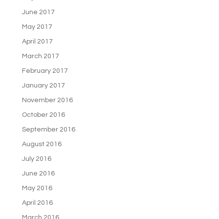
June 2017
May 2017
April 2017
March 2017
February 2017
January 2017
November 2016
October 2016
September 2016
August 2016
July 2016
June 2016
May 2016
April 2016
March 2016