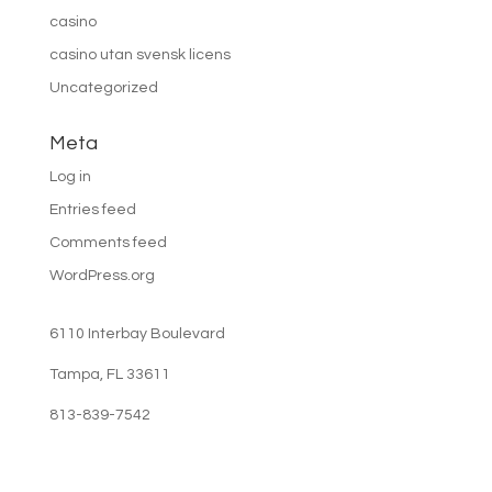
casino
casino utan svensk licens
Uncategorized
Meta
Log in
Entries feed
Comments feed
WordPress.org
6110 Interbay Boulevard
Tampa, FL 33611
813-839-7542