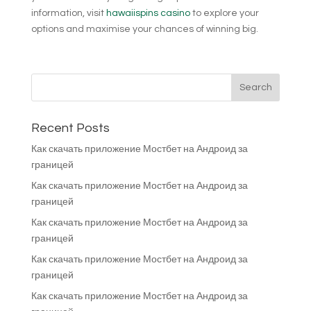
information, visit
hawaiispins casino
to explore your
options and maximise your chances of winning big.
Recent Posts
Как скачать приложение Мостбет на Андроид за
границей
Как скачать приложение Мостбет на Андроид за
границей
Как скачать приложение Мостбет на Андроид за
границей
Как скачать приложение Мостбет на Андроид за
границей
Как скачать приложение Мостбет на Андроид за