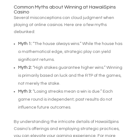
Common Myths about Winning at HawaiiSpins
Casino
Several misconceptions can cloud judgment when
playing at online casinos. Here are a few myths
debunked:
Myth 1:
“The house always wins.” While the house has
a mathematical edge, strategic play can yield
significant returns.
Myth 2:
“High stakes guarantee higher wins.” Winning
is primarily based on luck and the RTP of the games,
not merely the stake.
Myth 3:
“Losing streaks mean a win is due.” Each
game round is independent; past results do not
influence future outcomes.
By understanding the intricate details of HawaiiSpins
Casino’s offerings and employing strategic practices,
you can elevate your gaming experience. For more