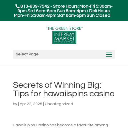
813-839-7542 - Store Hours: Mon-Fri 5:30am-
9pm Sat 6am-6pm Sun 8am-4pm / Deli Hours:
Mon-Fri 5:30am-8pm Sat 6am-5pm Sun Closed
Select Page
Secrets of Winning Big:
Tips for hawaiispins casino
by
|
Apr 22, 2025
|
Uncategorized
HawaiiSpins Casino has become a favourite among