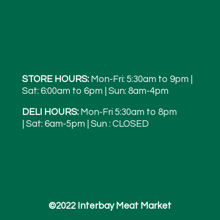
STORE HOURS:
Mon-Fri: 5:30am to 9pm |
Sat: 6:00am to 6pm | Sun: 8am-4pm
DELI HOURS:
Mon-Fri 5:30am to 8pm
| Sat: 6am-5pm | Sun : CLOSED
©2022 Interbay Meat Market