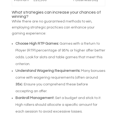
Platinum
£20,000
1 Business Day
What strategies can increase your chances of
winning?
While there are no guaranteed methods to win,
employing strategic practices can enhance your
gaming experience:
Choose High RTP Games:
Games with a Return to
Player (RTP) percentage of 95% or higher offer better
odds. Look for slots and table games that meet this
criterion.
Understand Wagering Requirements:
Many bonuses
come with wagering requirements (often around
35x
). Ensure you comprehend these before
accepting an offer.
Bankroll Management:
Set a budget and stick to it.
High rollers should allocate a specific amount for
each session to avoid excessive losses.