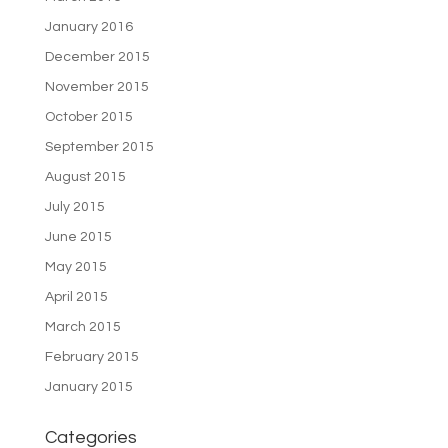
January 2016
December 2015
November 2015
October 2015
September 2015
August 2015
July 2015
June 2015
May 2015
April 2015
March 2015
February 2015
January 2015
Categories