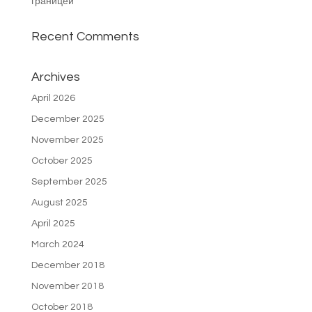
границей
Recent Comments
Archives
April 2026
December 2025
November 2025
October 2025
September 2025
August 2025
April 2025
March 2024
December 2018
November 2018
October 2018