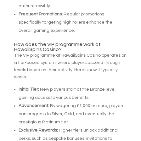
amounts swiftly.
Frequent Promotions:
Regular promotions
specifically targeting high rollers enhance the
overall gaming experience.
How does the VIP programme work at
HawaiiSpins Casino?
The VIP programme at HawaiiSpins Casino operates on
a tier-based system, where players ascend through
levels based on their activity. Here’s how it typically
works:
Initial Tier:
New players start at the Bronze level,
gaining access to various benefits.
Advancement:
By wagering £1,000 or more, players
can progress to Silver, Gold, and eventually the
prestigious Platinum tier.
Exclusive Rewards:
Higher tiers unlock additional
perks, such as bespoke bonuses, invitations to