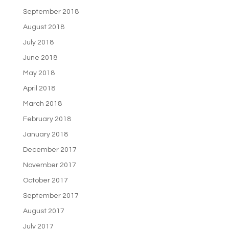
September 2018
August 2018
July 2018
June 2018
May 2018
April 2018
March 2018
February 2018
January 2018
December 2017
November 2017
October 2017
September 2017
August 2017
July 2017