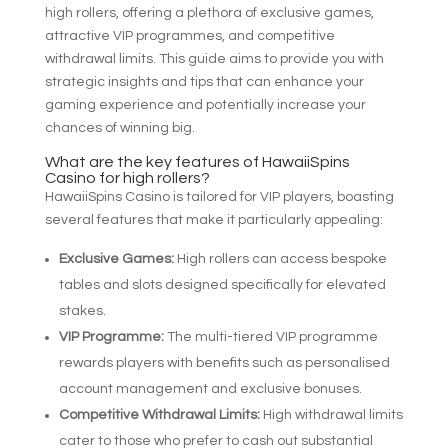
high rollers, offering a plethora of exclusive games,
attractive VIP programmes, and competitive
withdrawal limits. This guide aims to provide you with
strategic insights and tips that can enhance your
gaming experience and potentially increase your
chances of winning big.
What are the key features of HawaiiSpins
Casino for high rollers?
HawaiiSpins Casino is tailored for VIP players, boasting
several features that make it particularly appealing:
Exclusive Games:
High rollers can access bespoke
tables and slots designed specifically for elevated
stakes.
VIP Programme:
The multi-tiered VIP programme
rewards players with benefits such as personalised
account management and exclusive bonuses.
Competitive Withdrawal Limits:
High withdrawal limits
cater to those who prefer to cash out substantial