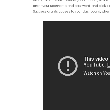
email; click the link to verify your account, which 
enter your username and password, and click ‘Log 
Success grants access to your dashboard, wher