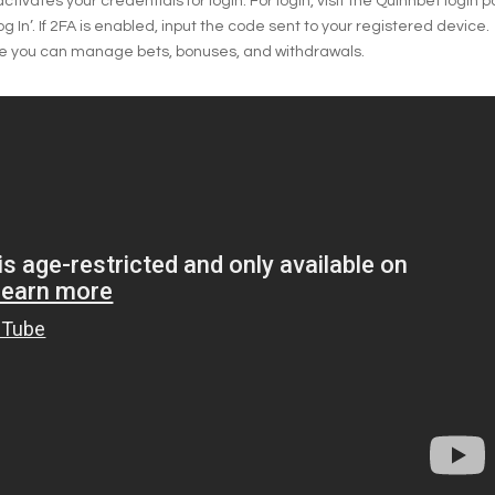
activates your credentials for login. For login, visit the Quinnbet login 
In’. If 2FA is enabled, input the code sent to your registered device.
e you can manage bets, bonuses, and withdrawals.