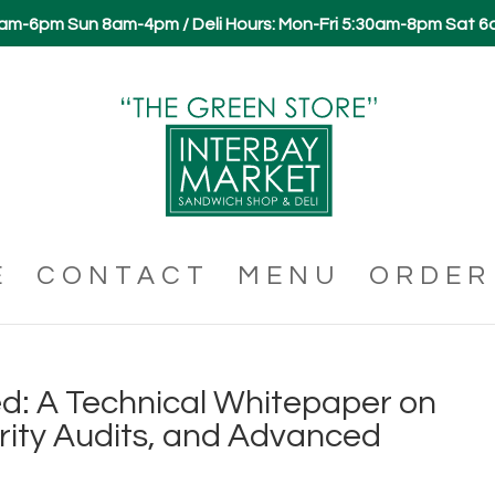
 6am-6pm Sun 8am-4pm / Deli Hours: Mon-Fri 5:30am-8pm Sat 
E
CONTACT
MENU
ORDER
d: A Technical Whitepaper on
rity Audits, and Advanced