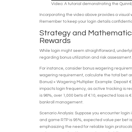
Video: A tutorial demonstrating the Quinnb
Incorporating the video above provides a visual 
Remember to keep your login details confidenti
Strategy and Mathematics
Rewards
While login might seem straightforward, underl
regarding bonus utilization and risk assessment.
For instance, consider bonus wagering requireme
wagering requirement, calculate the total bet 
Bonus) × Wagering Multiplier. Example: Deposit €
impacts login frequency, as active tracking is re
is 96%, over 1,000 bets of €10, expected loss is
bankroll management.
Scenario Analysis: Suppose you encounter login is
and game RTP is 95%, expected value per bet is 
emphasizing the need for reliable login protocols