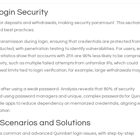
ogin Security
for deposits and withdrawals, making security paramount. This sectio
d best practices.
ansmission during login, ensuring that credentials are protected fro
ted, with penetration testing to identify vulnerabilities. For users, 
tatistics show that accounts with 2FA are 90% less likely to be compr
ivity, such as multiple failed attempts from unfamiliar IPs, which could
l limits tied to login verification; for example, large withdrawals ma
after using a weak password. Analysis reveals that 80% of security
d using password managers and unique, complex passwords for Qui
obile apps to reduce dependency on memorized credentials, aligning w
ation.
 Scenarios and Solutions
es common and advanced Quinnbet login issues, with step-by-step