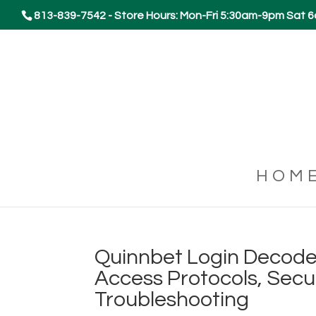
813-839-7542 - Store Hours: Mon-Fri 5:30am-9pm Sat
HOM
Quinnbet Login Decode
Access Protocols, Secu
Troubleshooting