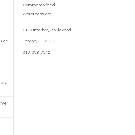
Comments feed
WordPress.org
6110 Interbay Boulevard
n via
Tampa, FL 33611
813-839-7542
%
mpts
rver