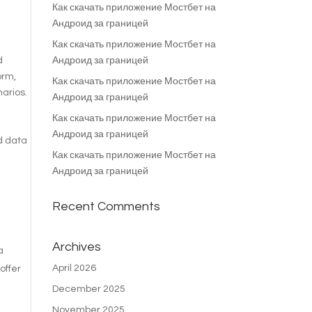
Как скачать приложение Мостбет на
Андроид за границей
Как скачать приложение Мостбет на
d
Андроид за границей
orm,
Как скачать приложение Мостбет на
narios.
Андроид за границей
Как скачать приложение Мостбет на
Андроид за границей
nd data
Как скачать приложение Мостбет на
Андроид за границей
Recent Comments
Archives
a
April 2026
offer
December 2025
November 2025