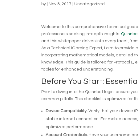
by
|
Nov 8, 2017
|
Uncategorized
Welcome to this comprehensive technical guide 
professionals seeking in-depth insights.
Quinnbet
and this whitepaper delves into every facet, fro
As a Technical iGaming Expert, I aim to provide 
incorporating mathematical models, detailed tr
knowledge. This guide is tailored for Protocol L, 
tables for enhanced understanding.
Before You Start: Essentia
Prior to diving into the Quinnbet login, ensure y
common pitfalls. This checklist is optimized for 
Device Compatibility:
Verify that your device (
stable internet connection. For mobile access, 
optimized performance.
Account Credentials:
Have your username and p