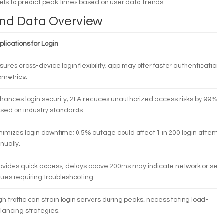
dels to predict peak times based on user data trends.
and Data Overview
plications for Login
sures cross-device login flexibility; app may offer faster authenticatio
ometrics.
hances login security; 2FA reduces unauthorized access risks by 99
sed on industry standards.
nimizes login downtime; 0.5% outage could affect 1 in 200 login atte
nually.
ovides quick access; delays above 200ms may indicate network or se
sues requiring troubleshooting.
gh traffic can strain login servers during peaks, necessitating load-
lancing strategies.