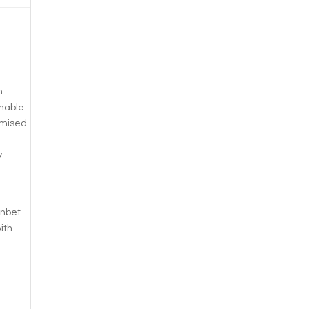
n
m
enable
omised.
y
nnbet
ith