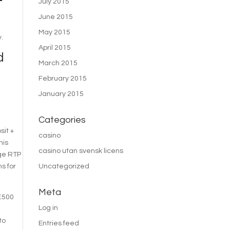
July 2015
June 2015
May 2015
.
April 2015
d
March 2015
February 2015
January 2015
Categories
sit +
casino
his
casino utan svensk licens
age RTP
Uncategorized
s for
Meta
 €500
Log in
to
Entries feed