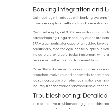
Banking Integration and L
Quinnbet login interfaces with banking systems 
covers encryption methods, fraud prevention, an
Quinnbet employs AES-256 encryption for data tr
eavesdropping. Regular security audits are conduc
2FA via authenticator apps for an added layer; s
Additionally, monitor login logs for suspicious act
indicate brute-force attacks. Implement withdrawa
require re-authentication to prevent fraud.
Case Study: A user reports unauthorized access 
breaches involve reused passwords; recommen
login. Incorporate biometric login options on m
industry trends towards passwordless authentic
Troubleshooting: Detailed
This exhaustive troubleshooting guide address