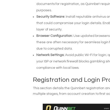
documents for registration, as Quinnbet requ
purposes.
Security Software:
Install reputable antivirus 
that could compromise your login details. Enab
layer of security.
Browser Configuration:
Use updated browsers li
these are often necessary for seamless login f
due to corrupted data.
Network Settings:
Avoid public Wi-Fi for login; 
your ISP or network firewall blocks gambling si
compliance with local laws.
Registration and Login P
This section details the Quinnbet registration and
multiple stages, from account creation to first 