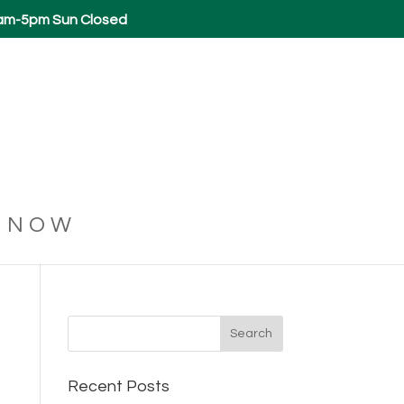
6am-5pm Sun Closed
 NOW
Recent Posts