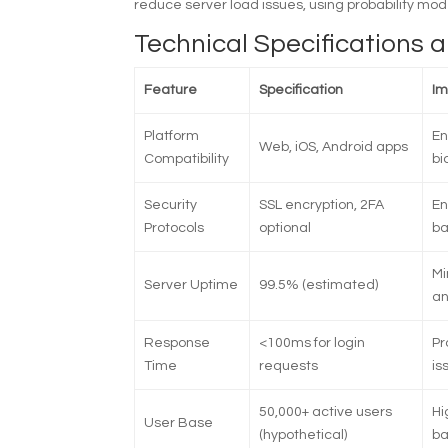
reduce server load issues, using probability mo
Technical Specifications 
Feature
Specification
Im
Platform
En
Web, iOS, Android apps
Compatibility
bi
Security
SSL encryption, 2FA
En
Protocols
optional
ba
Mi
Server Uptime
99.5% (estimated)
an
Response
<100ms for login
Pr
Time
requests
is
50,000+ active users
Hi
User Base
(hypothetical)
ba