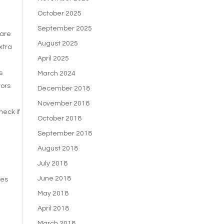
October 2025
September 2025
ware
August 2025
xtra
April 2025
s
March 2024
rors
December 2018
November 2018
heck if
October 2018
September 2018
August 2018
July 2018
June 2018
ves
May 2018
April 2018
March 2018