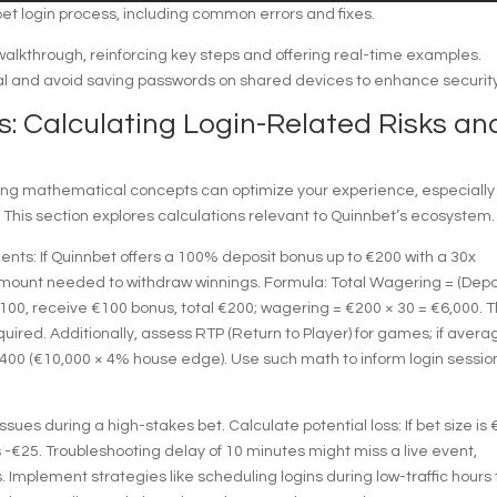
et login process, including common errors and fixes.
walkthrough, reinforcing key steps and offering real-time examples.
al and avoid saving passwords on shared devices to enhance security
: Calculating Login-Related Risks an
ying mathematical concepts can optimize your experience, especially
 This section explores calculations relevant to Quinnbet’s ecosystem.
nts: If Quinnbet offers a 100% deposit bonus up to €200 with a 30x
amount needed to withdraw winnings. Formula: Total Wagering = (Depo
100, receive €100 bonus, total €200; wagering = €200 × 30 = €6,000. T
quired. Additionally, assess RTP (Return to Player) for games; if aver
 €400 (€10,000 × 4% house edge). Use such math to inform login session
sues during a high-stakes bet. Calculate potential loss: If bet size is
-€25. Troubleshooting delay of 10 minutes might miss a live event,
. Implement strategies like scheduling logins during low-traffic hours 