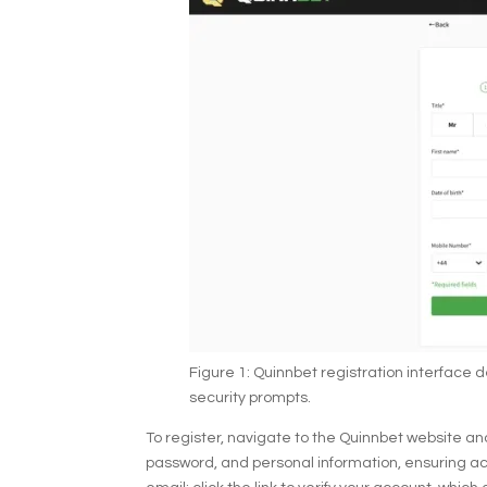
Figure 1: Quinnbet registration interface de
security prompts.
To register, navigate to the Quinnbet website and 
password, and personal information, ensuring ac