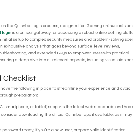
on the Quinnbet login process, designed for iGaming enthusiasts an
 login
is a critical gateway for accessing a robust online betting platf
m initial setup to complex security measures and problem-solving sce
an exhaustive analysis that goes beyond surface-level reviews,
oubleshooting, and extended FAQs to empower users with practical
ensuring a deep dive into all relevant aspects, including visual aids a
l Checklist
ou have the following in place to streamline your experience and avoid
thorough preparation:
PC, smartphone, or tablet) supports the latest web standards and has 
consider downloading the official Quinnbet app if available, as it may 
assword ready; if you’re a new user, prepare valid identification