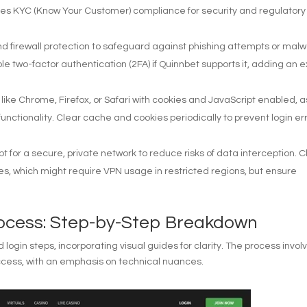
ires KYC (Know Your Customer) compliance for security and regulatory
and firewall protection to safeguard against phishing attempts or mal
le two-factor authentication (2FA) if Quinnbet supports it, adding an e
ke Chrome, Firefox, or Safari with cookies and JavaScript enabled, a
unctionality. Clear cache and cookies periodically to prevent login er
opt for a secure, private network to reduce risks of data interception. C
tes, which might require VPN usage in restricted regions, but ensure
rocess: Step-by-Step Breakdown
 login steps, incorporating visual guides for clarity. The process invol
access, with an emphasis on technical nuances.