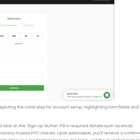
picting the initial step for account setup, highlighting form fields and
click on the ‘Sign Up’ button. Fill in required details such as email,
curacy to pass KYC checks. Upon submission, you’ll receive a confirm