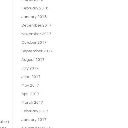
February 2018
January 2018
December 2017
November 2017
October 2017
September 2017
August 2017
July 2017
June 2017
May 2017
April 2017
March 2017
February 2017
January 2017
ation