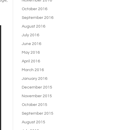
page,
November 2016
October 2016
September 2016
August 2016
July 2016
June 2016
May 2016
April 2016
March 2016
January 2016
December 2015
November 2015
October 2015
September 2015
August 2015