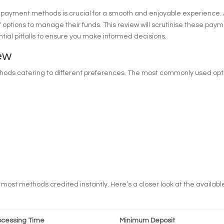
payment methods is crucial for a smooth and enjoyable experience. 
f options to manage their funds. This review will scrutinise these pay
ial pitfalls to ensure you make informed decisions.
ew
hods catering to different preferences. The most commonly used opt
th most methods credited instantly. Here’s a closer look at the availabl
ocessing Time
Minimum Deposit