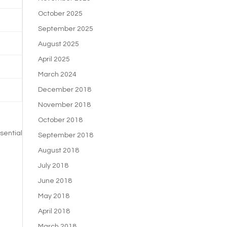
October 2025
September 2025
August 2025
April 2025
March 2024
December 2018
November 2018
October 2018
ssential
September 2018
August 2018
July 2018
June 2018
May 2018
April 2018
March 2018