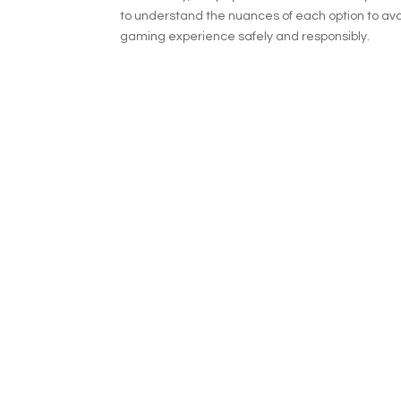
to understand the nuances of each option to avo
gaming experience safely and responsibly.