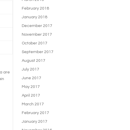
February 2018
January 2018
December 2017
November 2017
October 2017
September 2017
August 2017
July 2017
ta are
June 2017
ain
May 2017
April 2017
March 2017
February 2017
January 2017