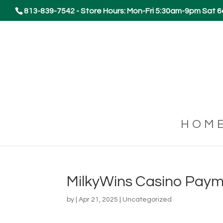
813-839-7542 - Store Hours: Mon-Fri 5:30am-9pm Sat
HOM
MilkyWins Casino Paym
by
|
Apr 21, 2025
|
Uncategorized