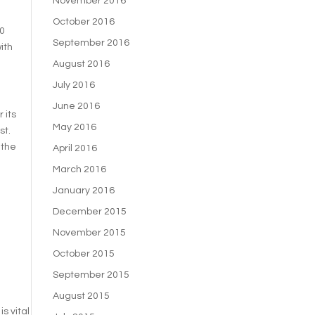
November 2016
October 2016
00
September 2016
ith
August 2016
July 2016
June 2016
 its
May 2016
st.
 the
April 2016
March 2016
January 2016
December 2015
November 2015
October 2015
September 2015
August 2015
s vital