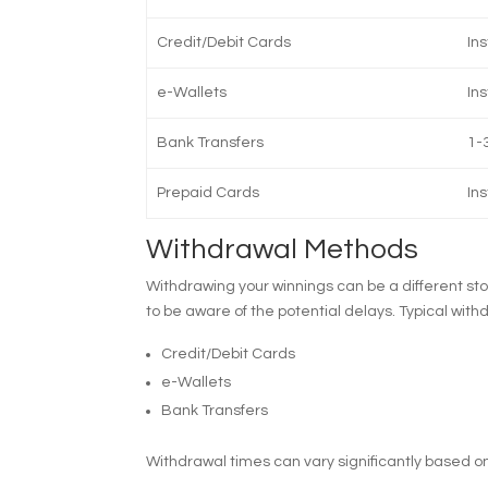
Credit/Debit Cards
Ins
e-Wallets
Ins
Bank Transfers
1-
Prepaid Cards
Ins
Withdrawal Methods
Withdrawing your winnings can be a different stor
to be aware of the potential delays. Typical wit
Credit/Debit Cards
e-Wallets
Bank Transfers
Withdrawal times can vary significantly based 