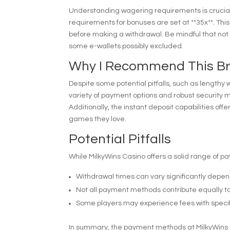
Understanding wagering requirements is crucial
requirements for bonuses are set at **35x**. This
before making a withdrawal. Be mindful that not
some e-wallets possibly excluded.
Why I Recommend This B
Despite some potential pitfalls, such as lengthy 
variety of payment options and robust security 
Additionally, the instant deposit capabilities o
games they love.
Potential Pitfalls
While MilkyWins Casino offers a solid range of p
Withdrawal times can vary significantly depe
Not all payment methods contribute equally t
Some players may experience fees with specifi
In summary, the payment methods at MilkyWins C