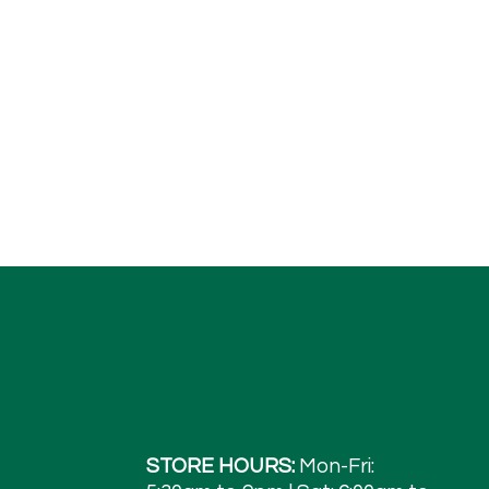
STORE HOURS:
Mon-Fri: