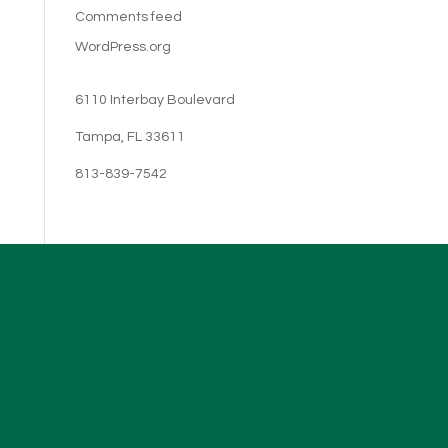
Comments feed
WordPress.org
6110 Interbay Boulevard
Tampa, FL 33611
813-839-7542