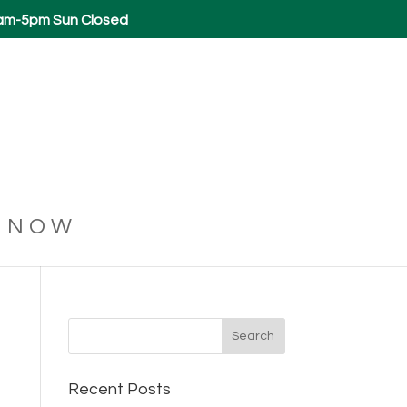
6am-5pm Sun Closed
 NOW
Recent Posts