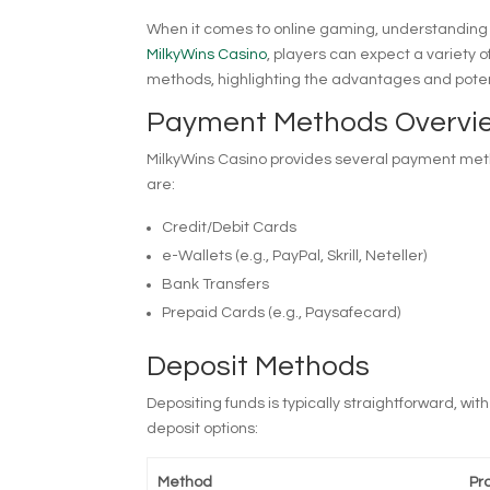
When it comes to online gaming, understanding 
MilkyWins Casino
, players can expect a variety o
methods, highlighting the advantages and potent
Payment Methods Overvi
MilkyWins Casino provides several payment met
are:
Credit/Debit Cards
e-Wallets (e.g., PayPal, Skrill, Neteller)
Bank Transfers
Prepaid Cards (e.g., Paysafecard)
Deposit Methods
Depositing funds is typically straightforward, wi
deposit options:
Method
Pr