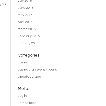
July 2015
 your
June 2015
May 2015
April 2015
March 2015
February 2015
January 2015
Categories
casino
casino utan svensk licens
Uncategorized
Meta
Log in
Entries feed