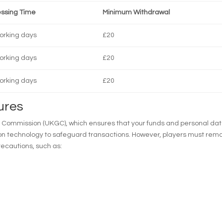
ssing Time
Minimum Withdrawal
orking days
£20
orking days
£20
orking days
£20
ures
g Commission (UKGC), which ensures that your funds and personal da
n technology to safeguard transactions. However, players must rem
recautions, such as: