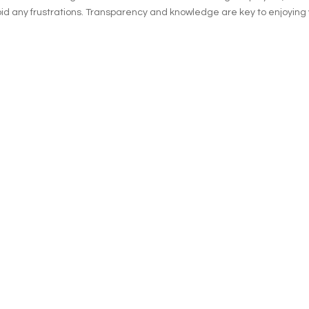
id any frustrations. Transparency and knowledge are key to enjoying