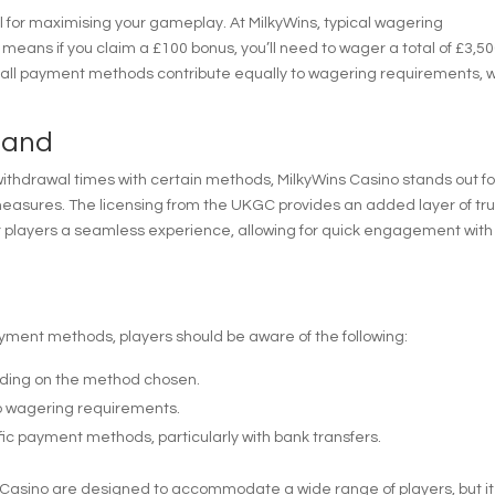
 for maximising your gameplay. At MilkyWins, typical wagering
 means if you claim a £100 bonus, you’ll need to wager a total of £3,5
 all payment methods contribute equally to wagering requirements, w
rand
withdrawal times with certain methods, MilkyWins Casino stands out for
measures. The licensing from the UKGC provides an added layer of tru
ffer players a seamless experience, allowing for quick engagement with
ayment methods, players should be aware of the following:
nding on the method chosen.
o wagering requirements.
c payment methods, particularly with bank transfers.
asino are designed to accommodate a wide range of players, but it i