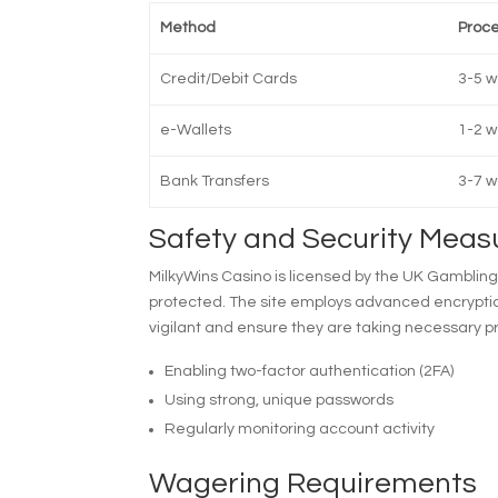
Method
Proce
Credit/Debit Cards
3-5 w
e-Wallets
1-2 w
Bank Transfers
3-7 w
Safety and Security Meas
MilkyWins Casino is licensed by the UK Gamblin
protected. The site employs advanced encryptio
vigilant and ensure they are taking necessary p
Enabling two-factor authentication (2FA)
Using strong, unique passwords
Regularly monitoring account activity
Wagering Requirements