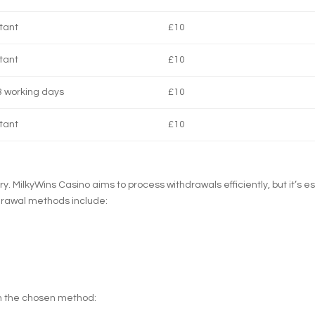
tant
£10
tant
£10
3 working days
£10
tant
£10
y. MilkyWins Casino aims to process withdrawals efficiently, but it’s e
hdrawal methods include:
on the chosen method: