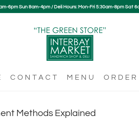
 6am-6pm Sun 8am-4pm / Deli Hours: Mon-Fri 5:30am-8pm Sat 
E
CONTACT
MENU
ORDER
ent Methods Explained