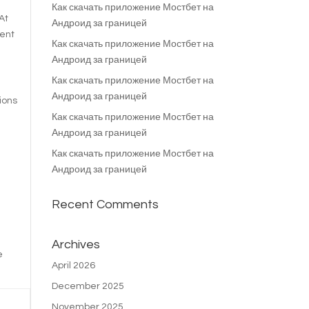
Как скачать приложение Мостбет на
At
Андроид за границей
ment
Как скачать приложение Мостбет на
Андроид за границей
Как скачать приложение Мостбет на
Андроид за границей
ions
Как скачать приложение Мостбет на
Андроид за границей
Как скачать приложение Мостбет на
Андроид за границей
Recent Comments
Archives
e
April 2026
December 2025
November 2025