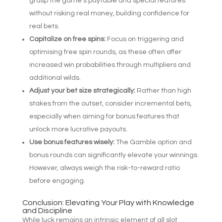
grasp the game’s paytable and special features
without risking real money, building confidence for
real bets.
Capitalize on free spins:
Focus on triggering and
optimising free spin rounds, as these often offer
increased win probabilities through multipliers and
additional wilds.
Adjust your bet size strategically:
Rather than high
stakes from the outset, consider incremental bets,
especially when aiming for bonus features that
unlock more lucrative payouts.
Use bonus features wisely:
The Gamble option and
bonus rounds can significantly elevate your winnings.
However, always weigh the risk-to-reward ratio
before engaging.
Conclusion: Elevating Your Play with Knowledge
and Discipline
While luck remains an intrinsic element of all slot