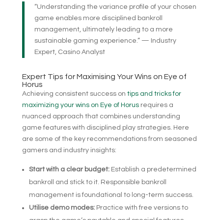
“Understanding the variance profile of your chosen
game enables more disciplined bankroll
management, ultimately leading to a more
sustainable gaming experience.” — Industry
Expert, Casino Analyst
Expert Tips for Maximising Your Wins on Eye of
Horus
Achieving consistent success on
tips and tricks for
maximizing your wins on Eye of Horus
requires a
nuanced approach that combines understanding
game features with disciplined play strategies. Here
are some of the key recommendations from seasoned
gamers and industry insights:
Start with a clear budget:
Establish a predetermined
bankroll and stick to it. Responsible bankroll
management is foundational to long-term success.
Utilise demo modes:
Practice with free versions to