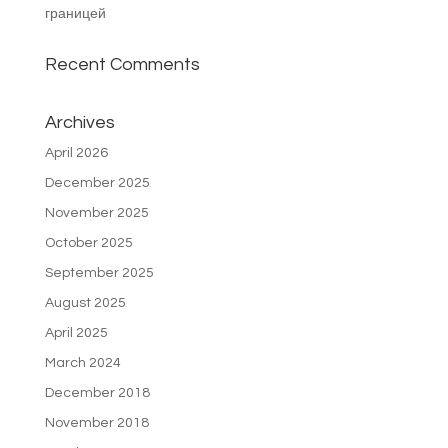
границей
Recent Comments
Archives
April 2026
December 2025
November 2025
October 2025
September 2025
August 2025
April 2025
March 2024
December 2018
November 2018