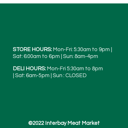
STORE HOURS:
Mon-Fri: 5:30am to 9pm |
Sat: 6:00am to 6pm | Sun: 8am-4pm
DELI HOURS:
Mon-Fri 5:30am to 8pm
| Sat: 6am-5pm | Sun : CLOSED
©2022 Interbay Meat Market