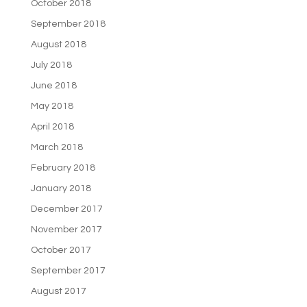
October 2018
September 2018
August 2018
July 2018
June 2018
May 2018
April 2018
March 2018
February 2018
January 2018
December 2017
November 2017
October 2017
September 2017
August 2017