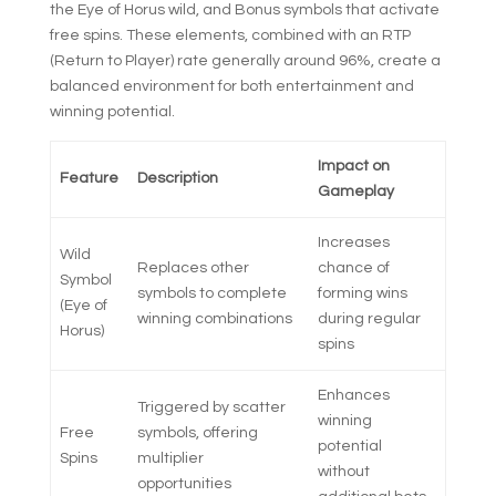
the Eye of Horus wild, and Bonus symbols that activate
free spins. These elements, combined with an RTP
(Return to Player) rate generally around 96%, create a
balanced environment for both entertainment and
winning potential.
Impact on
Feature
Description
Gameplay
Increases
Wild
Replaces other
chance of
Symbol
symbols to complete
forming wins
(Eye of
winning combinations
during regular
Horus)
spins
Enhances
Triggered by scatter
winning
Free
symbols, offering
potential
Spins
multiplier
without
opportunities