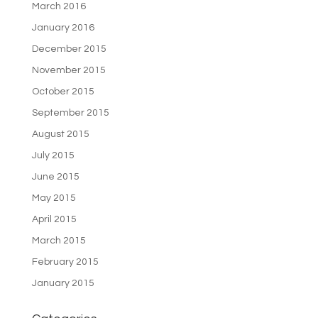
March 2016
January 2016
December 2015
November 2015
October 2015
September 2015
August 2015
July 2015
June 2015
May 2015
April 2015
March 2015
February 2015
January 2015