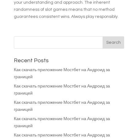
your understanding and approach. The inherent
randomness of slot games means that no method
guarantees consistent wins. Always play responsibly.
Recent Posts
Как скачать приложение Мостбет на Андроид за
границей
Как скачать приложение Мостбет на Андроид за
границей
Как скачать приложение Мостбет на Андроид за
границей
Как скачать приложение Мостбет на Андроид за
границей
Как скачать приложение Мостбет на Андроид за