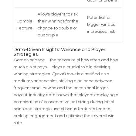
additional bets
Allows players to risk
Potential for
Gamble
their winnings for the
bigger wins but
Feature
chance to double or
increased risk
quadruple
Data-Driven Insights: Variance and Player
Strategies
Game variance—the measure of how often and how
much a slot pays—plays a crucial role in devising
winning strategies.
Eye of Horus
is classified as a
medium variance slot, striking a balance between
frequent smaller wins and the occasional larger
payout. Industry data shows that players employing a
combination of conservative bet sizing during initial
spins and strategic use of bonus features tend to
prolong engagement and optimise their overall win
rate.