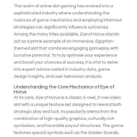
The realm of online slot gaming has evolved into a
sophisticated industry where understanding the
nuances of game mechanics and employing informed
strategies can significantly influence outcomes.
Among the many titles available,
Eye of Horus
stands
out as a prime example of an immersive, Egyptian-
themed slot that combines engaging gameplay with
lucrative potential. To truly optimise your experience
and boost your chances of success, it is vital to delve
into expert advice rooted in industry data, game
design insights, and user behaviour analysis.
Understanding the Core Mechanics of Eye of
Horus
At its core,
Eye of Horus
is a classic 5-reel, 3-row video
slot with a unique feature set designed to reward both
strategic play and luck. Its popularity stems from the
combination of high-quality graphics, culturally rich
symbolism, and favorable payout structures. The game
features special symbols such as the Golden Scarab,