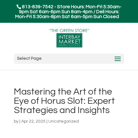
813-839-7542 - Store Hours: Mon-Fri 5:30am-
9pm Sat 6am-6pm Sun 8am-4pm / Deli Hours:
Mon-Fri 5:30am-8pm Sat 6am-5pm Sun Closed
Select Page
Mastering the Art of the
Eye of Horus Slot: Expert
Strategies and Insights
by
|
Apr 22, 2025
|
Uncategorized