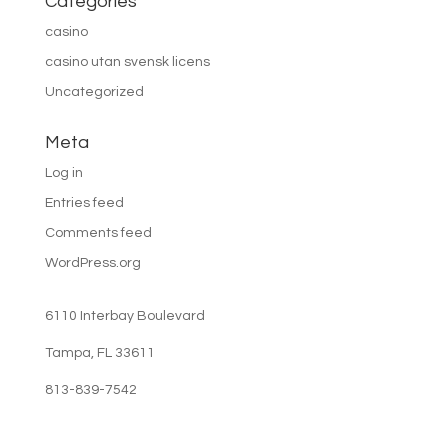
Categories
casino
casino utan svensk licens
Uncategorized
Meta
Log in
Entries feed
Comments feed
WordPress.org
6110 Interbay Boulevard
Tampa, FL 33611
813-839-7542