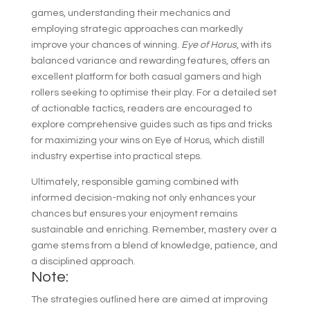
games, understanding their mechanics and
employing strategic approaches can markedly
improve your chances of winning.
Eye of Horus
, with its
balanced variance and rewarding features, offers an
excellent platform for both casual gamers and high
rollers seeking to optimise their play. For a detailed set
of actionable tactics, readers are encouraged to
explore comprehensive guides such as tips and tricks
for maximizing your wins on Eye of Horus, which distill
industry expertise into practical steps.
Ultimately, responsible gaming combined with
informed decision-making not only enhances your
chances but ensures your enjoyment remains
sustainable and enriching. Remember, mastery over a
game stems from a blend of knowledge, patience, and
a disciplined approach.
Note:
The strategies outlined here are aimed at improving