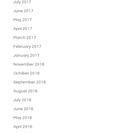
July 2017
June 2017
May 2017
April 2017
March 2017
February 2017
January 2017
November 2016
October 2016
September 2016
August 2016
July 2016
June 2016
May 2016
April 2016