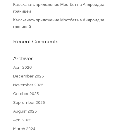
Как скачать приложение Мостбет на Андроид за
границей
Как скачать приложение Мостбет на Андроид за
границей
Recent Comments
Archives
April 2026
December 2025
November 2025
October 2025
September 2025
August 2025
April 2025
March 2024