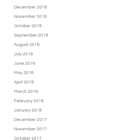
December 2018
November 2018
October 2018
September 2018
August 2018
July 2018
June 2018
May 2018
April 2018
March 2018
February 2018
January 2018
December 2017
November 2017
October 2017