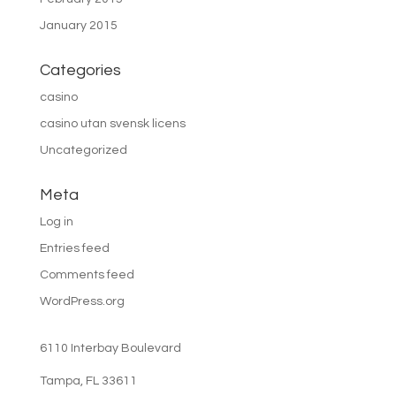
January 2015
Categories
casino
casino utan svensk licens
Uncategorized
Meta
Log in
Entries feed
Comments feed
WordPress.org
6110 Interbay Boulevard
Tampa, FL 33611