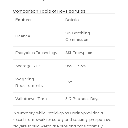
Comparison Table of Key Features
Feature
Details
UK Gambling
Licence
Commission
Encryption Technology
SSL Encryption
Average RTP
95% – 98%
Wagering
35x
Requirements
Withdrawal Time
5-7 Business Days
In summary, while Patrickspins Casino provides a
robust framework for safety and security, prospective
players should weigh the pros and cons carefully.