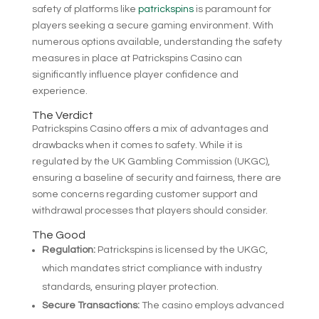
safety of platforms like
patrickspins
is paramount for
players seeking a secure gaming environment. With
numerous options available, understanding the safety
measures in place at Patrickspins Casino can
significantly influence player confidence and
experience.
The Verdict
Patrickspins Casino offers a mix of advantages and
drawbacks when it comes to safety. While it is
regulated by the UK Gambling Commission (UKGC),
ensuring a baseline of security and fairness, there are
some concerns regarding customer support and
withdrawal processes that players should consider.
The Good
Regulation:
Patrickspins is licensed by the UKGC,
which mandates strict compliance with industry
standards, ensuring player protection.
Secure Transactions:
The casino employs advanced