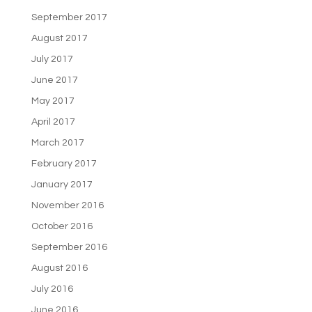
September 2017
August 2017
July 2017
June 2017
May 2017
April 2017
March 2017
February 2017
January 2017
November 2016
October 2016
September 2016
August 2016
July 2016
June 2016