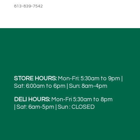
813-839-7542
STORE HOURS:
Mon-Fri: 5:30am to 9pm |
Sat: 6:00am to 6pm | Sun: 8am-4pm
DELI HOURS:
Mon-Fri 5:30am to 8pm
| Sat: 6am-5pm | Sun : CLOSED