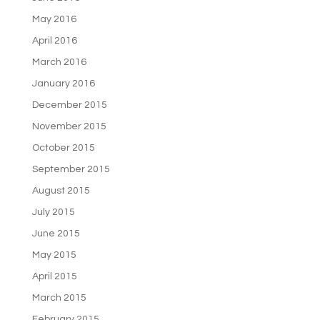
May 2016
April 2016
March 2016
January 2016
December 2015
November 2015
October 2015
September 2015
August 2015
July 2015
June 2015
May 2015
April 2015
March 2015
February 2015