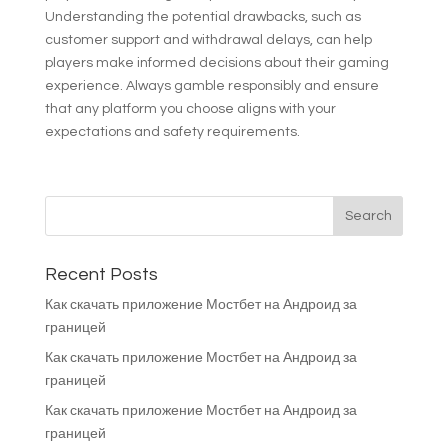
Understanding the potential drawbacks, such as
customer support and withdrawal delays, can help
players make informed decisions about their gaming
experience. Always gamble responsibly and ensure
that any platform you choose aligns with your
expectations and safety requirements.
Recent Posts
Как скачать приложение Мостбет на Андроид за
границей
Как скачать приложение Мостбет на Андроид за
границей
Как скачать приложение Мостбет на Андроид за
границей