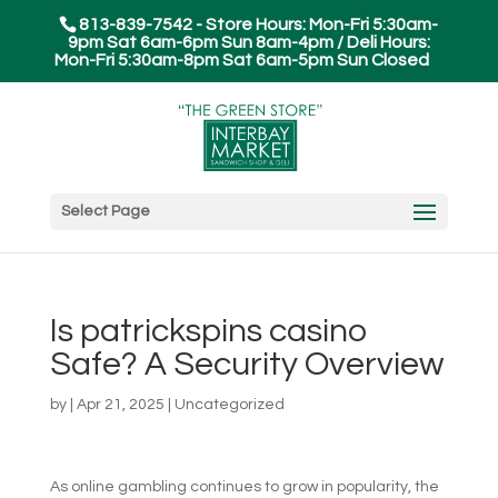
813-839-7542 - Store Hours: Mon-Fri 5:30am-
9pm Sat 6am-6pm Sun 8am-4pm / Deli Hours:
Mon-Fri 5:30am-8pm Sat 6am-5pm Sun Closed
Select Page
Is patrickspins casino
Safe? A Security Overview
by
|
Apr 21, 2025
|
Uncategorized
As online gambling continues to grow in popularity, the