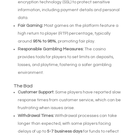
encryption technology (SSL) to protect sensitive
information, including payment details and personal
data.
Fair Gaming:
Most games on the platform feature a
high return to player (RTP) percentage, typically
around
95% to 98%
, promoting fair play.
Responsible Gambling Measures:
The casino
provides tools for players to set limits on deposits,
losses, and playtime, fostering a safer gambling
environment.
The Bad
Customer Support:
Some players have reported slow
response times from customer service, which can be
frustrating when issues arise.
Withdrawal Times:
Withdrawal processes can take
longer than expected, with some players facing
delays of up to
5-7 business days
for funds to reflect