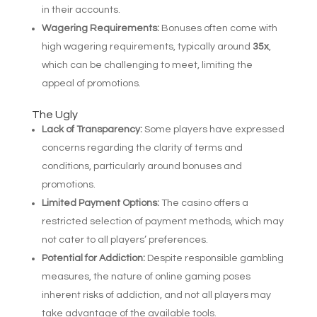
in their accounts.
Wagering Requirements:
Bonuses often come with
high wagering requirements, typically around
35x
,
which can be challenging to meet, limiting the
appeal of promotions.
The Ugly
Lack of Transparency:
Some players have expressed
concerns regarding the clarity of terms and
conditions, particularly around bonuses and
promotions.
Limited Payment Options:
The casino offers a
restricted selection of payment methods, which may
not cater to all players’ preferences.
Potential for Addiction:
Despite responsible gambling
measures, the nature of online gaming poses
inherent risks of addiction, and not all players may
take advantage of the available tools.