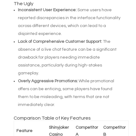
The Ugly
Inconsistent User Experience:
Some users have
reported discrepancies in the interface functionality
across different devices, which can lead to a
disjointed experience.
Lack of Comprehensive Customer Support:
The
absence of a live chat feature can be a significant
drawback for players needing immediate
assistance, particularly during high-stakes
gameplay.
Overly Aggressive Promotions:
While promotional
offers can be enticing, some players have found
them to be misleading, with terms that are not
immediately clear.
Comparison Table of Key Features
Shinyjoker
Competitor
Competitor
Feature
Casino
A
B