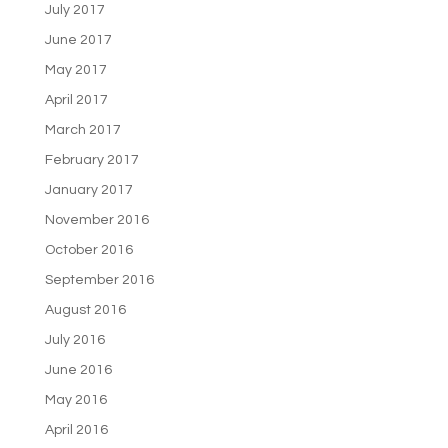
July 2017
June 2017
May 2017
April 2017
March 2017
February 2017
January 2017
November 2016
October 2016
September 2016
August 2016
July 2016
June 2016
May 2016
April 2016