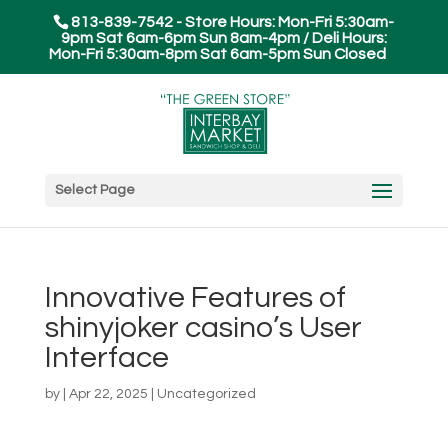
813-839-7542 - Store Hours: Mon-Fri 5:30am-
9pm Sat 6am-6pm Sun 8am-4pm / Deli Hours:
Mon-Fri 5:30am-8pm Sat 6am-5pm Sun Closed
Select Page
Innovative Features of
shinyjoker casino’s User
Interface
by
|
Apr 22, 2025
|
Uncategorized