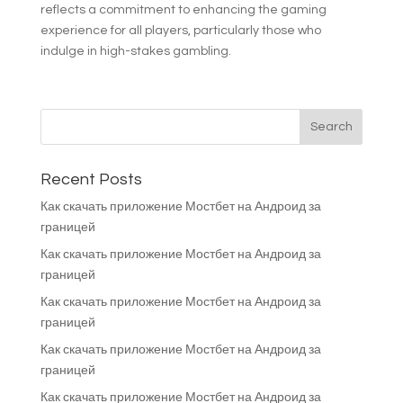
reflects a commitment to enhancing the gaming
experience for all players, particularly those who
indulge in high-stakes gambling.
Recent Posts
Как скачать приложение Мостбет на Андроид за
границей
Как скачать приложение Мостбет на Андроид за
границей
Как скачать приложение Мостбет на Андроид за
границей
Как скачать приложение Мостбет на Андроид за
границей
Как скачать приложение Мостбет на Андроид за