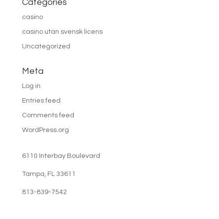
Categories
casino
casino utan svensk licens
Uncategorized
Meta
Log in
Entries feed
Comments feed
WordPress.org
6110 Interbay Boulevard
Tampa, FL 33611
813-839-7542