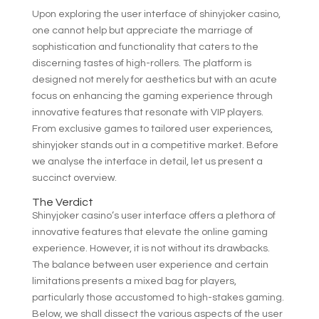
Upon exploring the user interface of shinyjoker casino,
one cannot help but appreciate the marriage of
sophistication and functionality that caters to the
discerning tastes of high-rollers. The platform is
designed not merely for aesthetics but with an acute
focus on enhancing the gaming experience through
innovative features that resonate with VIP players.
From exclusive games to tailored user experiences,
shinyjoker stands out in a competitive market. Before
we analyse the interface in detail, let us present a
succinct overview.
The Verdict
Shinyjoker casino’s user interface offers a plethora of
innovative features that elevate the online gaming
experience. However, it is not without its drawbacks.
The balance between user experience and certain
limitations presents a mixed bag for players,
particularly those accustomed to high-stakes gaming.
Below, we shall dissect the various aspects of the user