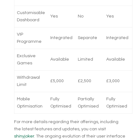
Customisable
Yes
No
Yes
Dashboard
VIP
Integrated
Separate
Integrated
Programme
Exclusive
Available
Limited
Available
Games
Withdrawal
£5,000
£2,500
£3,000
Limit
Mobile
Fully
Partially
Fully
Optimisation
Optimised
Optimised
Optimised
For more details regarding their offerings, including
the latest features and updates, you can visit
shinyjoker
. The ongoing evolution of their user interface