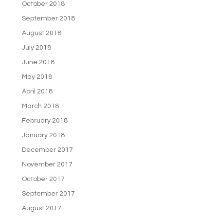
October 2018
September 2018
August 2018
July 2018
June 2018
May 2018
April 2018
March 2018
February 2018
January 2018
December 2017
November 2017
October 2017
September 2017
August 2017