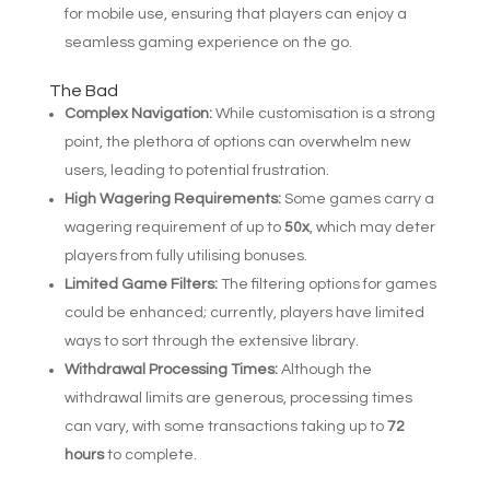
for mobile use, ensuring that players can enjoy a
seamless gaming experience on the go.
The Bad
Complex Navigation:
While customisation is a strong
point, the plethora of options can overwhelm new
users, leading to potential frustration.
High Wagering Requirements:
Some games carry a
wagering requirement of up to
50x
, which may deter
players from fully utilising bonuses.
Limited Game Filters:
The filtering options for games
could be enhanced; currently, players have limited
ways to sort through the extensive library.
Withdrawal Processing Times:
Although the
withdrawal limits are generous, processing times
can vary, with some transactions taking up to
72
hours
to complete.