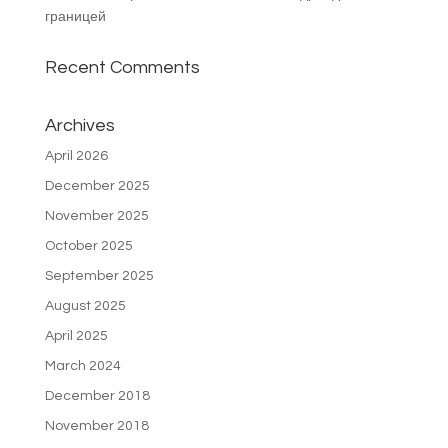
границей
Recent Comments
Archives
April 2026
December 2025
November 2025
October 2025
September 2025
August 2025
April 2025
March 2024
December 2018
November 2018