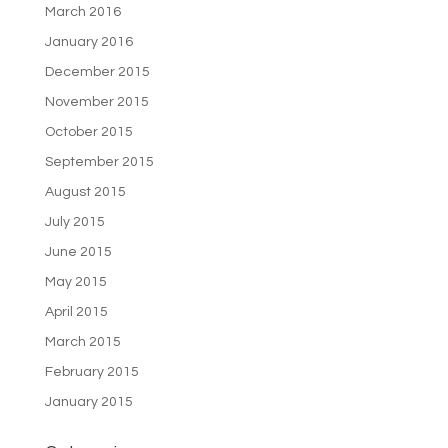
March 2016
January 2016
December 2015
November 2015
October 2015
September 2015
August 2015
July 2015
June 2015
May 2015
April 2015
March 2015
February 2015
January 2015