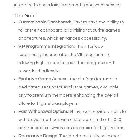
interface to ascertain its strengths and weaknesses.
The Good
Customisable Dashboard:
Players have the ability to
tailor their dashboard, prioritising favourite games
and features, which enhances accessibility.
VIP Programme Integration:
The interface
seamlessly incorporates the VIP programme,
allowing high-rollers to track their progress and
rewards effortlessly.
Exclusive Game Access:
The platform features a
dedicated section for exclusive games, available
only to premium members, enhancing the overall
allure for high-stakes players.
Fast Withdrawal Options:
Shinyjoker provides multiple
withdrawal methods with a standard limit of £5,000
per transaction, which can be crucial for high-rollers.
Responsive Design:
The interface is fully optimised