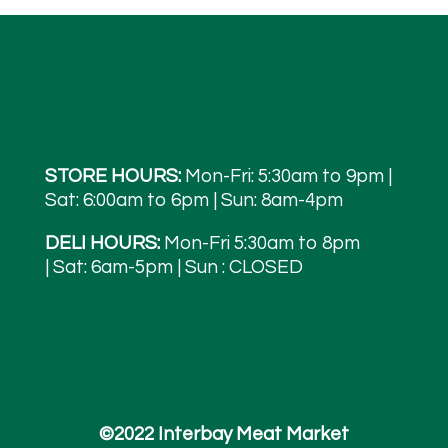
STORE HOURS:
Mon-Fri: 5:30am to 9pm |
Sat: 6:00am to 6pm | Sun: 8am-4pm
DELI HOURS:
Mon-Fri 5:30am to 8pm
| Sat: 6am-5pm | Sun : CLOSED
©2022 Interbay Meat Market