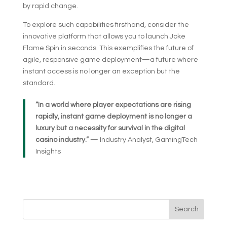
by rapid change.
To explore such capabilities firsthand, consider the
innovative platform that allows you to launch Joke
Flame Spin in seconds. This exemplifies the future of
agile, responsive game deployment—a future where
instant access is no longer an exception but the
standard.
“In a world where player expectations are rising
rapidly, instant game deployment is no longer a
luxury but a necessity for survival in the digital
casino industry.”
— Industry Analyst, GamingTech
Insights