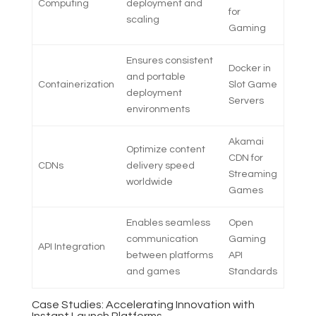
Computing
deployment and
for
scaling
Gaming
Ensures consistent
Docker in
and portable
Containerization
Slot Game
deployment
Servers
environments
Akamai
Optimize content
CDN for
CDNs
delivery speed
Streaming
worldwide
Games
Enables seamless
Open
communication
Gaming
API Integration
between platforms
API
and games
Standards
Case Studies: Accelerating Innovation with