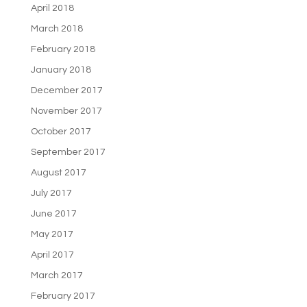
April 2018
March 2018
February 2018
January 2018
December 2017
November 2017
October 2017
September 2017
August 2017
July 2017
June 2017
May 2017
April 2017
March 2017
February 2017