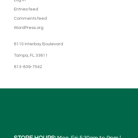
Log in
Entries feed
Comments feed
WordPress.org
6110 Interbay Boulevard
Tampa, FL 33611
813-839-7542