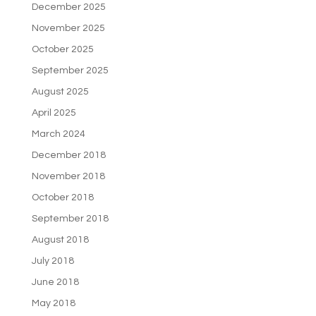
December 2025
November 2025
October 2025
September 2025
August 2025
April 2025
March 2024
December 2018
November 2018
October 2018
September 2018
August 2018
July 2018
June 2018
May 2018