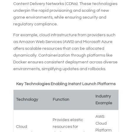
Content Delivery Networks (CDNs). These technologies
underpin the rapid provisioning and scaling of new
game environments, while ensuring security and
regulatory compliance.
For example, cloud infrastructure from providers such
as Amazon Web Services (AWS) and Microsoft Azure
offers scalable resources that can be allocated
dynamically. Containerization through platforms like
Docker ensures consistent deployment across diverse
environments, simplifying updates and rollbacks.
Key Technologies Enabling Instant Launch Platforms
Industry
Technology
Function
Example
AWS
Provides elastic
Cloud
Cloud
resources for
Platform