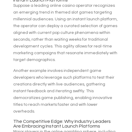
Instant Launch Platforms
Suppose a leading online casino operator recognizes
an emerging trend in themed slot games targeting
millennial audiences. Using an instant launch platform,
the operator can deploy a curated selection of games
aligned with current pop culture phenomena within
seconds, rather than waiting weeks for traditional
development cycles. This agility allows for real-time
marketing campaigns that resonate immediately with
target demographics.
Another example involves independent game
developers who leverage such platforms to test their
creations directly with live audiences, gathering
instant feedback and iterating swiftly. This
democratizes game publishing, enabling innovative
titles to reach markets faster and with lower
overheads.
The Competitive Edge: Why Industry Leaders
Are Embracing Instant Launch Platforms
Major players in the online gambling sphere, including