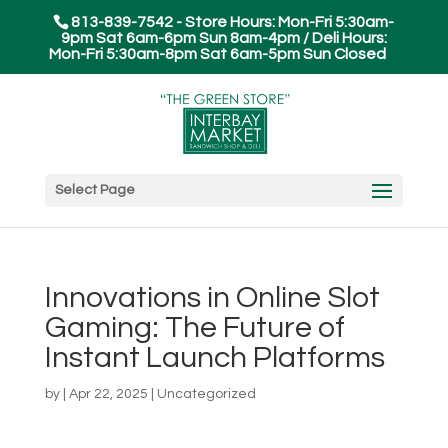
813-839-7542 - Store Hours: Mon-Fri 5:30am-
9pm Sat 6am-6pm Sun 8am-4pm / Deli Hours:
Mon-Fri 5:30am-8pm Sat 6am-5pm Sun Closed
Select Page
Innovations in Online Slot
Gaming: The Future of
Instant Launch Platforms
by
|
Apr 22, 2025
|
Uncategorized