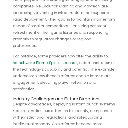
companies like Evolution Gaming and Playtech, are
increasingly investing in infrastructure that supports
rapid deployment. Their goal is to maintain momentum
ahead of smaller competitors—ensuring constant
refreshment of their game libraries and responding
promptly to regulatory changes or regional
preferences.
For instance, some providers now offer the ability to
launch Joke Flame Spin in seconds
, a demonstration of
the technology’s capability and potential. The example
underscores how these platforms enable immediate
engagement, elevating player retention and
satisfaction.
Industry Challenges and Future Directions
Despite advantages, deploying instant launch systems
requires meticulous attention to security, compliance
with jurisdictional regulations, and safeguarding
intellectual property. As platforms become more