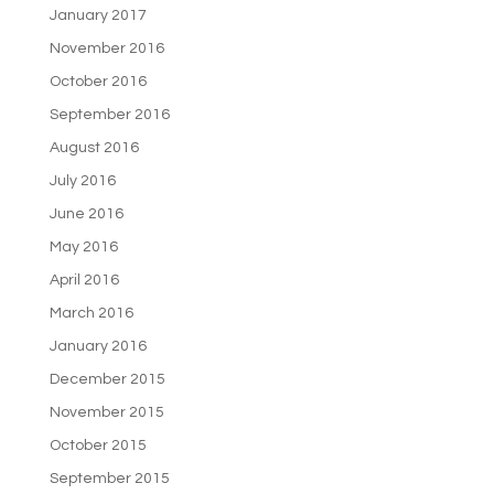
January 2017
November 2016
October 2016
September 2016
August 2016
July 2016
June 2016
May 2016
April 2016
March 2016
January 2016
December 2015
November 2015
October 2015
September 2015