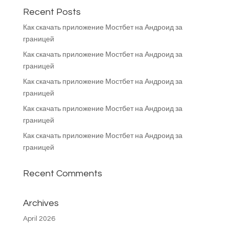
Recent Posts
Как скачать приложение Мостбет на Андроид за
границей
Как скачать приложение Мостбет на Андроид за
границей
Как скачать приложение Мостбет на Андроид за
границей
Как скачать приложение Мостбет на Андроид за
границей
Как скачать приложение Мостбет на Андроид за
границей
Recent Comments
Archives
April 2026