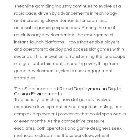
Theonline gambling industry continues to evolve at a
rapid pace, driven by advancements in technology
and increasing player demands for seamless,
accessible gaming experiences. Among the most
revolutionary developments is the emergence of
instant-launch platforms—tools that enable players
and operators to deploy and access slot games within
seconds. This innovation is transforming the landscape
of digital entertainment, impacting everything from
game development cycles to user engagement
strategies.
The Significance of Rapid Deployment in Digital
Casino Environments
Traditionally, launching new slot games involved
extensive development periods, rigorous testing, and
complex deployment processes that could span weeks
or even months. As the competitive pressure
escalates, both operators and game designers seek
methods to streamline these workflows without