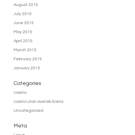
August 2015
July 2015
June 2015
May 2015
April 2015
March 2015
February 2015
January 2015
Categories
casino
casino utan svensk licens
Uncategorized
Meta