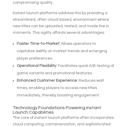
compromising quality.
Instant launch platforms address this by providing a
streamlined, often cloud-based, environment where
new titles can be uploaded, tested, and made live in
moments. This agility affords several advantages:
Faster Time-to-Market:
Allows operators to
capitalize swiftly on market trends and emerging
player preferences.
Operational Flexibility:
Facilitates quick A/B testing of
game variants and promotional features.
Enhanced Customer Experience:
Reduces wait
times, enabling players to access new titles
immediately, thereby boosting engagement.
Technology Foundations Powering Instant
Launch Capabilities
The core of instant launch platforms often incorporates
cloud computing, containerization, and sophisticated