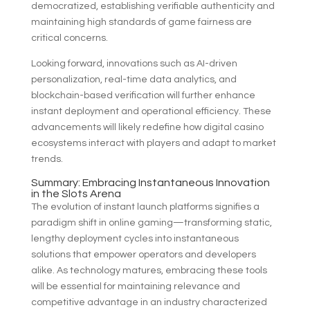
democratized, establishing verifiable authenticity and
maintaining high standards of game fairness are
critical concerns.
Looking forward, innovations such as AI-driven
personalization, real-time data analytics, and
blockchain-based verification will further enhance
instant deployment and operational efficiency. These
advancements will likely redefine how digital casino
ecosystems interact with players and adapt to market
trends.
Summary: Embracing Instantaneous Innovation
in the Slots Arena
The evolution of instant launch platforms signifies a
paradigm shift in online gaming—transforming static,
lengthy deployment cycles into instantaneous
solutions that empower operators and developers
alike. As technology matures, embracing these tools
will be essential for maintaining relevance and
competitive advantage in an industry characterized