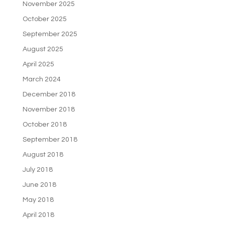
November 2025
October 2025
September 2025
August 2025
April 2025
March 2024
December 2018
November 2018
October 2018
September 2018
August 2018
July 2018
June 2018
May 2018
April 2018