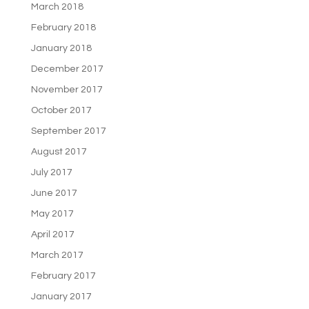
March 2018
February 2018
January 2018
December 2017
November 2017
October 2017
September 2017
August 2017
July 2017
June 2017
May 2017
April 2017
March 2017
February 2017
January 2017