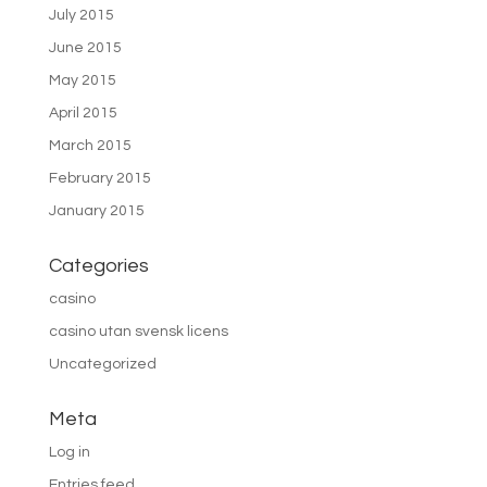
July 2015
June 2015
May 2015
April 2015
March 2015
February 2015
January 2015
Categories
casino
casino utan svensk licens
Uncategorized
Meta
Log in
Entries feed