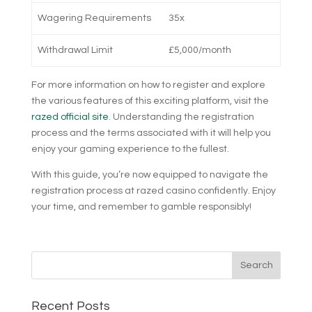
Wagering Requirements
35x
Withdrawal Limit
£5,000/month
For more information on how to register and explore
the various features of this exciting platform, visit the
razed official site
. Understanding the registration
process and the terms associated with it will help you
enjoy your gaming experience to the fullest.
With this guide, you’re now equipped to navigate the
registration process at razed casino confidently. Enjoy
your time, and remember to gamble responsibly!
Recent Posts