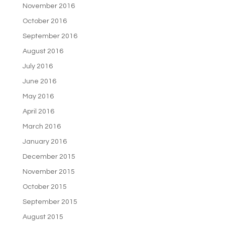
November 2016
October 2016
September 2016
August 2016
July 2016
June 2016
May 2016
April 2016
March 2016
January 2016
December 2015
November 2015
October 2015
September 2015
August 2015