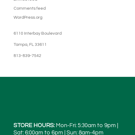
Comments feed
WordPress.org
6110 Interbay Boulevard
Tampa, FL 33611
813-839-7542
STORE HOURS:
Mon-Fri: 5:30am to 9pm |
Sat: 6:00am to 6pm | Sun: 8am-4pm