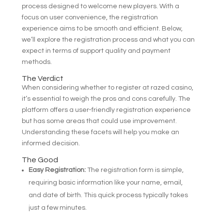
process designed to welcome new players. With a
focus on user convenience, the registration
experience aims to be smooth and efficient. Below,
we’ll explore the registration process and what you can
expect in terms of support quality and payment
methods.
The Verdict
When considering whether to register at razed casino,
it’s essential to weigh the pros and cons carefully. The
platform offers a user-friendly registration experience
but has some areas that could use improvement.
Understanding these facets will help you make an
informed decision.
The Good
Easy Registration:
The registration form is simple,
requiring basic information like your name, email,
and date of birth. This quick process typically takes
just a few minutes.