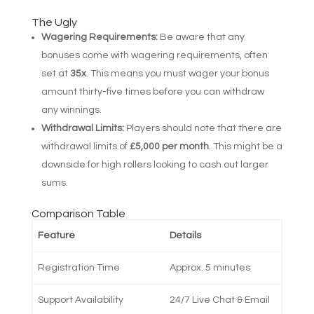
The Ugly
Wagering Requirements:
Be aware that any
bonuses come with wagering requirements, often
set at
35x
. This means you must wager your bonus
amount thirty-five times before you can withdraw
any winnings.
Withdrawal Limits:
Players should note that there are
withdrawal limits of
£5,000 per month
. This might be a
downside for high rollers looking to cash out larger
sums.
Comparison Table
Feature
Details
Registration Time
Approx. 5 minutes
Support Availability
24/7 Live Chat & Email