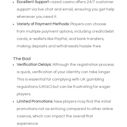
Excellent Support:
razed casino offers 24/7 customer
support via live chat and email, ensuring you get help
whenever you need it.
Variety of Payment Methods:
Players can choose
from multiple payment options, including credit/debit
cards, e-wallets like PayPal, and bank transfers,
making deposits and withdrawals hassle-free.
The Bad
Verification Delays:
Although the registration process
is quick, verification of your identity can take longer.
This is essential for complying with UK gambling
regulations (UKGC) but can be frustrating for eager
players.
Limited Promotions:
New players may find the initial
promotions not as enticing compared to other online
casinos, which can impact the overall first
experience.