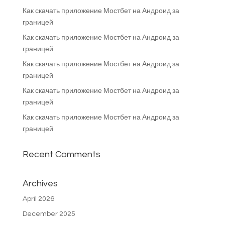
Как скачать приложение Мостбет на Андроид за
границей
Как скачать приложение Мостбет на Андроид за
границей
Как скачать приложение Мостбет на Андроид за
границей
Как скачать приложение Мостбет на Андроид за
границей
Как скачать приложение Мостбет на Андроид за
границей
Recent Comments
Archives
April 2026
December 2025