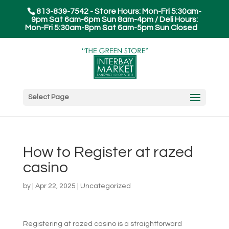
813-839-7542 - Store Hours: Mon-Fri 5:30am-
9pm Sat 6am-6pm Sun 8am-4pm / Deli Hours:
Mon-Fri 5:30am-8pm Sat 6am-5pm Sun Closed
Select Page
How to Register at razed
casino
by
|
Apr 22, 2025
|
Uncategorized
Registering at razed casino is a straightforward