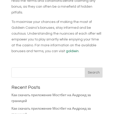
read the terms and conditions before claiming any
bonus, as they can often be a minefield of hidden
pitfalls.
To maximise your chances of making the most of
Goldwin Casino’s bonuses, stay informed and be
cautious. Understanding the nuances of each offer will
empower you to play smartly while enjoying your time
at the casino. For more information on the available
bonuses and terms, you can visit
goldwin
.
Recent Posts
Как скачать приложение Мостбет на Андроид за
границей
Как скачать приложение Мостбет на Андроид за