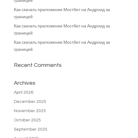
границей
Как скачать приложение Мостбет на Андроид за
границей
Как скачать приложение Мостбет на Андроид за
границей
Как скачать приложение Мостбет на Андроид за
границей
Recent Comments
Archives
April 2026
December 2025
November 2025
October 2025
September 2025