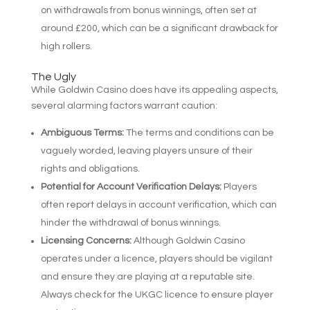
on withdrawals from bonus winnings, often set at
around £200, which can be a significant drawback for
high rollers.
The Ugly
While Goldwin Casino does have its appealing aspects,
several alarming factors warrant caution:
Ambiguous Terms:
The terms and conditions can be
vaguely worded, leaving players unsure of their
rights and obligations.
Potential for Account Verification Delays:
Players
often report delays in account verification, which can
hinder the withdrawal of bonus winnings.
Licensing Concerns:
Although Goldwin Casino
operates under a licence, players should be vigilant
and ensure they are playing at a reputable site.
Always check for the UKGC licence to ensure player