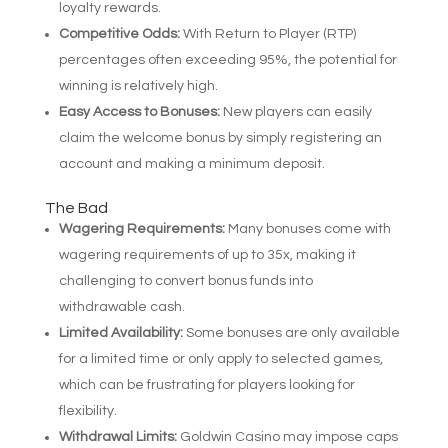
loyalty rewards.
Competitive Odds:
With Return to Player (RTP)
percentages often exceeding 95%, the potential for
winning is relatively high.
Easy Access to Bonuses:
New players can easily
claim the welcome bonus by simply registering an
account and making a minimum deposit.
The Bad
Wagering Requirements:
Many bonuses come with
wagering requirements of up to 35x, making it
challenging to convert bonus funds into
withdrawable cash.
Limited Availability:
Some bonuses are only available
for a limited time or only apply to selected games,
which can be frustrating for players looking for
flexibility.
Withdrawal Limits:
Goldwin Casino may impose caps