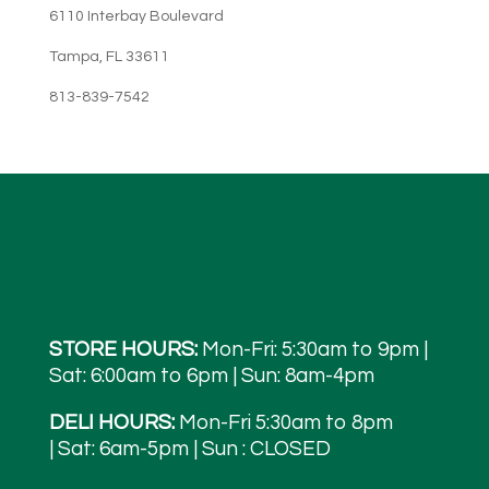
6110 Interbay Boulevard
Tampa, FL 33611
813-839-7542
STORE HOURS:
Mon-Fri: 5:30am to 9pm |
Sat: 6:00am to 6pm | Sun: 8am-4pm
DELI HOURS:
Mon-Fri 5:30am to 8pm
| Sat: 6am-5pm | Sun : CLOSED