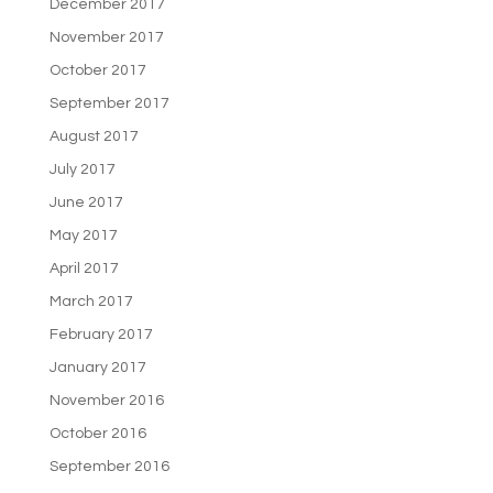
December 2017
November 2017
October 2017
September 2017
August 2017
July 2017
June 2017
May 2017
April 2017
March 2017
February 2017
January 2017
November 2016
October 2016
September 2016