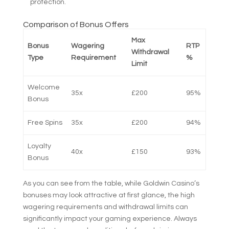
protection.
Comparison of Bonus Offers
Max
Bonus
Wagering
RTP
Withdrawal
Type
Requirement
%
Limit
Welcome
35x
£200
95%
Bonus
Free Spins
35x
£200
94%
Loyalty
40x
£150
93%
Bonus
As you can see from the table, while Goldwin Casino’s
bonuses may look attractive at first glance, the high
wagering requirements and withdrawal limits can
significantly impact your gaming experience. Always