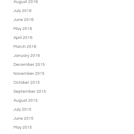
August 2016
July 2016
June 2016
May 2016
April 2016
March 2016
January 2016
December 2015
November 2015
October 2015
September 2015
August 2015
July 2015
June 2015
May 2015