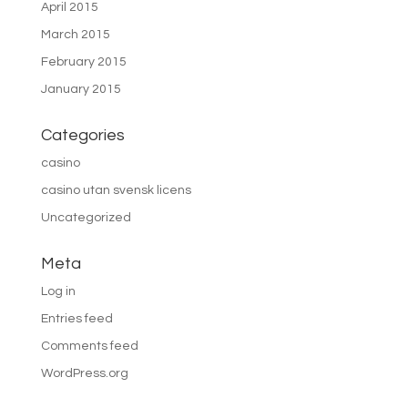
April 2015
March 2015
February 2015
January 2015
Categories
casino
casino utan svensk licens
Uncategorized
Meta
Log in
Entries feed
Comments feed
WordPress.org