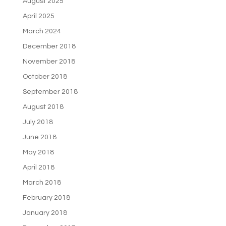
August 2025
April 2025
March 2024
December 2018
November 2018
October 2018
September 2018
August 2018
July 2018
June 2018
May 2018
April 2018
March 2018
February 2018
January 2018