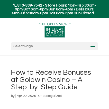
813-839-7542 - Store Hours: Mon-Fri 5:30am-
9pm Sat 6am-6pm Sun 8am-4pm / Deli Hours:
Mon-Fri 5:30am-8pm Sat 6am-5pm Sun Closed
Select Page
How to Receive Bonuses
at Goldwin Casino – A
Step-by-Step Guide
by
|
Apr 22, 2025
|
Uncategorized