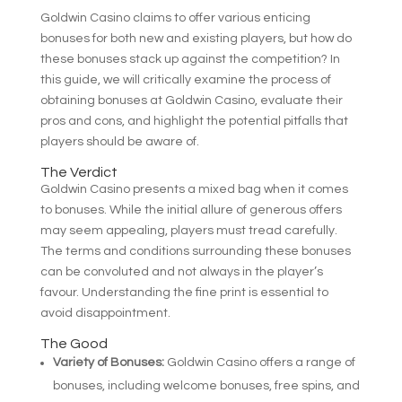
Goldwin Casino claims to offer various enticing
bonuses for both new and existing players, but how do
these bonuses stack up against the competition? In
this guide, we will critically examine the process of
obtaining bonuses at Goldwin Casino, evaluate their
pros and cons, and highlight the potential pitfalls that
players should be aware of.
The Verdict
Goldwin Casino presents a mixed bag when it comes
to bonuses. While the initial allure of generous offers
may seem appealing, players must tread carefully.
The terms and conditions surrounding these bonuses
can be convoluted and not always in the player’s
favour. Understanding the fine print is essential to
avoid disappointment.
The Good
Variety of Bonuses:
Goldwin Casino offers a range of
bonuses, including welcome bonuses, free spins, and