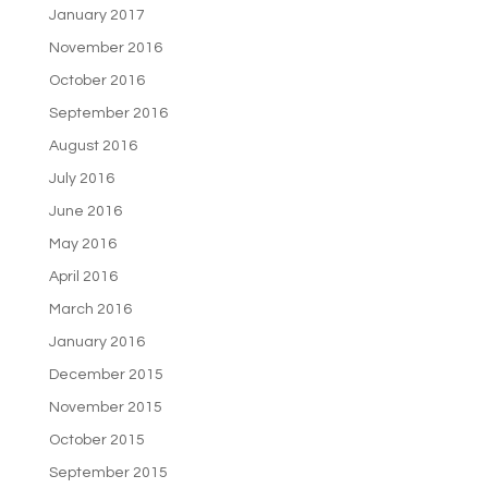
January 2017
November 2016
October 2016
September 2016
August 2016
July 2016
June 2016
May 2016
April 2016
March 2016
January 2016
December 2015
November 2015
October 2015
September 2015