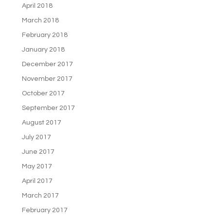
April 2018
March 2018
February 2018
January 2018
December 2017
November 2017
October 2017
September 2017
August 2017
July 2017
June 2017
May 2017
April 2017
March 2017
February 2017