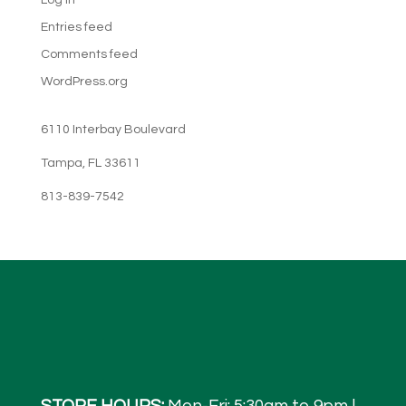
Log in
Entries feed
Comments feed
WordPress.org
6110 Interbay Boulevard
Tampa, FL 33611
813-839-7542