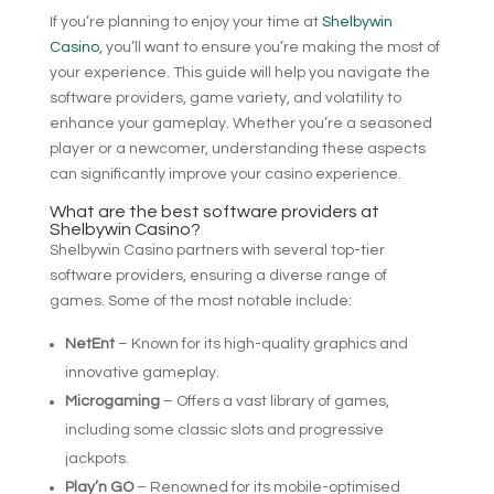
If you’re planning to enjoy your time at
Shelbywin
Casino
, you’ll want to ensure you’re making the most of
your experience. This guide will help you navigate the
software providers, game variety, and volatility to
enhance your gameplay. Whether you’re a seasoned
player or a newcomer, understanding these aspects
can significantly improve your casino experience.
What are the best software providers at
Shelbywin Casino?
Shelbywin Casino partners with several top-tier
software providers, ensuring a diverse range of
games. Some of the most notable include:
NetEnt
– Known for its high-quality graphics and
innovative gameplay.
Microgaming
– Offers a vast library of games,
including some classic slots and progressive
jackpots.
Play’n GO
– Renowned for its mobile-optimised