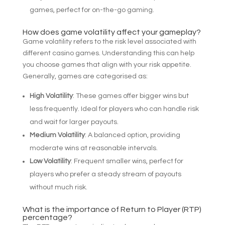
games, perfect for on-the-go gaming.
How does game volatility affect your gameplay?
Game volatility refers to the risk level associated with
different casino games. Understanding this can help
you choose games that align with your risk appetite.
Generally, games are categorised as:
High Volatility
: These games offer bigger wins but
less frequently. Ideal for players who can handle risk
and wait for larger payouts.
Medium Volatility
: A balanced option, providing
moderate wins at reasonable intervals.
Low Volatility
: Frequent smaller wins, perfect for
players who prefer a steady stream of payouts
without much risk.
What is the importance of Return to Player (RTP)
percentage?