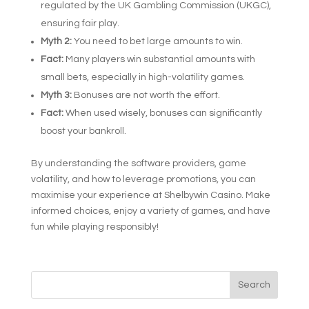
regulated by the UK Gambling Commission (UKGC),
ensuring fair play.
Myth 2:
You need to bet large amounts to win.
Fact:
Many players win substantial amounts with
small bets, especially in high-volatility games.
Myth 3:
Bonuses are not worth the effort.
Fact:
When used wisely, bonuses can significantly
boost your bankroll.
By understanding the software providers, game
volatility, and how to leverage promotions, you can
maximise your experience at Shelbywin Casino. Make
informed choices, enjoy a variety of games, and have
fun while playing responsibly!