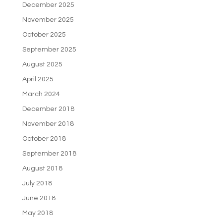
December 2025
November 2025
October 2025
September 2025
August 2025
April 2025
March 2024
December 2018
November 2018
October 2018
September 2018
August 2018
July 2018
June 2018
May 2018