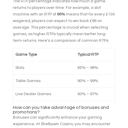
The RTP percentage indicates how much a game
returns to players over time. For example, a slot
machine with an RTP of
96%
means that for every £100
wagered, players can expect to win back £96 on
average. This percentage is crucial when selecting
games, as higher RTPs typically mean better long-
term returns. Here’s a comparison of common RTPs:
Game Type
Typical RTP
Slots
85% – 98%
Table Games
90% – 99%
Live Dealer Games
93% – 97%
How can you take advantage of bonuses and
promotions?
Bonuses can significantly enhance your gaming
experience. At Shelbywin Casino, you may encounter