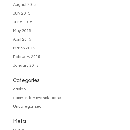
August 2015
July 2015
June 2015
May 2015
April 2015
March 2015
February 2015
January 2015
Categories
casino
casino utan svensk licens
Uncategorized
Meta