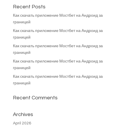
Recent Posts
Как скачать приложение Мостбет на Андроид за
границей
Как скачать приложение Мостбет на Андроид за
границей
Как скачать приложение Мостбет на Андроид за
границей
Как скачать приложение Мостбет на Андроид за
границей
Как скачать приложение Мостбет на Андроид за
границей
Recent Comments
Archives
April 2026