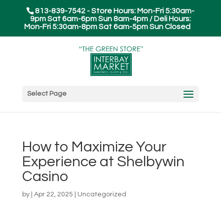
813-839-7542 - Store Hours: Mon-Fri 5:30am-
9pm Sat 6am-6pm Sun 8am-4pm / Deli Hours:
Mon-Fri 5:30am-8pm Sat 6am-5pm Sun Closed
Select Page
How to Maximize Your
Experience at Shelbywin
Casino
by
|
Apr 22, 2025
|
Uncategorized