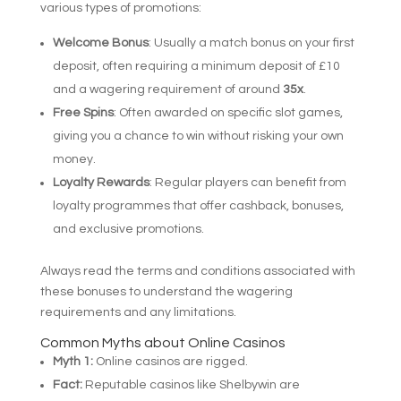
various types of promotions:
Welcome Bonus
: Usually a match bonus on your first
deposit, often requiring a minimum deposit of £10
and a wagering requirement of around
35x
.
Free Spins
: Often awarded on specific slot games,
giving you a chance to win without risking your own
money.
Loyalty Rewards
: Regular players can benefit from
loyalty programmes that offer cashback, bonuses,
and exclusive promotions.
Always read the terms and conditions associated with
these bonuses to understand the wagering
requirements and any limitations.
Common Myths about Online Casinos
Myth 1:
Online casinos are rigged.
Fact:
Reputable casinos like Shelbywin are