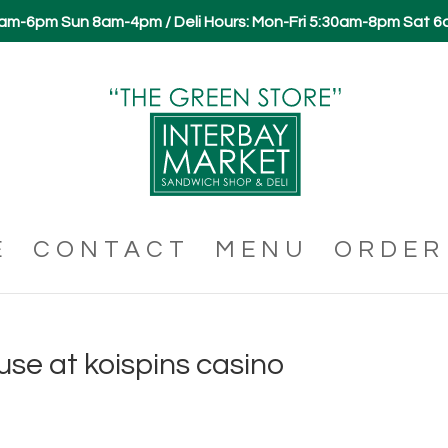
 6am-6pm Sun 8am-4pm / Deli Hours: Mon-Fri 5:30am-8pm Sat 
E
CONTACT
MENU
ORDER
se at koispins casino