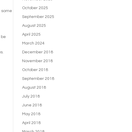
October 2025
re some
September 2025
August 2025
April 2025
 be
March 2024
s.
December 2018
November 2018
October 2018
September 2018
August 2018
July 2018
June 2018
May 2018
April 2018
March 2018