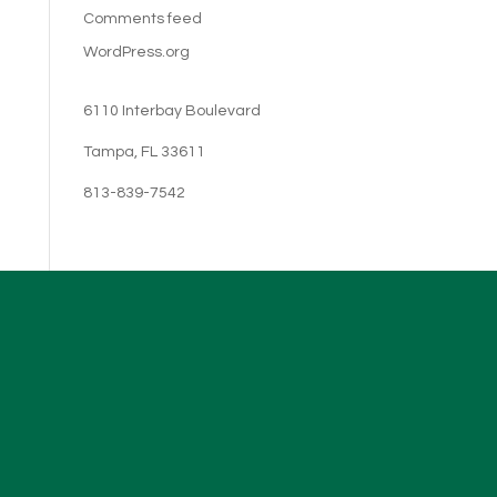
Comments feed
WordPress.org
6110 Interbay Boulevard
Tampa, FL 33611
813-839-7542