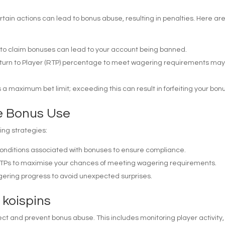
ertain actions can lead to bonus abuse, resulting in penalties. Here a
 to claim bonuses can lead to your account being banned.
turn to Player (RTP) percentage to meet wagering requirements may
 a maximum bet limit; exceeding this can result in forfeiting your bonu
le Bonus Use
ing strategies:
onditions associated with bonuses to ensure compliance.
TPs to maximise your chances of meeting wagering requirements.
gering progress to avoid unexpected surprises.
 koispins
ct and prevent bonus abuse. This includes monitoring player activity,