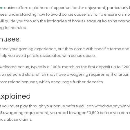
ns
casino offers a plethora of opportunities for enjoyment, particularly 
ses, understanding how to avoid bonus abuse is vital to ensure a sm
ll guide you through the intricacies of bonus usage at koispins casino
g to the rules.
nuses
hance your gaming experience, but they come with specific terms and
 help you avoid pitfalls associated with bonus abuse.
welcome bonus, typically a 100% match on the first deposit up to £200
s on selected slots, which may have a wagering requirement of arou
 from reload bonuses, which encourage further deposits.
xplained
you must play through your bonus before you can withdraw any winni
35x
wagering requirement, you need to wager £3,500 before you can
onus abuse claims.