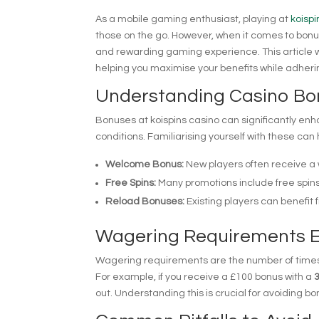
As a mobile gaming enthusiast, playing at
koispi
those on the go. However, when it comes to bonu
and rewarding gaming experience. This article wi
helping you maximise your benefits while adherin
Understanding Casino Bo
Bonuses at koispins casino can significantly en
conditions. Familiarising yourself with these can
Welcome Bonus:
New players often receive a 
Free Spins:
Many promotions include free spin
Reload Bonuses:
Existing players can benefit
Wagering Requirements E
Wagering requirements are the number of times 
For example, if you receive a £100 bonus with a
out. Understanding this is crucial for avoiding b