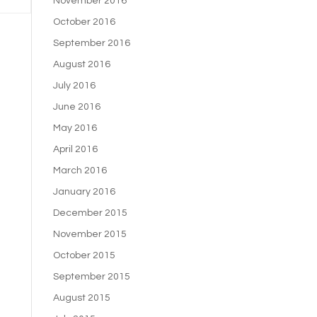
November 2016
October 2016
September 2016
August 2016
July 2016
June 2016
May 2016
April 2016
March 2016
January 2016
December 2015
November 2015
October 2015
September 2015
August 2015