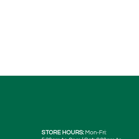
STORE HOURS:
Mon-Fri: