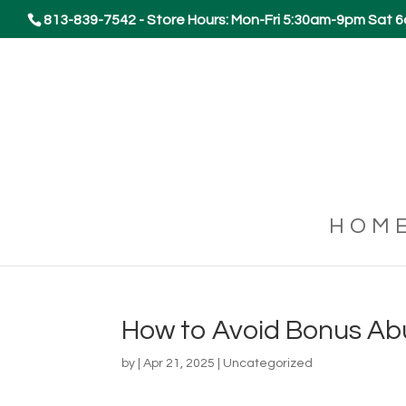
813-839-7542 - Store Hours: Mon-Fri 5:30am-9pm Sat
HOM
How to Avoid Bonus Abu
by
|
Apr 21, 2025
|
Uncategorized