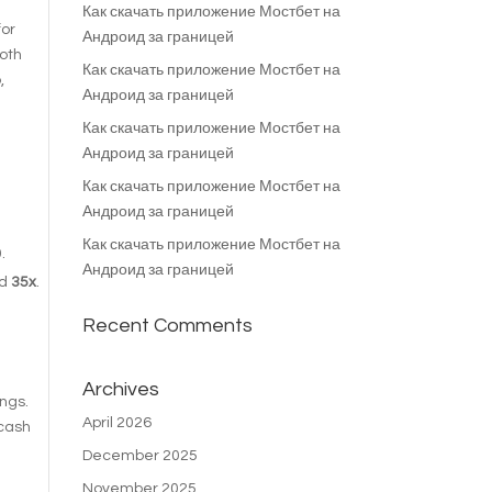
Как скачать приложение Мостбет на
for
Андроид за границей
ooth
Как скачать приложение Мостбет на
,
Андроид за границей
Как скачать приложение Мостбет на
Андроид за границей
Как скачать приложение Мостбет на
Андроид за границей
Как скачать приложение Мостбет на
.
Андроид за границей
nd
35x
.
Recent Comments
Archives
ngs.
April 2026
 cash
December 2025
November 2025