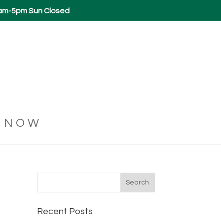
6am-5pm Sun Closed
 NOW
Recent Posts