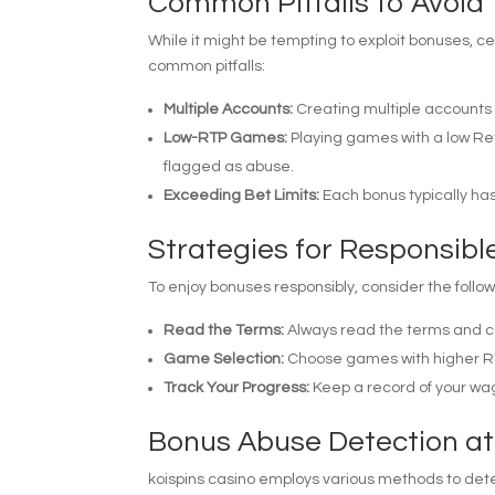
Common Pitfalls to Avoid
While it might be tempting to exploit bonuses, c
common pitfalls:
Multiple Accounts:
Creating multiple accounts
Low-RTP Games:
Playing games with a low Re
flagged as abuse.
Exceeding Bet Limits:
Each bonus typically has
Strategies for Responsib
To enjoy bonuses responsibly, consider the follow
Read the Terms:
Always read the terms and c
Game Selection:
Choose games with higher R
Track Your Progress:
Keep a record of your wa
Bonus Abuse Detection at
koispins casino employs various methods to dete