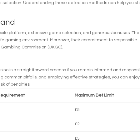
e selection. Understanding these detection methods can help you st
rand
 mobile platform, extensive game selection, and generous bonuses. The
safe gaming environment. Moreover, their commitment to responsible
UK Gambling Commission (UKGC).
ino is a straightforward process if you remain informed and responsi
g common pitfalls, and employing effective strategies, you can enjoy
isk of penalties.
Requirement
Maximum Bet Limit
£5
£2
£5