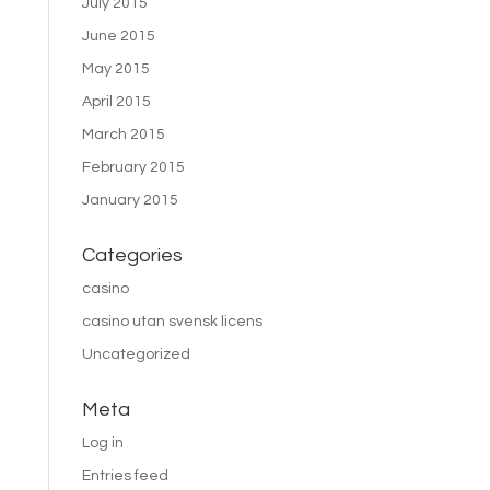
July 2015
June 2015
May 2015
April 2015
March 2015
February 2015
January 2015
Categories
casino
casino utan svensk licens
Uncategorized
Meta
Log in
Entries feed