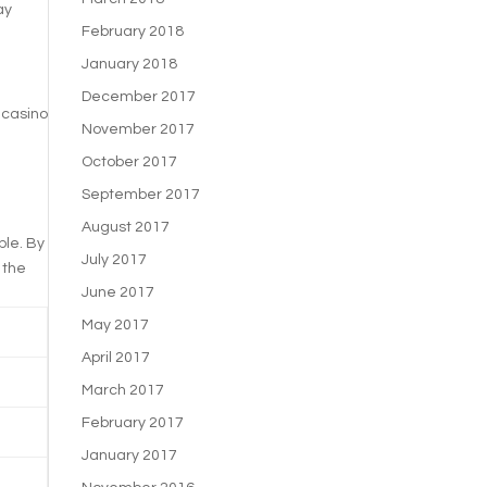
ay
February 2018
January 2018
December 2017
 casino
November 2017
October 2017
September 2017
August 2017
ble. By
July 2017
 the
June 2017
May 2017
April 2017
March 2017
February 2017
January 2017