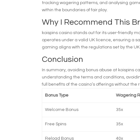
tracking wagering patterns, and analysing gam
within the boundaries of fair play.
Why I Recommend This B
koispins casino stands out for its user-friendly
operates under a valid UK licence, ensuring a 
gaming aligns with the regulations set by the 
Conclusion
In summary, avoiding bonus abuse at koispins cas
understanding the terms and conditions, avoidin
full benefits of the casino’s offerings without the r
Bonus Type
Wagering 
Welcome Bonus
35x
Free Spins
35x
Reload Bonus
40x