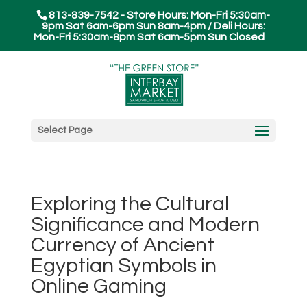
813-839-7542 - Store Hours: Mon-Fri 5:30am-
9pm Sat 6am-6pm Sun 8am-4pm / Deli Hours:
Mon-Fri 5:30am-8pm Sat 6am-5pm Sun Closed
Select Page
Exploring the Cultural
Significance and Modern
Currency of Ancient
Egyptian Symbols in
Online Gaming