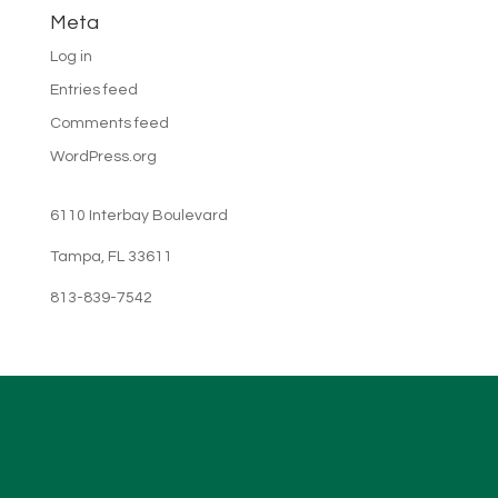
Meta
Log in
Entries feed
Comments feed
WordPress.org
6110 Interbay Boulevard
Tampa, FL 33611
813-839-7542