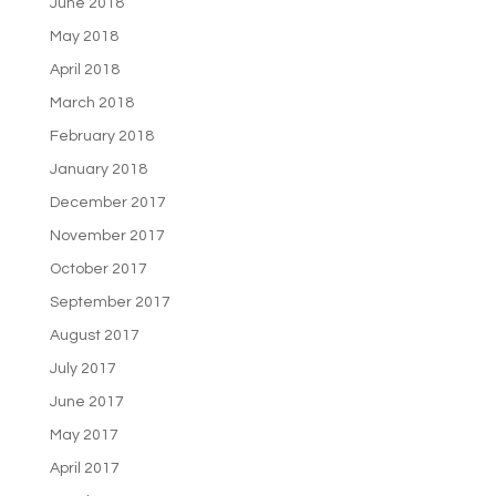
June 2018
May 2018
April 2018
March 2018
February 2018
January 2018
December 2017
November 2017
October 2017
September 2017
August 2017
July 2017
June 2017
May 2017
April 2017