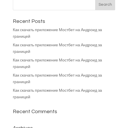
Recent Posts
Как скачать приложение Мостбет на Андроид за
границей
Как скачать приложение Мостбет на Андроид за
границей
Как скачать приложение Мостбет на Андроид за
границей
Как скачать приложение Мостбет на Андроид за
границей
Как скачать приложение Мостбет на Андроид за
границей
Recent Comments