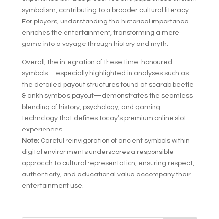
symbolism, contributing to a broader cultural literacy.
For players, understanding the historical importance
enriches the entertainment, transforming a mere
game into a voyage through history and myth.
Overall, the integration of these time-honoured
symbols—especially highlighted in analyses such as
the detailed payout structures found at scarab beetle
& ankh symbols payout—demonstrates the seamless
blending of history, psychology, and gaming
technology that defines today’s premium online slot
experiences.
Note:
Careful reinvigoration of ancient symbols within
digital environments underscores a responsible
approach to cultural representation, ensuring respect,
authenticity, and educational value accompany their
entertainment use.