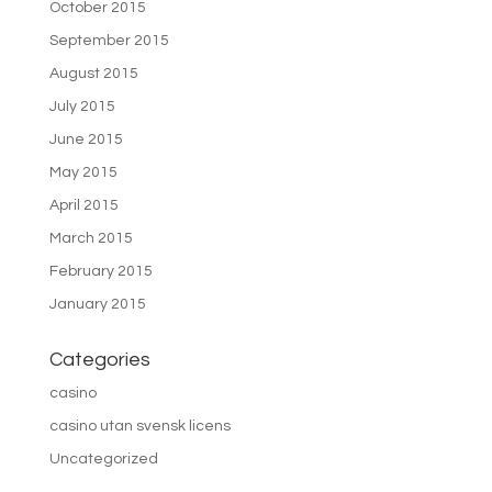
October 2015
September 2015
August 2015
July 2015
June 2015
May 2015
April 2015
March 2015
February 2015
January 2015
Categories
casino
casino utan svensk licens
Uncategorized