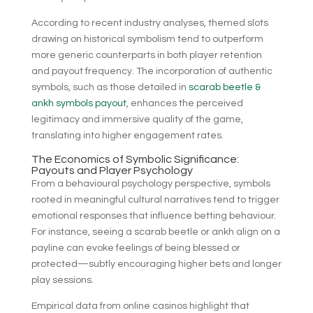
According to recent industry analyses, themed slots
drawing on historical symbolism tend to outperform
more generic counterparts in both player retention
and payout frequency. The incorporation of authentic
symbols, such as those detailed in
scarab beetle &
ankh symbols payout
, enhances the perceived
legitimacy and immersive quality of the game,
translating into higher engagement rates.
The Economics of Symbolic Significance:
Payouts and Player Psychology
From a behavioural psychology perspective, symbols
rooted in meaningful cultural narratives tend to trigger
emotional responses that influence betting behaviour.
For instance, seeing a scarab beetle or ankh align on a
payline can evoke feelings of being blessed or
protected—subtly encouraging higher bets and longer
play sessions.
Empirical data from online casinos highlight that