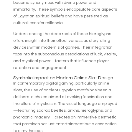
become synonymous with divine power and
immortality. These symbols encapsulate core aspects
of Egyptian spiritual beliefs and have persisted as
cultural icons for millennia.
Understanding the deep roots of these hieroglyphs
offers insight into their effectiveness as storytelling
devices within modern slot games. Their integration
taps into the subconscious associations of luck, vitality,
and mystical power—factors that influence player
retention and engagement.
Symbolic Impact on Modern Online Slot Design
In contemporary digital gaming, particularly online
slots, the use of ancient Egyptian motifs has been a
deliberate choice aimed at evoking fascination and
the allure of mysticism. The visual language employed
—featuring scarab beetles, ankhs, hieroglyphs, and
pharaonic imagery—creates an immersive aesthetic
that promises not just entertainment but a connection
to a mythic past.