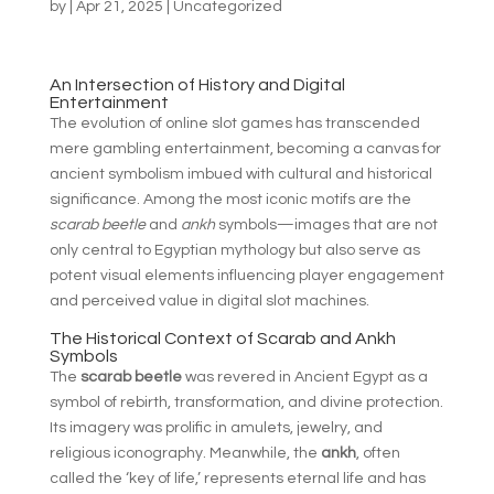
by
|
Apr 21, 2025
|
Uncategorized
An Intersection of History and Digital
Entertainment
The evolution of online slot games has transcended
mere gambling entertainment, becoming a canvas for
ancient symbolism imbued with cultural and historical
significance. Among the most iconic motifs are the
scarab beetle
and
ankh
symbols—images that are not
only central to Egyptian mythology but also serve as
potent visual elements influencing player engagement
and perceived value in digital slot machines.
The Historical Context of Scarab and Ankh
Symbols
The
scarab beetle
was revered in Ancient Egypt as a
symbol of rebirth, transformation, and divine protection.
Its imagery was prolific in amulets, jewelry, and
religious iconography. Meanwhile, the
ankh
, often
called the ‘key of life,’ represents eternal life and has