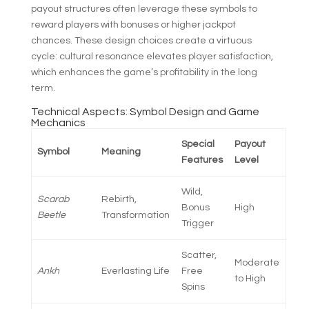
payout structures often leverage these symbols to
reward players with bonuses or higher jackpot
chances. These design choices create a virtuous
cycle: cultural resonance elevates player satisfaction,
which enhances the game’s profitability in the long
term.
Technical Aspects: Symbol Design and Game
Mechanics
Special
Payout
Symbol
Meaning
Features
Level
Wild,
Scarab
Rebirth,
Bonus
High
Beetle
Transformation
Trigger
Scatter,
Moderate
Ankh
Everlasting Life
Free
to High
Spins