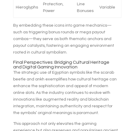
Protection,
Line
Hieroglyphs
Variable
Power
Bonuses
By embedding these icons into game mechanics—
such as triggering bonus rounds or mega payout
combos—they serve as both thematic anchors and
payout catalysts, fostering an engaging environment
rooted in cultural symbolism.
Final Perspectives: Bridging Cultural Heritage
and Digital Gaming Innovation
The strategic use of Egyptian symbols like the scarab
beetle and ankh exemplifies how cultural heritage can
enhance the sophistication and appeal of modern
online slots. As the industry continues to evolve with
innovations like augmented reality and blockchain
integration, maintaining authenticity and respect for
the symbols’ original meanings is paramount.
This approach not only elevates the gaming
experience but also preserves and popularises ancient