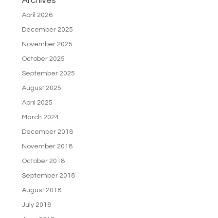
Archives
April 2026
December 2025
November 2025
October 2025
September 2025
August 2025
April 2025
March 2024
December 2018
November 2018
October 2018
September 2018
August 2018
July 2018