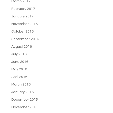
March 2017
February 2017
January 2017
November 2016
October 2016
September 2016
August 2016
July 2016
June 2016
May 2016
April 2016
March 2016
January 2016
December 2015
November 2015