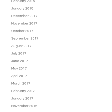
February 2018
January 2018
December 2017
November 2017
October 2017
September 2017
August 2017
July 2017
June 2017
May 2017
April 2017
March 2017
February 2017
January 2017
November 2016