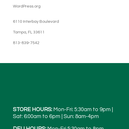
WordPress.org
6110 Interbay Boulevard
Tampa, FL 33611
813-839-7542
STORE HOURS:
Mon-Fri: 5:30am to 9pm |
Sat: 6:00am to 6pm | Sun: 8am-4pm
DELI HOURS:
Mon-Fri 5:30am to 8pm