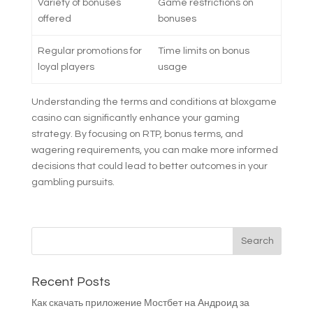
Variety of bonuses
Game restrictions on
offered
bonuses
Regular promotions for
Time limits on bonus
loyal players
usage
Understanding the terms and conditions at bloxgame
casino can significantly enhance your gaming
strategy. By focusing on RTP, bonus terms, and
wagering requirements, you can make more informed
decisions that could lead to better outcomes in your
gambling pursuits.
Recent Posts
Как скачать приложение Мостбет на Андроид за