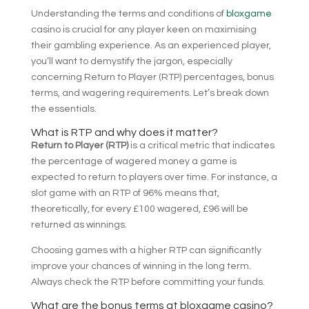
Understanding the terms and conditions of
bloxgame
casino is crucial for any player keen on maximising
their gambling experience. As an experienced player,
you’ll want to demystify the jargon, especially
concerning Return to Player (RTP) percentages, bonus
terms, and wagering requirements. Let’s break down
the essentials.
What is RTP and why does it matter?
Return to Player (RTP)
is a critical metric that indicates
the percentage of wagered money a game is
expected to return to players over time. For instance, a
slot game with an RTP of 96% means that,
theoretically, for every £100 wagered, £96 will be
returned as winnings.
Choosing games with a higher RTP can significantly
improve your chances of winning in the long term.
Always check the RTP before committing your funds.
What are the bonus terms at bloxgame casino?