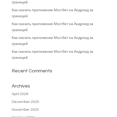
границей
Как скачать приложение Мостбет на Андроид за
границей
Как скачать приложение Мостбет на Андроид за
границей
Как скачать приложение Мостбет на Андроид за
границей
Как скачать приложение Мостбет на Андроид за
границей
Recent Comments
Archives
April 2026
December 2025
November 2025