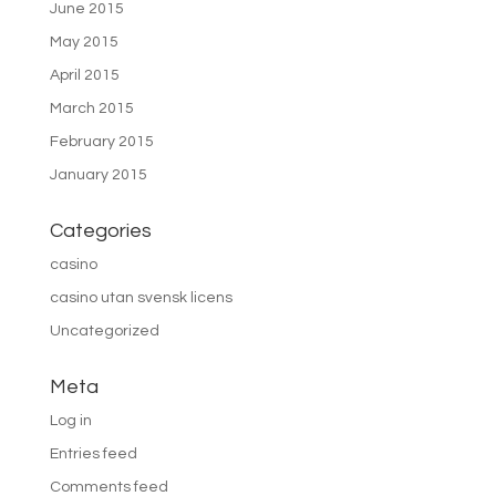
June 2015
May 2015
April 2015
March 2015
February 2015
January 2015
Categories
casino
casino utan svensk licens
Uncategorized
Meta
Log in
Entries feed
Comments feed