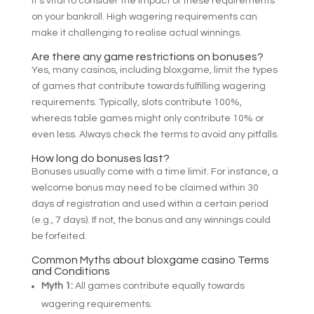
It’s vital to consider the impact of these requirements
on your bankroll. High wagering requirements can
make it challenging to realise actual winnings.
Are there any game restrictions on bonuses?
Yes, many casinos, including bloxgame, limit the types
of games that contribute towards fulfilling wagering
requirements. Typically, slots contribute 100%,
whereas table games might only contribute 10% or
even less. Always check the terms to avoid any pitfalls.
How long do bonuses last?
Bonuses usually come with a time limit. For instance, a
welcome bonus may need to be claimed within 30
days of registration and used within a certain period
(e.g., 7 days). If not, the bonus and any winnings could
be forfeited.
Common Myths about bloxgame casino Terms
and Conditions
Myth 1:
All games contribute equally towards
wagering requirements.