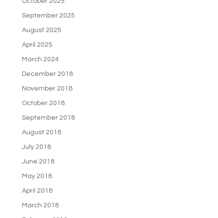
October 2025
September 2025
August 2025
April 2025
March 2024
December 2018
November 2018
October 2018
September 2018
August 2018
July 2018
June 2018
May 2018
April 2018
March 2018