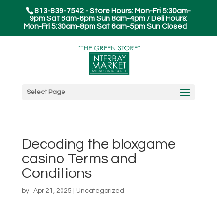
813-839-7542 - Store Hours: Mon-Fri 5:30am-
9pm Sat 6am-6pm Sun 8am-4pm / Deli Hours:
Mon-Fri 5:30am-8pm Sat 6am-5pm Sun Closed
Select Page
Decoding the bloxgame
casino Terms and
Conditions
by
|
Apr 21, 2025
|
Uncategorized