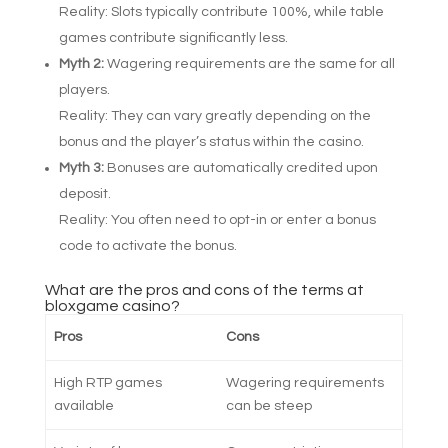
Reality: Slots typically contribute 100%, while table
games contribute significantly less.
Myth 2:
Wagering requirements are the same for all
players.
Reality: They can vary greatly depending on the
bonus and the player’s status within the casino.
Myth 3:
Bonuses are automatically credited upon
deposit.
Reality: You often need to opt-in or enter a bonus
code to activate the bonus.
What are the pros and cons of the terms at
bloxgame casino?
Pros
Cons
High RTP games
Wagering requirements
available
can be steep