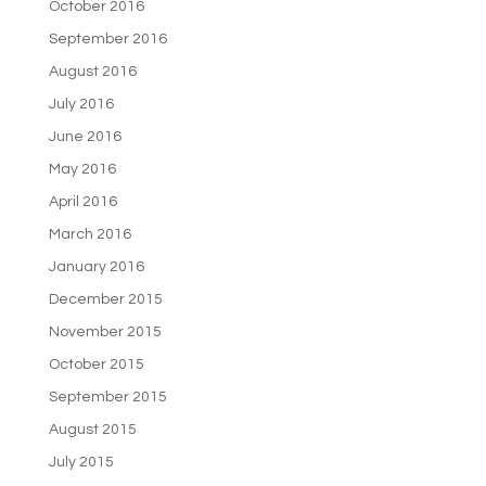
October 2016
September 2016
August 2016
July 2016
June 2016
May 2016
April 2016
March 2016
January 2016
December 2015
November 2015
October 2015
September 2015
August 2015
July 2015