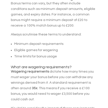
Bonus terms can vary, but they often include
conditions such as minimum deposit amounts, eligible
games, and expiry dates. For instance, a common
bonus might require a minimum deposit of £20 to
receive a 100% match bonus up to £200.
Always scrutinise these terms to understand:
Minimum deposit requirements
Eligible games for wagering
Time limits for bonus usage
What are wagering requirements?
Wagering requirements
dictate how many times you
must wager your bonus before you can withdraw any
winnings derived from it. A standard requirement is
often around
35x
. This means if you receive a £100
bonus, you would need to wager £3,500 before you
could cash out.