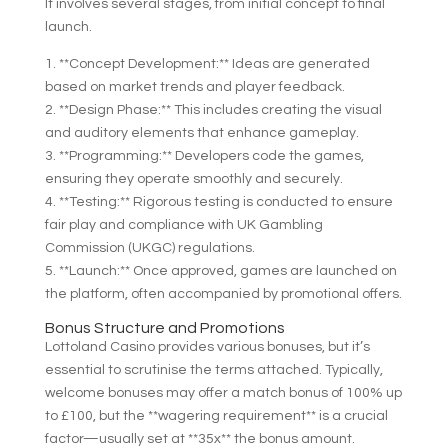
It involves several stages, from initial concept to final
launch.
1. **Concept Development:** Ideas are generated
based on market trends and player feedback.
2. **Design Phase:** This includes creating the visual
and auditory elements that enhance gameplay.
3. **Programming:** Developers code the games,
ensuring they operate smoothly and securely.
4. **Testing:** Rigorous testing is conducted to ensure
fair play and compliance with UK Gambling
Commission (UKGC) regulations.
5. **Launch:** Once approved, games are launched on
the platform, often accompanied by promotional offers.
Bonus Structure and Promotions
Lottoland Casino provides various bonuses, but it’s
essential to scrutinise the terms attached. Typically,
welcome bonuses may offer a match bonus of 100% up
to £100, but the **wagering requirement** is a crucial
factor—usually set at **35x** the bonus amount.