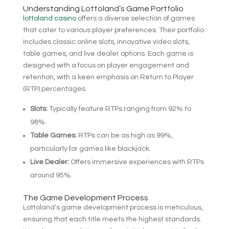
Understanding Lottoland’s Game Portfolio
lottoland casino
offers a diverse selection of games
that cater to various player preferences. Their portfolio
includes classic online slots, innovative video slots,
table games, and live dealer options. Each game is
designed with a focus on player engagement and
retention, with a keen emphasis on Return to Player
(RTP) percentages.
Slots:
Typically feature RTPs ranging from 92% to
98%.
Table Games:
RTPs can be as high as 99%,
particularly for games like blackjack.
Live Dealer:
Offers immersive experiences with RTPs
around 95%.
The Game Development Process
Lottoland’s game development process is meticulous,
ensuring that each title meets the highest standards.