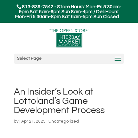
813-839-7542 - Store Hours: Mon-Fri 5:30am-
9pm Sat 6am-6pm Sun 8am-4pm / Deli Hours:
Mon-Fri 5:30am-8pm Sat 6am-5pm Sun Closed
Select Page
An Insider’s Look at
Lottoland’s Game
Development Process
by
|
Apr 21, 2025
|
Uncategorized