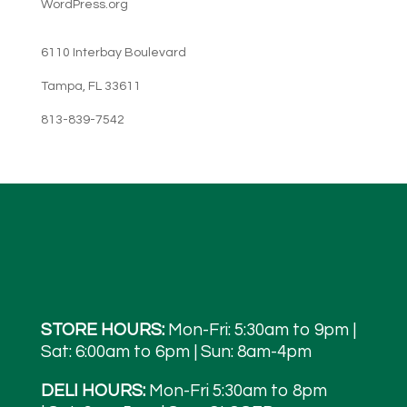
WordPress.org
6110 Interbay Boulevard
Tampa, FL 33611
813-839-7542
STORE HOURS:
Mon-Fri: 5:30am to 9pm |
Sat: 6:00am to 6pm | Sun: 8am-4pm
DELI HOURS:
Mon-Fri 5:30am to 8pm