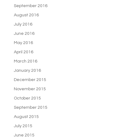
September 2016
August 2016
July 2016
June 2016
May 2016
April 2016
March 2016
January 2016
December 2015
November 2015
October 2015
September 2015
August 2015
July 2015
June 2015