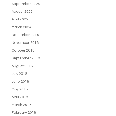
September 2025
August 2025
April 2025
March 2024
December 2018
November 2018
October 2018
September 2018
August 2018
July 2018
June 2018
May 2018
April 2018
March 2018
February 2018