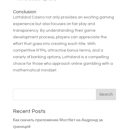
Conclusion
Lottoland Casino not only provides an exciting gaming
experience but also focuses on fair play and
transparency. By understanding their game
development process, players can appreciate the
effort that goes into creating each title. With
competitive RTPs, attractive bonus terms, and a
variety of banking options, Lottoland is a compelling
choice for those who approach online gambling with a
mathematical mindset.
Recent Posts
Как скачать приложение Мостбет на Андроид за
границей