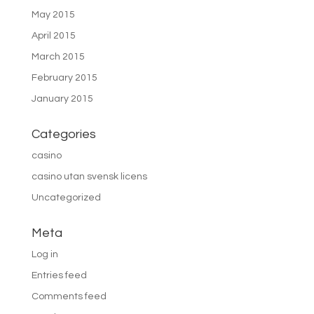
May 2015
April 2015
March 2015
February 2015
January 2015
Categories
casino
casino utan svensk licens
Uncategorized
Meta
Log in
Entries feed
Comments feed