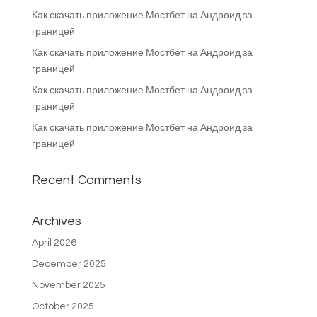
Как скачать приложение Мостбет на Андроид за
границей
Как скачать приложение Мостбет на Андроид за
границей
Как скачать приложение Мостбет на Андроид за
границей
Как скачать приложение Мостбет на Андроид за
границей
Recent Comments
Archives
April 2026
December 2025
November 2025
October 2025