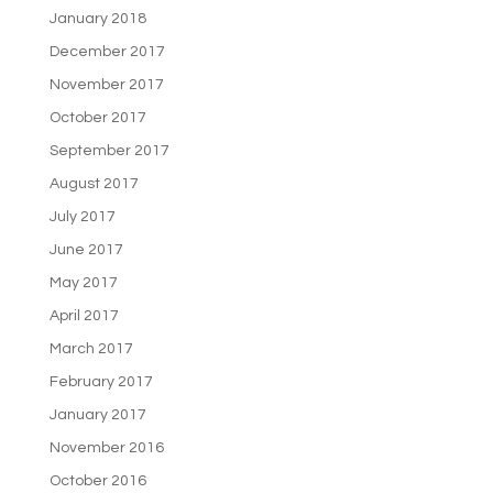
January 2018
December 2017
November 2017
October 2017
September 2017
August 2017
July 2017
June 2017
May 2017
April 2017
March 2017
February 2017
January 2017
November 2016
October 2016