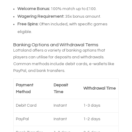
Welcome Bonus:
100% match up to £100.
Wagering Requirement:
35x bonus amount.
Free Spins:
Often included, with specific games
eligible.
Banking Options and Withdrawal Terms
Lottoland offers a variety of banking options that
players can utilise for deposits and withdrawals.
Common methods include debit cards, e-wallets like
PayPal, and bank transfers.
Payment
Deposit
Withdrawal Time
Method
Time
Debit Card
Instant
1-3 days
PayPal
Instant
1-2 days