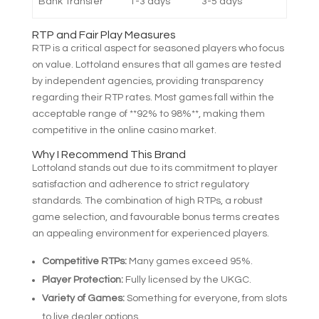
Bank Transfer
1-3 days
3-5 days
RTP and Fair Play Measures
RTP is a critical aspect for seasoned players who focus
on value. Lottoland ensures that all games are tested
by independent agencies, providing transparency
regarding their RTP rates. Most games fall within the
acceptable range of **92% to 98%**, making them
competitive in the online casino market.
Why I Recommend This Brand
Lottoland stands out due to its commitment to player
satisfaction and adherence to strict regulatory
standards. The combination of high RTPs, a robust
game selection, and favourable bonus terms creates
an appealing environment for experienced players.
Competitive RTPs:
Many games exceed 95%.
Player Protection:
Fully licensed by the UKGC.
Variety of Games:
Something for everyone, from slots
to live dealer options.