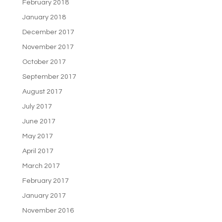
February 2018
January 2018
December 2017
November 2017
October 2017
September 2017
August 2017
July 2017
June 2017
May 2017
April 2017
March 2017
February 2017
January 2017
November 2016