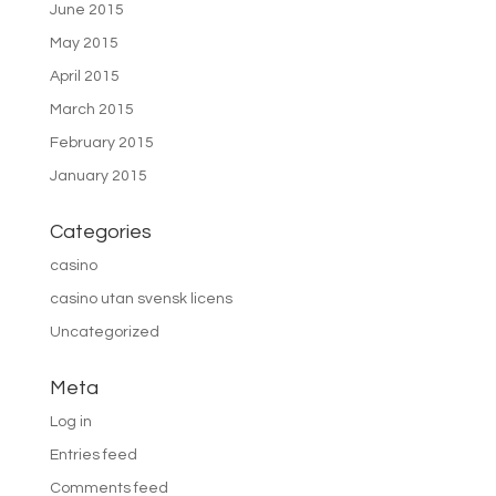
June 2015
May 2015
April 2015
March 2015
February 2015
January 2015
Categories
casino
casino utan svensk licens
Uncategorized
Meta
Log in
Entries feed
Comments feed