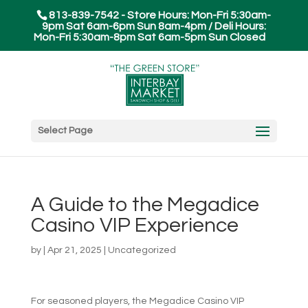
813-839-7542 - Store Hours: Mon-Fri 5:30am-
9pm Sat 6am-6pm Sun 8am-4pm / Deli Hours:
Mon-Fri 5:30am-8pm Sat 6am-5pm Sun Closed
Select Page
A Guide to the Megadice
Casino VIP Experience
by
|
Apr 21, 2025
|
Uncategorized
For seasoned players, the Megadice Casino VIP