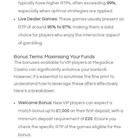
typically have higher RTPs, often exceeding
99%
,
especially when optimal strategies are applied.
Live Dealer Games:
These games usually present an
RTP of around
95% to 97%
, making them a solid
choice for players who enjoy the interactive aspect
of gambling.
Bonus Terms: Maximising Your Funds
The bonuses available to VIP players at Megadice
Casino can significantly enhance your bankroll.
However, it’s essential to scrutinise the fine print to
understand how to leverage these offers effectively.
Here’s a breakdown:
Welcome Bonus:
New VIP players can expect a
match bonus up to
£1,000
on their first deposit, with a
minimum deposit requirement of
£20
. Ensure you
check the specific RTP of the games eligible for this
bonus.