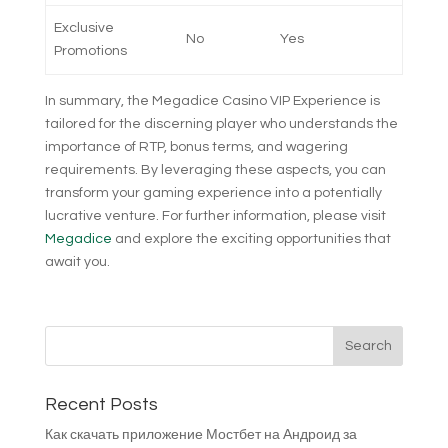
Exclusive
No
Yes
Promotions
In summary, the Megadice Casino VIP Experience is
tailored for the discerning player who understands the
importance of RTP, bonus terms, and wagering
requirements. By leveraging these aspects, you can
transform your gaming experience into a potentially
lucrative venture. For further information, please visit
Megadice
and explore the exciting opportunities that
await you.
Recent Posts
Как скачать приложение Мостбет на Андроид за