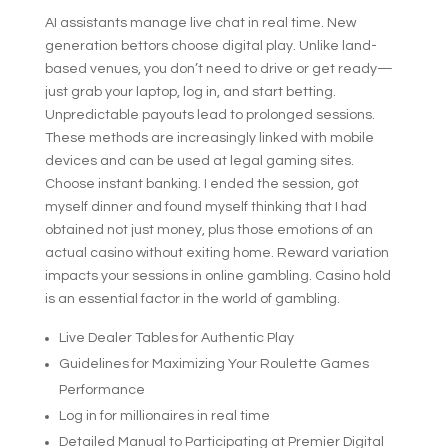
AI assistants manage live chat in real time. New
generation bettors choose digital play. Unlike land-
based venues, you don’t need to drive or get ready—
just grab your laptop, log in, and start betting.
Unpredictable payouts lead to prolonged sessions.
These methods are increasingly linked with mobile
devices and can be used at legal gaming sites.
Choose instant banking. I ended the session, got
myself dinner and found myself thinking that I had
obtained not just money, plus those emotions of an
actual casino without exiting home. Reward variation
impacts your sessions in online gambling. Casino hold
is an essential factor in the world of gambling.
Live Dealer Tables for Authentic Play
Guidelines for Maximizing Your Roulette Games
Performance
Log in for millionaires in real time
Detailed Manual to Participating at Premier Digital