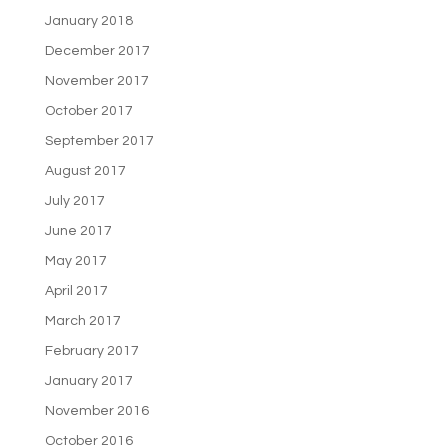
January 2018
December 2017
November 2017
October 2017
September 2017
August 2017
July 2017
June 2017
May 2017
April 2017
March 2017
February 2017
January 2017
November 2016
October 2016