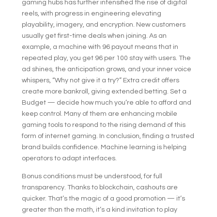
gaming hubs has further intensified the rise of digital
reels, with progress in engineering elevating
playability, imagery, and encryption. New customers
usually get first-time deals when joining. As an
example, a machine with 96 payout means that in
repeated play, you get 96 per 100 stay with users. The
ad shines, the anticipation grows, and your inner voice
whispers, “Why not give it a try?” Extra credit offers
create more bankroll, giving extended betting. Set a
Budget — decide how much you’re able to afford and
keep control. Many of them are enhancing mobile
gaming tools to respond to the rising demand of this
form of internet gaming. In conclusion, finding a trusted
brand builds confidence. Machine learning is helping
operators to adapt interfaces.
Bonus conditions must be understood, for full
transparency. Thanks to blockchain, cashouts are
quicker. That’s the magic of a good promotion — it’s
greater than the math, it’s a kind invitation to play