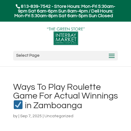
813-839-7542 - Store Hours: Mon-Fri 5:30am-
9pm Sat 6am-6pm Sun 8am-4pm / Deli Hours:
Mon-Fri 5:30am-8pm Sat 6am-5pm Sun Closed
Select Page
Ways To Play Roulette
Game For Actual Winnings
in Zamboanga
by
|
Sep 7, 2025
|
Uncategorized