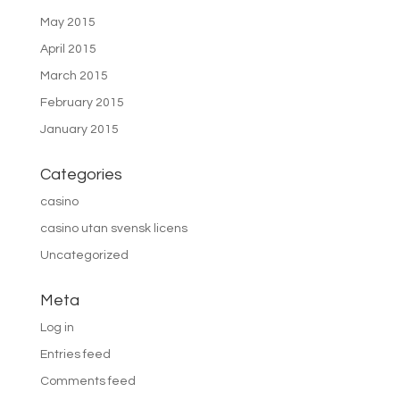
May 2015
April 2015
March 2015
February 2015
January 2015
Categories
casino
casino utan svensk licens
Uncategorized
Meta
Log in
Entries feed
Comments feed