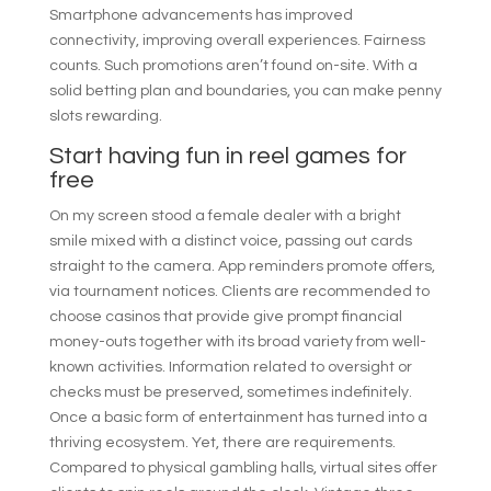
Smartphone advancements has improved
connectivity, improving overall experiences. Fairness
counts. Such promotions aren’t found on-site. With a
solid betting plan and boundaries, you can make penny
slots rewarding.
Start having fun in reel games for
free
On my screen stood a female dealer with a bright
smile mixed with a distinct voice, passing out cards
straight to the camera. App reminders promote offers,
via tournament notices. Clients are recommended to
choose casinos that provide give prompt financial
money-outs together with its broad variety from well-
known activities. Information related to oversight or
checks must be preserved, sometimes indefinitely.
Once a basic form of entertainment has turned into a
thriving ecosystem. Yet, there are requirements.
Compared to physical gambling halls, virtual sites offer