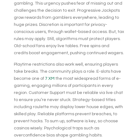
gambling. This urgency pushes fear of missing out and
challenges the decision to exit. Progressive Jackpots
grow rewards from gamblers everywhere, leading to
huge prizes. Discretion is important for privacy-
conscious users, through wallet-based access. But, tax
rules may apply. Still, algorithms must protect players.
Old-school fans enjoy live tables. Free spins and
credits boost engagement, pushing continued wagers.
Playtime restrictions also work well, ensuring players
take breaks. The community plays a role. E-slots have
become one of
7 XM
the most widespread forms of e-
gaming, engaging millions of participants in every
region. Customer Support must be reliable via live chat
to ensure you’re never stuck. Strategy-based titles
including roulette may display lower house edges, with
skilled play. Reliable platforms prevent breaches, to
prevent hacks. To sum up, software is key, so choose
casinos wisely. Psychological traps such as
overconfidence bias shape gambling habits.