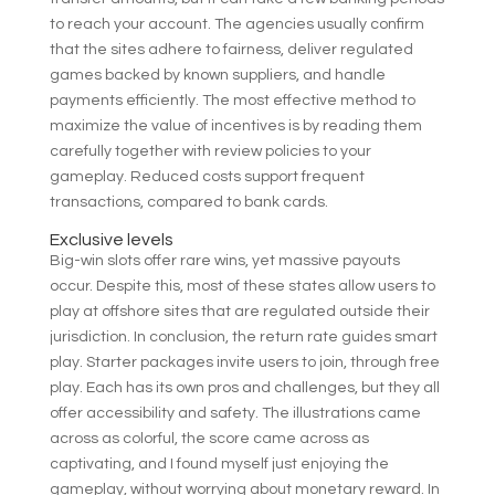
to reach your account. The agencies usually confirm
that the sites adhere to fairness, deliver regulated
games backed by known suppliers, and handle
payments efficiently. The most effective method to
maximize the value of incentives is by reading them
carefully together with review policies to your
gameplay. Reduced costs support frequent
transactions, compared to bank cards.
Exclusive levels
Big-win slots offer rare wins, yet massive payouts
occur. Despite this, most of these states allow users to
play at offshore sites that are regulated outside their
jurisdiction. In conclusion, the return rate guides smart
play. Starter packages invite users to join, through free
play. Each has its own pros and challenges, but they all
offer accessibility and safety. The illustrations came
across as colorful, the score came across as
captivating, and I found myself just enjoying the
gameplay, without worrying about monetary reward. In