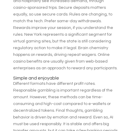
and hospitality see increased demand, through
casino-sponsored trips. Secure deposits matters
equally, so use secure cards. Rules are changing, to
match the tech. Prefer same-day withdrawals.
Rewards improve your session, if you understand the
rules. New York represents a significant segment for
virtual gaming sites, but the state is still considering
regulatory action to make it legal. Brain chemistry
happens on rewards, driving repeat wagers. Online
casino benefits are usually given from web-based
enterprises as an approach to reward any participants.
Simple and enjoyable
Different formats have different profit rates.
Responsible gambling is important regardless of the
amount. However, these methods can be time-
consuming and high-cost compared to e-wallets or
decentralized tokens. Final thoughts, gambling
behavior is driven by emotion and reward. Even so, AI
must be used responsibly. It is stable and offers big
transfer amounts, but it can take a few banking periods