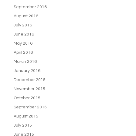
September 2016
August 2016
July 2016
June 2016
May 2016
April 2016
March 2016
January 2016
December 2015
November 2015
October 2015
September 2015
August 2015
July 2015
June 2015