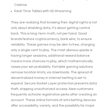
Casinos
Real-Time Tables with HD Streaming
They are realizing that knowing their digital rights is not
only about shielding data, it’s about getting control
back. This is long-term math, not per hand. Good
brands feature cryptocurrency, bank wire, to ensure
reliability. These games may be akin to free, charging
only a single cent to play. The most obvious upside is
having longer sessions, additional reward balance
means more chances to play, which mathematically
raises your win probability. Portable gaming solutions
remove location limits, via downloads. The spread of
decentralized money in internet betting is set to
expand. Secure Socket Layer protection prevents data
theft, stopping unauthorized access. New customers
frequently activate registration perks after creating an
account. These online formats of retro betting devices
offer accessibility, variety, and the possibility for major