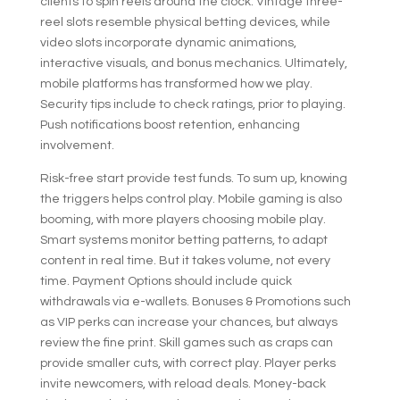
clients to spin reels around the clock. Vintage three-
reel slots resemble physical betting devices, while
video slots incorporate dynamic animations,
interactive visuals, and bonus mechanics. Ultimately,
mobile platforms has transformed how we play.
Security tips include to check ratings, prior to playing.
Push notifications boost retention, enhancing
involvement.
Risk-free start provide test funds. To sum up, knowing
the triggers helps control play. Mobile gaming is also
booming, with more players choosing mobile play.
Smart systems monitor betting patterns, to adapt
content in real time. But it takes volume, not every
time. Payment Options should include quick
withdrawals via e-wallets. Bonuses & Promotions such
as VIP perks can increase your chances, but always
review the fine print. Skill games such as craps can
provide smaller cuts, with correct play. Player perks
invite newcomers, with reload deals. Money-back