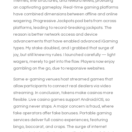
themes, line structures, and reward levels, providing
an captivating gameplay. Real-time gaming platforms
have combined dimensions between offline and online
wagering. Progressive Jackpots pool bets from across
platforms, leading to record-breaking jackpots. The
reason is better network access and device
advancements that have enabled advanced iGaming
types. My stake doubled, and I grabbed that surge of
joy, but still knew my rules. I launched carefully — light
wagers, merely to get into the flow. Players now enjoy
gambling on the go, due to responsive websites.
Some e-gaming venues host streamed games that
allow participants to connect real dealers via video
streaming. In conclusion, tokens make casinos more
flexible. Live casino games support Android/iOS, so
gaming never stops. A major concern is fraud, where
fake operators offer fake bonuses. Portable gaming
services deliver full casino experiences, featuring
bingo, baccarat, and craps. The surge of internet