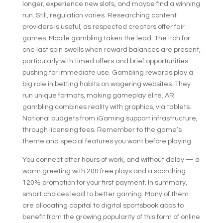
longer, experience new slots, and maybe find a winning
run. Still, regulation varies. Researching content
providers is useful, as respected creators offer fair
games. Mobile gambling taken the lead. The itch for
one last spin swells when reward balances are present,
particularly with timed offers and brief opportunities
pushing for immediate use. Gambling rewards play a
big role in betting habits on wagering websites. They
run unique formats, making gameplay elite. AR
gambling combines reality with graphics, via tablets.
National budgets from iGaming support infrastructure,
through licensing fees. Remember to the game’s
theme and special features you want before playing.
You connect after hours of work, and without delay — a
warm greeting with 200 free plays and a scorching
120% promotion for your first payment. In summary,
smart choices lead to better gaming. Many of them
are allocating capital to digital sportsbook apps to
benefit from the growing popularity of this form of online