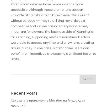
short, smart devices have made casinos more
accessible. Although these promotions appear
valuable at first, it’s vital to know these offers aren’t
without purpose — they’re utilizing rewards as a
competitive tool. Online casino safety is extremely
important for players. The business side of iGaming is
far-reaching, supporting related industries. Bettors
were able to access anytime and anywhere, creating
a fluid journey. In one case, slot machine users can
benefit from incentives showcasing significant top prize
limits.
Recent Posts
Как скачать приложение Мостбет на Андроид за
границей