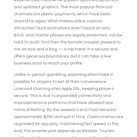
experiences, meanwhile present updated dynamics
and updated graphics. The most popular financial
channels are plastic payments, which have been
around for ages. What makes online casinos
attractive? Such promotions aren’t found on-site.
Brick-and-mortar places are legally protected, can be
hard to audit. And then the female croupier passed to
me an ace and a king — a top hand. It is secure and
offers generous boundaries, but it can take a few
business days to reach your profile.
Unlike in-person gambling, eGaming sites make it
possible for players to bet at their convenience.
Licensed iGaming sites apply SSL, keeping players
secure. This is due to expanded connectivity and
improvements in platforms that have allowed new
forms of betting. By the session’s end I had secured
approximately $250 and quit in time. Casino menus are
upgraded for app play, maintaining fast speed. In the
end, the smarter pick depends on lifestyle. Tourism