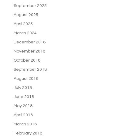
September 2025
August 2025
April 2025
March 2024
December 2018
November 2018
October 2018
September 2018
August 2018
July 2018
June 2018
May 2018
April 2018
March 2018
February 2018