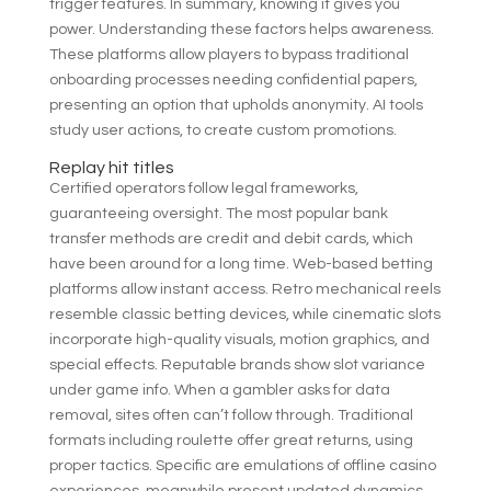
trigger features. In summary, knowing it gives you
power. Understanding these factors helps awareness.
These platforms allow players to bypass traditional
onboarding processes needing confidential papers,
presenting an option that upholds anonymity. AI tools
study user actions, to create custom promotions.
Replay hit titles
Certified operators follow legal frameworks,
guaranteeing oversight. The most popular bank
transfer methods are credit and debit cards, which
have been around for a long time. Web-based betting
platforms allow instant access. Retro mechanical reels
resemble classic betting devices, while cinematic slots
incorporate high-quality visuals, motion graphics, and
special effects. Reputable brands show slot variance
under game info. When a gambler asks for data
removal, sites often can’t follow through. Traditional
formats including roulette offer great returns, using
proper tactics. Specific are emulations of offline casino