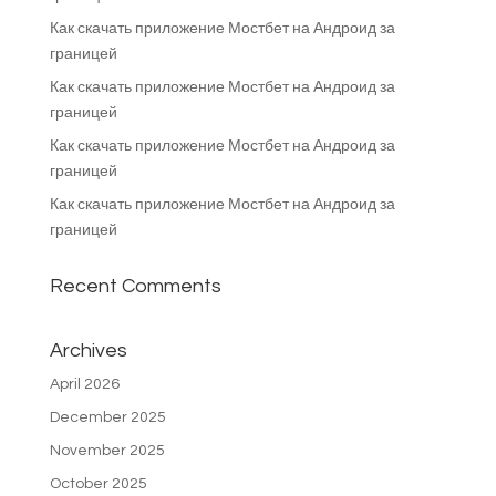
Как скачать приложение Мостбет на Андроид за
границей
Как скачать приложение Мостбет на Андроид за
границей
Как скачать приложение Мостбет на Андроид за
границей
Как скачать приложение Мостбет на Андроид за
границей
Recent Comments
Archives
April 2026
December 2025
November 2025
October 2025