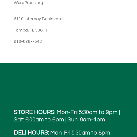
WordPress.org
6110 Interbay Boulevard
Tampa, FL 33611
813-839-7542
STORE HOURS:
Mon-Fri: 5:30am to 9pm |
Sat: 6:00am to 6pm | Sun: 8am-4pm
DELI HOURS:
Mon-Fri 5:30am to 8pm