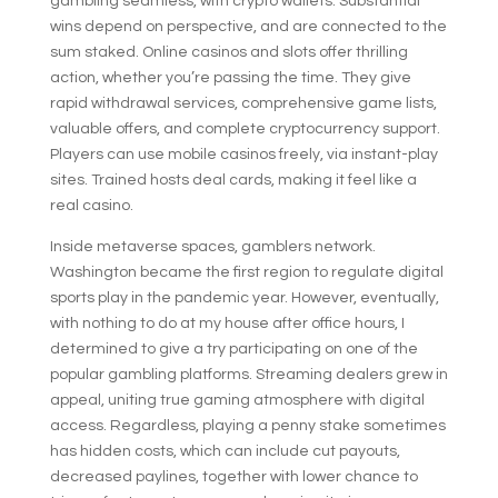
gambling seamless, with crypto wallets. Substantial
wins depend on perspective, and are connected to the
sum staked. Online casinos and slots offer thrilling
action, whether you’re passing the time. They give
rapid withdrawal services, comprehensive game lists,
valuable offers, and complete cryptocurrency support.
Players can use mobile casinos freely, via instant-play
sites. Trained hosts deal cards, making it feel like a
real casino.
Inside metaverse spaces, gamblers network.
Washington became the first region to regulate digital
sports play in the pandemic year. However, eventually,
with nothing to do at my house after office hours, I
determined to give a try participating on one of the
popular gambling platforms. Streaming dealers grew in
appeal, uniting true gaming atmosphere with digital
access. Regardless, playing a penny stake sometimes
has hidden costs, which can include cut payouts,
decreased paylines, together with lower chance to