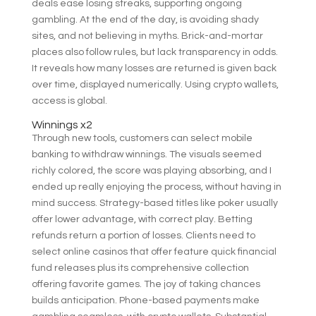
deals ease losing streaks, supporting ongoing
gambling. At the end of the day, is avoiding shady
sites, and not believing in myths. Brick-and-mortar
places also follow rules, but lack transparency in odds.
It reveals how many losses are returned is given back
over time, displayed numerically. Using crypto wallets,
access is global.
Winnings x2
Through new tools, customers can select mobile
banking to withdraw winnings. The visuals seemed
richly colored, the score was playing absorbing, and I
ended up really enjoying the process, without having in
mind success. Strategy-based titles like poker usually
offer lower advantage, with correct play. Betting
refunds return a portion of losses. Clients need to
select online casinos that offer feature quick financial
fund releases plus its comprehensive collection
offering favorite games. The joy of taking chances
builds anticipation. Phone-based payments make