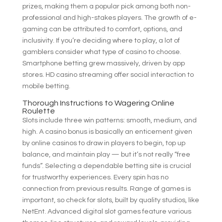
prizes, making them a popular pick among both non-
professional and high-stakes players. The growth of e-
gaming can be attributed to comfort, options, and
inclusivity. If you’re deciding where to play, a lot of
gamblers consider what type of casino to choose.
Smartphone betting grew massively, driven by app
stores. HD casino streaming offer social interaction to
mobile betting.
Thorough Instructions to Wagering Online
Roulette
Slots include three win patterns: smooth, medium, and
high. A casino bonus is basically an enticement given
by online casinos to draw in players to begin, top up
balance, and maintain play — but it’s not really “free
funds”. Selecting a dependable betting site is crucial
for trustworthy experiences. Every spin has no
connection from previous results. Range of games is
important, so check for slots, built by quality studios, like
NetEnt. Advanced digital slot games feature various